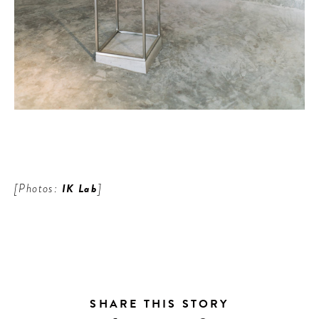
[Photos:
IK Lab
]
SHARE THIS STORY