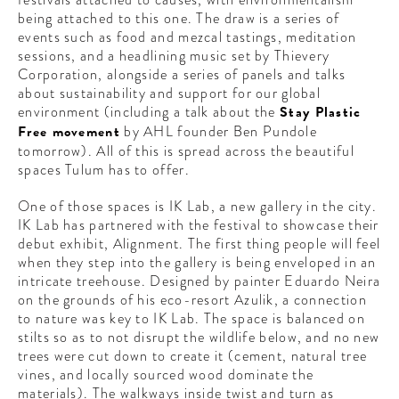
CONTRIBUTORS AROUND THE WORLD
being attached to this one. The draw is a series of
ABOUT AHL
events such as food and mezcal tastings, meditation
sessions, and a headlining music set by Thievery
Corporation, alongside a series of panels and talks
PODCAST
about sustainability and support for our global
environment (including a talk about the
Stay Plastic
Free movement
by AHL founder Ben Pundole
tomorrow). All of this is spread across the beautiful
spaces Tulum has to offer.
One of those spaces is IK Lab, a new gallery in the city.
IK Lab has partnered with the festival to showcase their
debut exhibit, Alignment. The first thing people will feel
when they step into the gallery is being enveloped in an
intricate treehouse. Designed by painter Eduardo Neira
on the grounds of his eco-resort Azulik, a connection
to nature was key to IK Lab. The space is balanced on
stilts so as to not disrupt the wildlife below, and no new
trees were cut down to create it (cement, natural tree
vines, and locally sourced wood dominate the
materials). The walkways inside twist and turn as