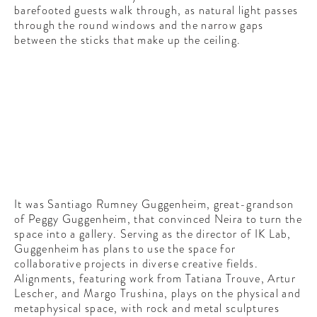
barefooted guests walk through, as natural light passes
through the round windows and the narrow gaps
between the sticks that make up the ceiling.
It was Santiago Rumney Guggenheim, great-grandson
of Peggy Guggenheim, that convinced Neira to turn the
space into a gallery. Serving as the director of IK Lab,
Guggenheim has plans to use the space for
collaborative projects in diverse creative fields.
Alignments, featuring work from Tatiana Trouve, Artur
Lescher, and Margo Trushina, plays on the physical and
metaphysical space, with rock and metal sculptures