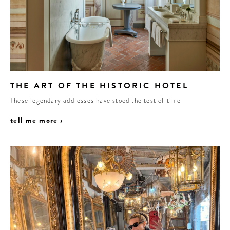
THE ART OF THE HISTORIC HOTEL
These legendary addresses have stood the test of time
tell me more ›