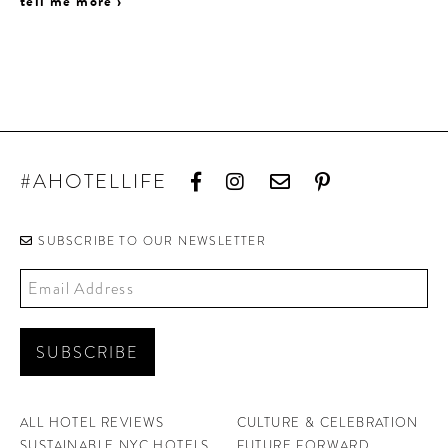
tell me more ›
#AHOTELLIFE
SUBSCRIBE TO OUR NEWSLETTER
ALL HOTEL REVIEWS
CULTURE & CELEBRATION
SUSTAINABLE NYC HOTELS
FUTURE FORWARD