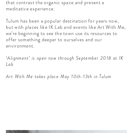
that contrast the organic space and present a
meditative experience.
Tulum has been a popular destination for years now,
but with places like IK Lab and events like Art With Me,
we’re beginning to see the town use its resources to
offer something deeper to ourselves and our
environment.
‘Alignment’ is open now through September 2018 at IK
Lab
Art With Me takes place May 10th-13th in Tulum