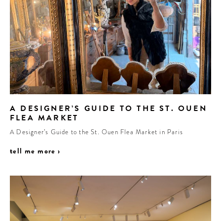
A DESIGNER’S GUIDE TO THE ST. OUEN
FLEA MARKET
A Designer’s Guide to the St. Ouen Flea Market in Paris
tell me more ›