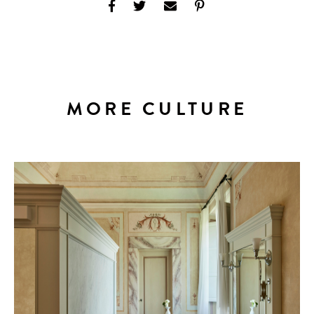
MORE CULTURE