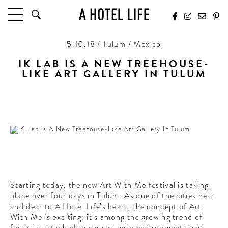
5.10.18 / Tulum / Mexico
HOTELS
LATEST HOTEL REVIEWS
IK LAB IS A NEW TREEHOUSE-
LIKE ART GALLERY IN TULUM
HOTELS BY LOCATION
HOTEL HOT LISTS
Sustainability and art come together in one of the most
unique spaces in Tulum
TRAVEL GUIDES
BY DESTINATION
BY LOCAL INSIDERS
CULTURE & CELEBRATION
Starting today, the new Art With Me festival is taking
FUTURE FORWARD
place over four days in Tulum. As one of the cities near
and dear to A Hotel Life’s heart, the concept of Art
PEOPLE
With Me is exciting; it’s among the growing trend of
INDUSTRY INSIDER INTERVIEWS
festivals attached to causes, with environmentalism