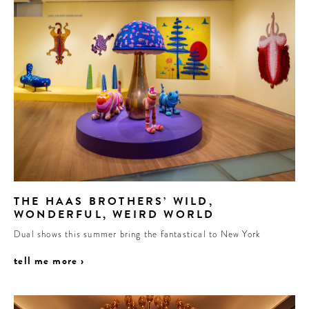
THE HAAS BROTHERS’ WILD,
WONDERFUL, WEIRD WORLD
Dual shows this summer bring the fantastical to New York
tell me more ›