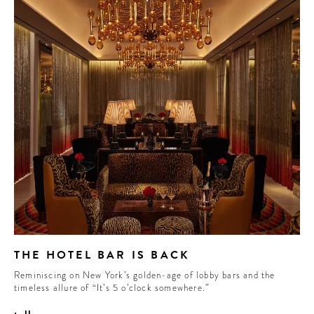
THE HOTEL BAR IS BACK
Reminiscing on New York’s golden-age of lobby bars and the
timeless allure of “It’s 5 o’clock somewhere.”