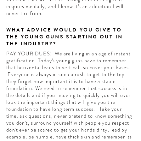
inspires me daily, and I know it's an addiction I will
never tire from.
WHAT ADVICE WOULD YOU GIVE TO
THE YOUNG GUNS STARTING OUT IN
THE INDUSTRY?
PAY YOUR DUES! We are living in an age of instant
gratification. Today's young guns have to remember
that horizontal leads to vertical…so cover your bases.
Everyone is always in such a rush to get to the top
they forget how important it is to have a stable
foundation. We need to remember that success is in
the details and if your moving to quickly you will over
look the important things that will give you the
foundation to have long term success. Take your
time, ask questions, never pretend to know something
you don't, surround yourself with people you respect,
don't ever be scared to get your hands dirty, lead by
example, be humble, have thick skin and remember its