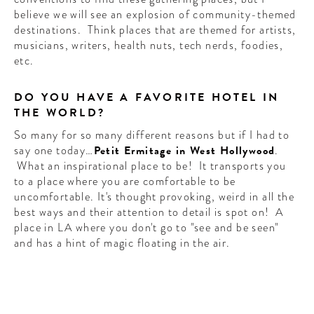
believe we will see an explosion of community-themed
destinations. Think places that are themed for artists,
musicians, writers, health nuts, tech nerds, foodies,
etc.
DO YOU HAVE A FAVORITE HOTEL IN
THE WORLD?
So many for so many different reasons but if I had to
say one today…
Petit Ermitage in West Hollywood
.
What an inspirational place to be! It transports you
to a place where you are comfortable to be
uncomfortable. It's thought provoking, weird in all the
best ways and their attention to detail is spot on! A
place in LA where you don't go to "see and be seen"
and has a hint of magic floating in the air.