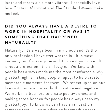
looks and tastes a bit more vibrant. I especially love
how Chateau Marmont and The Standard Miami make
me feel.
DID YOU ALWAYS HAVE A DESIRE TO
WORK IN HOSPITALITY OR WAS IT
SOMETHING THAT HAPPENED
NATURALLY?
Naturally. It's always been in my blood and it's the
only profession I have ever worked in. It is most
certainly not for everyone and it can eat you alive. It
is not a profession, it is a lifestyle. Working with
people has always made me the most comfortable. My
greatest high is making people happy, to help create
memorable moments for them. We reflect upon on our
lives with our memories, both positive and negative.
We work in a business to create positive ones, and
making those happen for people has always been my
greatest joy. To know we can have an impact on
someone that will be everlasting is something that