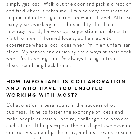
simply get lost. Walk out the door and pick a direction
and find where it takes me. I'm also very fortunate to
be pointed in the right direction when I travel. After so
many years working in the hospitality, food and
beverage world, I always get suggestions on places to
visit from well informed locals, so I am able to
experience what a local does when I'm in an unfamiliar
place. My senses and curiosity are always at their peak
when I'm traveling, and I'm always taking notes on
ideas I can bring back home.
HOW IMPORTANT IS COLLABORATION
AND WHO HAVE YOU ENJOYED
WORKING WITH MOST?
Collaboration is paramount in the success of our
business. It helps foster the exchange of ideas and
make people question, inspire, challenge and provoke
each other. It helps expose the blind spots we have in
our own vision and philosophy, and inspires us to keep