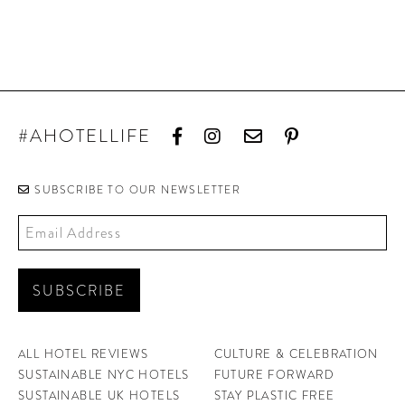
#AHOTELLIFE
SUBSCRIBE TO OUR NEWSLETTER
ALL HOTEL REVIEWS
CULTURE & CELEBRATION
SUSTAINABLE NYC HOTELS
FUTURE FORWARD
SUSTAINABLE UK HOTELS
STAY PLASTIC FREE