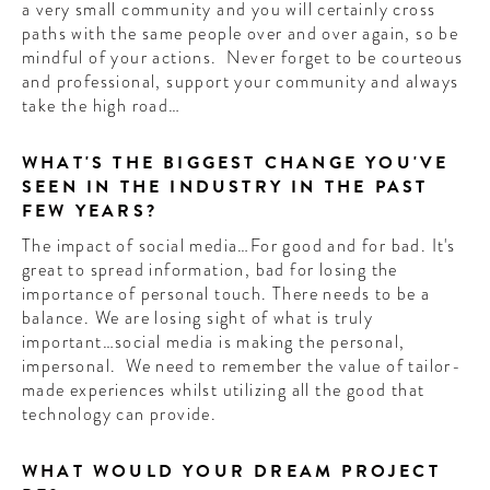
a very small community and you will certainly cross
paths with the same people over and over again, so be
mindful of your actions. Never forget to be courteous
and professional, support your community and always
take the high road…
WHAT'S THE BIGGEST CHANGE YOU'VE
SEEN IN THE INDUSTRY IN THE PAST
FEW YEARS?
The impact of social media…For good and for bad. It's
great to spread information, bad for losing the
importance of personal touch. There needs to be a
balance. We are losing sight of what is truly
important…social media is making the personal,
impersonal. We need to remember the value of tailor-
made experiences whilst utilizing all the good that
technology can provide.
WHAT WOULD YOUR DREAM PROJECT