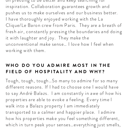
on pressing to be better and keep searching for
inspiration. Collaboration guarantees growth and
pushes us to make ourselves and our business better.
I have thoroughly enjoyed working with the La
Clique/Le Baron crew from Paris. They are a breath of
fresh air, constantly pressing the boundaries and doing
it with laughter and joy. They make the
unconventional make sense… I love how I feel when
working with them.
WHO DO YOU ADMIRE MOST IN THE
FIELD OF HOSPITALITY AND WHY?
Tough, tough, tough…So many to admire for so many
different reasons. If I had to choose one I would have
to say André Balazs. I am constantly in awe of how his
properties are able to evoke a feeling. Every time I
walk into a Balazs property I am immediately
transported to a calmer and happier place. I admire
how his properties make you feel something different,
which in turn peak your senses…everything just smells,