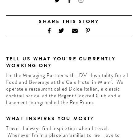
CONTRIBUTORS AROUND THE WORLD
ABOUT AHL
SHARE THIS STORY
PODCAST
TELL US WHAT YOU'RE CURRENTLY
WORKING ON?
I'm the Managing Partner with LDV Hospitality for all
Food and Beverage at the Gale Hotel in Miami. We
operate a restaurant called Dolce Italian, a classic
cocktail bar called the Regent Cocktail Club and a
basement lounge called the Rec Room.
WHAT INSPIRES YOU MOST?
Travel. I always find inspiration when I travel.
Whenever I'm in a place unfamiliar to me I love to