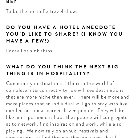
BE?
To be the host of a travel show.
DO YOU HAVE A HOTEL ANECDOTE
YOU'D LIKE TO SHARE? (I KNOW YOU
HAVE A FEW!)
Loose lips sink ships.
WHAT DO YOU THINK THE NEXT BIG
THING IS IN HOSPITALITY?
Community destinations. I think in the world of
complete interconnectivity, we will see destinations
that are more niche than ever. There will be more and
more places that an individual will go to stay with like
minded or similar career driven people. They will be
like mini-permanent hubs that people will congregate
at to network, find inspiration and work, while also
playing. We now rely on annual festivals and
conventions to find these gathering places, but I