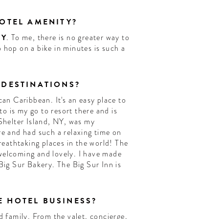
HOTEL AMENITY?
NY
. To me, there is no greater way to
 hop on a bike in minutes is such a
 DESTINATIONS?
can Caribbean. It's an easy place to
 is my go to resort there and is
 Shelter Island, NY, was my
re and had such a relaxing time on
breathtaking places in the world! The
welcoming and lovely. I have made
Big Sur Bakery. The Big Sur Inn is
 HOTEL BUSINESS?
d family. From the valet, concierge,