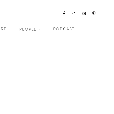
ARD
PODCAST
PEOPLE