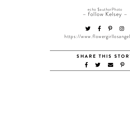
echo $authorPhoto
– follow Kelsey –
https://www.flowergirllosange
SHARE THIS STOR