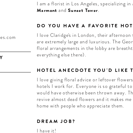
I am a florist in Los Angeles, specializing i
Marmont
and
Sunset Tower
.
DO YOU HAVE A FAVORITE HOT
I love Claridge's in London, their afternoon 
les.com
are extremely large and luxurious. The Georg
floral arrangements in the lobby are breatht
everything else there).
Y
HOTEL ANECDOTE YOU'D LIKE 
I love giving floral advice or leftover flowe
hotels I work for. Everyone is so grateful t
would have otherwise been thrown away. The
revive almost dead flowers and it makes me
home with people who appreciate them.
DREAM JOB?
I have it!