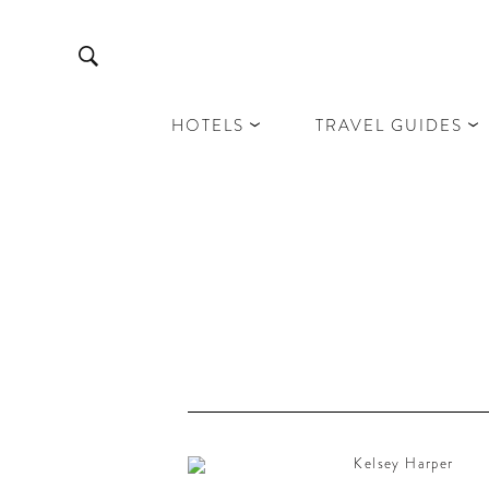
HOTELS
TRAVEL GUIDES