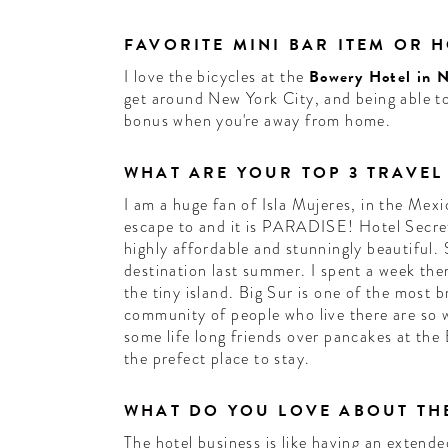
FAVORITE MINI BAR ITEM OR 
I love the bicycles at the
Bowery Hotel in 
get around New York City, and being able to
bonus when you're away from home.
WHAT ARE YOUR TOP 3 TRAVEL
I am a huge fan of Isla Mujeres, in the Mexi
escape to and it is PARADISE! Hotel Secreto
highly affordable and stunningly beautiful.
destination last summer. I spent a week the
the tiny island. Big Sur is one of the most 
community of people who live there are so 
some life long friends over pancakes at the 
the prefect place to stay.
WHAT DO YOU LOVE ABOUT THE
The hotel business is like having an extende