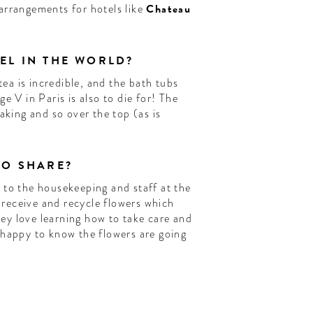
n arrangements for hotels like
Chateau
EL IN THE WORLD?
tea is incredible, and the bath tubs
e V in Paris is also to die for! The
aking and so over the top (as is
TO SHARE?
rs to the housekeeping and staff at the
o receive and recycle flowers which
y love learning how to take care and
 happy to know the flowers are going