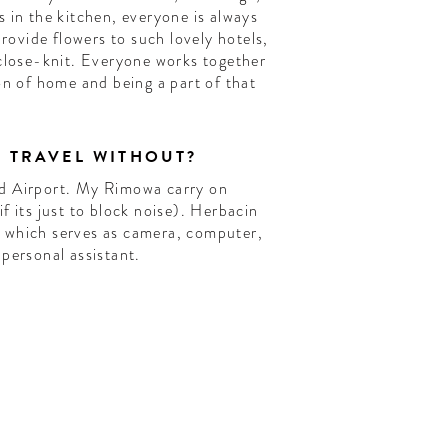
 in the kitchen, everyone is always
provide flowers to such lovely hotels,
 close-knit. Everyone works together
on of home and being a part of that
T TRAVEL WITHOUT?
d Airport. My Rimowa carry on
f its just to block noise). Herbacin
 which serves as camera, computer,
personal assistant.