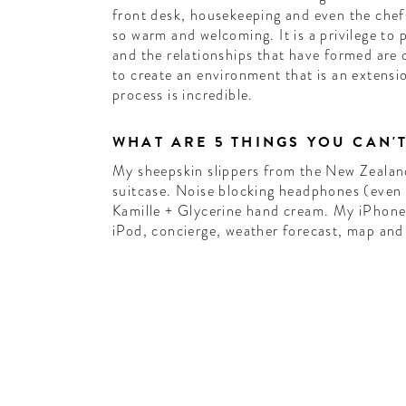
front desk, housekeeping and even the chefs
so warm and welcoming. It is a privilege to 
and the relationships that have formed are
to create an environment that is an extensi
process is incredible.
WHAT ARE 5 THINGS YOU CAN'
My sheepskin slippers from the New Zealan
suitcase. Noise blocking headphones (even i
Kamille + Glycerine hand cream. My iPhone
iPod, concierge, weather forecast, map and 