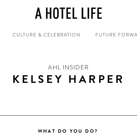
CULTURE & CELEBRATION
FUTURE FORW
AHL INSIDER
KELSEY HARPER
WHAT DO YOU DO?