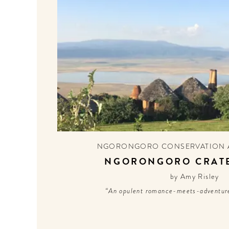
NGORONGORO CONSERVATION 
NGORONGORO CRAT
by Amy Risley
“An opulent romance-meets-adventure