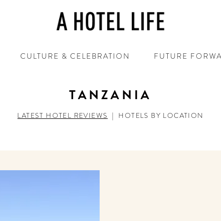
CULTURE & CELEBRATION
FUTURE FORW
TANZANIA
LATEST HOTEL REVIEWS
|
HOTELS BY LOCATION