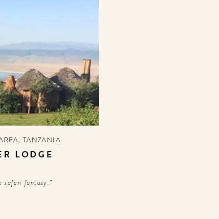
AREA
,
TANZANIA
ER LODGE
 safari fantasy.”