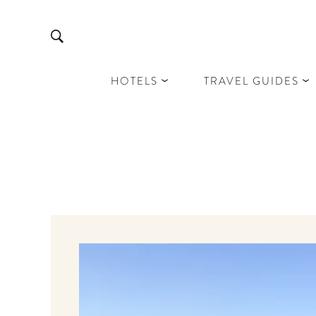
HOTELS
TRAVEL GUIDES