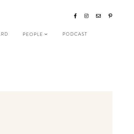
ARD
PODCAST
PEOPLE