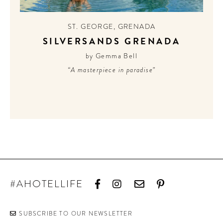
CONTRIBUTORS AROUND THE WORLD
ABOUT AHL
ST. GEORGE
,
GRENADA
SILVERSANDS GRENADA
PODCAST
by Gemma Bell
“A masterpiece in paradise”
#AHOTELLIFE
SUBSCRIBE TO OUR NEWSLETTER