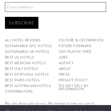
ALL HOTEL REVIEWS
CULTURE & CELEBRATION
SUSTAINABLE NYC HOTELS
FUTURE FORWARD
SUSTAINABLE UK HOTELS
STAY PLASTIC FREE
BEST US HOTELS
JOBS
BEST MEXICAN HOTELS
AGENCY
BEST ITALY HOTELS
ABOUT
BEST PORTUGAL HOTELS
PRESS
BEST PARIS HOTELS
PRIVACY POLICY
BEST AUSTRALIAN HOTELS
DO NOT SELL MY
INFORMATION
CONTRIBUTORS
Don't be a stranger, drop us a line at
We care about your privacy. We attempt to limit our use of
hello@ahotellife.com
cookies to those that help improve our site. By continuing to use