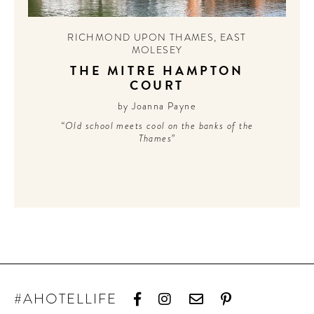
CONTRIBUTORS AROUND THE WORLD
ABOUT AHL
RICHMOND UPON THAMES
,
EAST
MOLESEY
PODCAST
THE MITRE HAMPTON
COURT
by Joanna Payne
“Old school meets cool on the banks of the
Thames”
#AHOTELLIFE