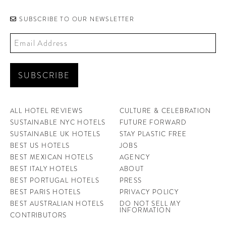
SUBSCRIBE TO OUR NEWSLETTER
ALL HOTEL REVIEWS
CULTURE & CELEBRATION
SUSTAINABLE NYC HOTELS
FUTURE FORWARD
SUSTAINABLE UK HOTELS
STAY PLASTIC FREE
BEST US HOTELS
JOBS
BEST MEXICAN HOTELS
AGENCY
BEST ITALY HOTELS
ABOUT
BEST PORTUGAL HOTELS
PRESS
BEST PARIS HOTELS
PRIVACY POLICY
BEST AUSTRALIAN HOTELS
DO NOT SELL MY
INFORMATION
CONTRIBUTORS