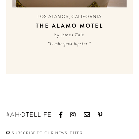
CONTRIBUTORS AROUND THE WORLD
ABOUT AHL
LOS ALAMOS
,
CALIFORNIA
THE ALAMO MOTEL
PODCAST
by James Cale
“Lumberjack hipster.”
#AHOTELLIFE
SUBSCRIBE TO OUR NEWSLETTER