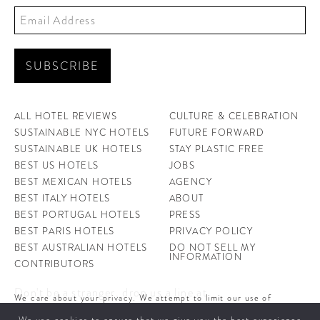
ALL HOTEL REVIEWS
CULTURE & CELEBRATION
SUSTAINABLE NYC HOTELS
FUTURE FORWARD
SUSTAINABLE UK HOTELS
STAY PLASTIC FREE
BEST US HOTELS
JOBS
BEST MEXICAN HOTELS
AGENCY
BEST ITALY HOTELS
ABOUT
BEST PORTUGAL HOTELS
PRESS
BEST PARIS HOTELS
PRIVACY POLICY
BEST AUSTRALIAN HOTELS
DO NOT SELL MY
INFORMATION
CONTRIBUTORS
Don't be a stranger, drop us a line at
We care about your privacy. We attempt to limit our use of
hello@ahotellife.com
cookies to those that help improve our site. By continuing to use