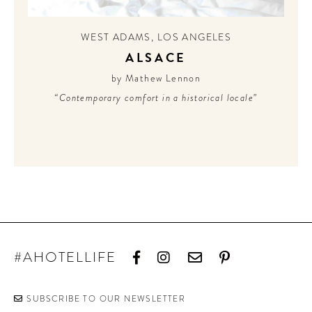
CONTRIBUTORS AROUND THE WORLD
ABOUT AHL
WEST ADAMS
,
LOS ANGELES
ALSACE
PODCAST
by Mathew Lennon
“Contemporary comfort in a historical locale”
#AHOTELLIFE
SUBSCRIBE TO OUR NEWSLETTER