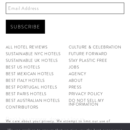
ALL HOTEL REVIEWS
CULTURE & CELEBRATION
SUSTAINABLE NYC HOTELS
FUTURE FORWARD
SUSTAINABLE UK HOTELS
STAY PLASTIC FREE
BEST US HOTELS
JOBS
BEST MEXICAN HOTELS
AGENCY
BEST ITALY HOTELS
ABOUT
BEST PORTUGAL HOTELS
PRESS
BEST PARIS HOTELS
PRIVACY POLICY
BEST AUSTRALIAN HOTELS
DO NOT SELL MY
INFORMATION
CONTRIBUTORS
Don't be a stranger, drop us a line at
We care about your privacy. We attempt to limit our use of
hello@ahotellife.com
cookies to those that help improve our site. By continuing to use