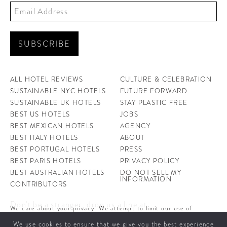
ALL HOTEL REVIEWS
CULTURE & CELEBRATION
SUSTAINABLE NYC HOTELS
FUTURE FORWARD
SUSTAINABLE UK HOTELS
STAY PLASTIC FREE
BEST US HOTELS
JOBS
BEST MEXICAN HOTELS
AGENCY
BEST ITALY HOTELS
ABOUT
BEST PORTUGAL HOTELS
PRESS
BEST PARIS HOTELS
PRIVACY POLICY
BEST AUSTRALIAN HOTELS
DO NOT SELL MY
INFORMATION
CONTRIBUTORS
Don't be a stranger, drop us a line at
We care about your privacy. We attempt to limit our use of
hello@ahotellife.com
cookies to those that help improve our site. By continuing to use
We use cookies to ensure that we give you the best experience
this site, you agree to the use of cookies. To learn more about