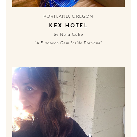
CONTRIBUTORS AROUND THE WORLD
ABOUT AHL
PORTLAND
,
OREGON
KEX HOTEL
PODCAST
by Nora Colie
“A European Gem Inside Portland”