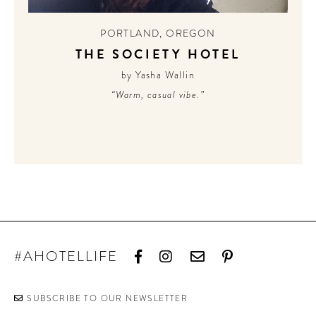
PORTLAND
,
OREGON
THE SOCIETY HOTEL
by Yasha Wallin
“Warm, casual vibe.”
#AHOTELLIFE
SUBSCRIBE TO OUR NEWSLETTER