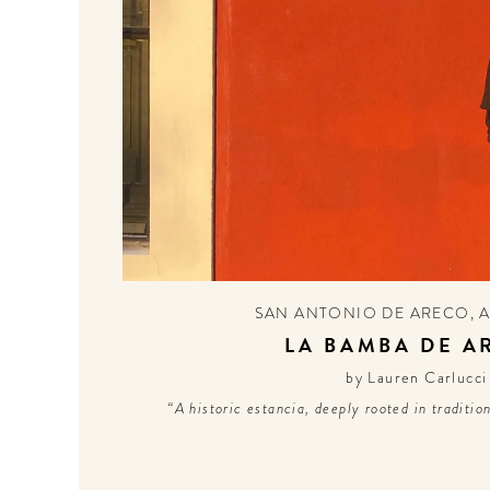
SAN ANTONIO DE ARECO
,
LA BAMBA DE A
by Lauren Carlucci
“A historic estancia, deeply rooted in traditio