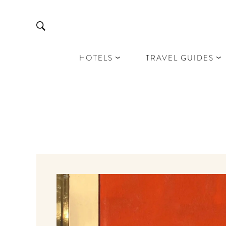
HOTELS
TRAVEL GUIDES