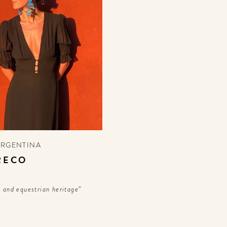
ARGENTINA
RECO
n and equestrian heritage”