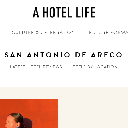
CULTURE & CELEBRATION
FUTURE FORW
SAN ANTONIO DE ARECO
LATEST HOTEL REVIEWS
|
HOTELS BY LOCATION