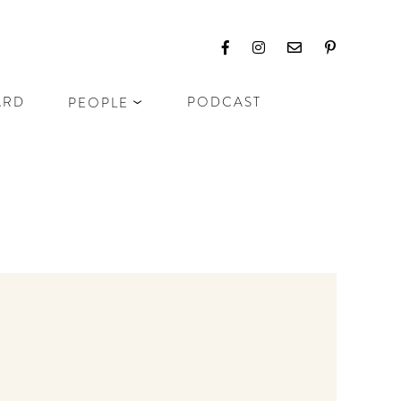
ARD
PODCAST
PEOPLE