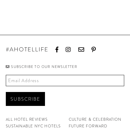
#AHOTELLIFE
SUBSCRIBE TO OUR NEWSLETTER
ALL HOTEL REVIEWS
CULTURE & CELEBRATION
SUSTAINABLE NYC HOTELS
FUTURE FORWARD