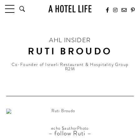
HOTELS
LATEST HOTEL REVIEWS
AHL INSIDER
HOTELS BY LOCATION
RUTI BROUDO
HOTEL HOT LISTS
Co-Founder of Israeli Restaurant & Hospitality Group
TRAVEL GUIDES
R2M
BY DESTINATION
BY LOCAL INSIDERS
CULTURE & CELEBRATION
FUTURE FORWARD
PEOPLE
echo $authorPhoto
– follow Ruti –
INDUSTRY INSIDER INTERVIEWS