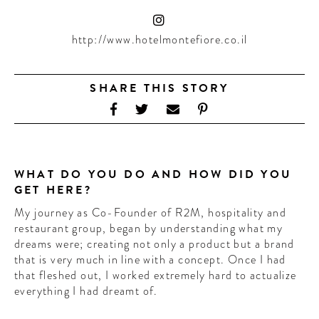
CONTRIBUTORS AROUND THE WORLD
ABOUT AHL
http://www.hotelmontefiore.co.il
PODCAST
SHARE THIS STORY
WHAT DO YOU DO AND HOW DID YOU
GET HERE?
My journey as Co-Founder of R2M, hospitality and
restaurant group, began by understanding what my
dreams were; creating not only a product but a brand
that is very much in line with a concept. Once I had
that fleshed out, I worked extremely hard to actualize
everything I had dreamt of.