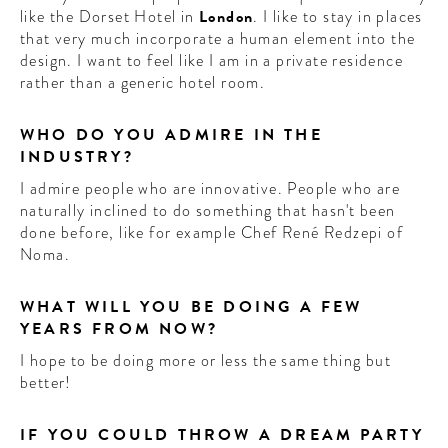
like the Dorset Hotel in
London
. I like to stay in places
that very much incorporate a human element into the
design. I want to feel like I am in a private residence
rather than a generic hotel room.
WHO DO YOU ADMIRE IN THE
INDUSTRY?
I admire people who are innovative. People who are
naturally inclined to do something that hasn't been
done before, like for example Chef René Redzepi of
Noma.
WHAT WILL YOU BE DOING A FEW
YEARS FROM NOW?
I hope to be doing more or less the same thing but
better!
IF YOU COULD THROW A DREAM PARTY