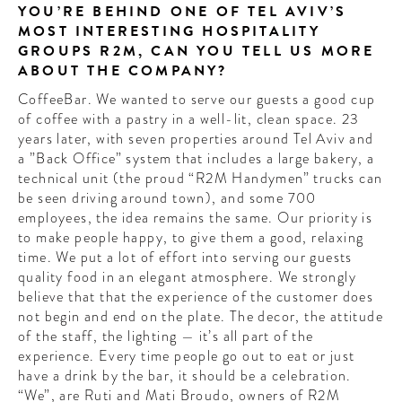
YOU’RE BEHIND ONE OF TEL AVIV’S
MOST INTERESTING HOSPITALITY
GROUPS R2M, CAN YOU TELL US MORE
ABOUT THE COMPANY?
CoffeeBar. We wanted to serve our guests a good cup
of coffee with a pastry in a well-lit, clean space. 23
years later, with seven properties around Tel Aviv and
a ”Back Office” system that includes a large bakery, a
technical unit (the proud “R2M Handymen” trucks can
be seen driving around town), and some 700
employees, the idea remains the same. Our priority is
to make people happy, to give them a good, relaxing
time. We put a lot of effort into serving our guests
quality food in an elegant atmosphere. We strongly
believe that that the experience of the customer does
not begin and end on the plate. The decor, the attitude
of the staff, the lighting — it’s all part of the
experience. Every time people go out to eat or just
have a drink by the bar, it should be a celebration.
“We”, are Ruti and Mati Broudo, owners of R2M