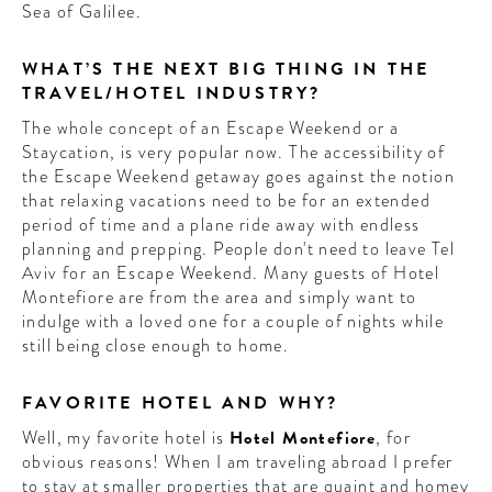
Sea of Galilee.
WHAT’S THE NEXT BIG THING IN THE
TRAVEL/HOTEL INDUSTRY?
The whole concept of an Escape Weekend or a
Staycation, is very popular now. The accessibility of
the Escape Weekend getaway goes against the notion
that relaxing vacations need to be for an extended
period of time and a plane ride away with endless
planning and prepping. People don't need to leave Tel
Aviv for an Escape Weekend. Many guests of Hotel
Montefiore are from the area and simply want to
indulge with a loved one for a couple of nights while
still being close enough to home.
FAVORITE HOTEL AND WHY?
Well, my favorite hotel is
Hotel Montefiore
, for
obvious reasons! When I am traveling abroad I prefer
to stay at smaller properties that are quaint and homey