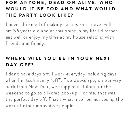
FOR ANYONE, DEAD OR ALIVE, WHO
WOULD IT BE FOR AND WHAT WOULD
THE PARTY LOOK LIKE?
I never dreamed of making parties and I never will. I
am 56 years old and at this point in my life I'd rather
eat well or enjoy my time at my house relaxing with
friends and family.
WHERE WILL YOU BE IN YOUR NEXT
DAY OFF?
I don't have days off. I work everyday including days
when I’m technically “off”. Two weeks ago, on our way
back from New York, we stopped in Tulum for the
weekend to go to a Noma pop-up. For me, that was
the perfect day off. That’s what inspires me, seeing the
work of other innovative people.