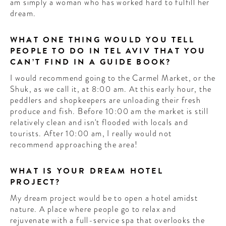
am simply a woman who has worked hard to fulfill her
dream.
WHAT ONE THING WOULD YOU TELL
PEOPLE TO DO IN TEL AVIV THAT YOU
CAN’T FIND IN A GUIDE BOOK?
I would recommend going to the Carmel Market, or the
Shuk, as we call it, at 8:00 am. At this early hour, the
peddlers and shopkeepers are unloading their fresh
produce and fish. Before 10:00 am the market is still
relatively clean and isn't flooded with locals and
tourists. After 10:00 am, I really would not
recommend approaching the area!
WHAT IS YOUR DREAM HOTEL
PROJECT?
My dream project would be to open a hotel amidst
nature. A place where people go to relax and
rejuvenate with a full-service spa that overlooks the