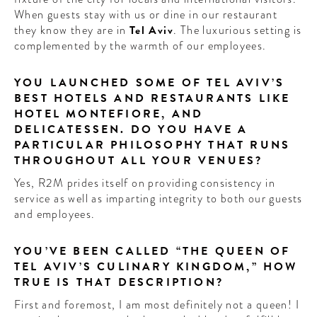
When guests stay with us or dine in our restaurant
they know they are in
Tel Aviv
. The luxurious setting is
complemented by the warmth of our employees.
YOU LAUNCHED SOME OF TEL AVIV’S
BEST HOTELS AND RESTAURANTS LIKE
HOTEL MONTEFIORE, AND
DELICATESSEN. DO YOU HAVE A
PARTICULAR PHILOSOPHY THAT RUNS
THROUGHOUT ALL YOUR VENUES?
Yes, R2M prides itself on providing consistency in
service as well as imparting integrity to both our guests
and employees.
YOU’VE BEEN CALLED “THE QUEEN OF
TEL AVIV’S CULINARY KINGDOM,” HOW
TRUE IS THAT DESCRIPTION?
First and foremost, I am most definitely not a queen! I