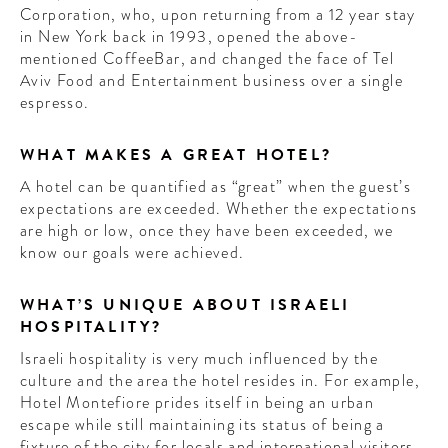
Corporation, who, upon returning from a 12 year stay
in New York back in 1993, opened the above-
mentioned CoffeeBar, and changed the face of Tel
Aviv Food and Entertainment business over a single
espresso.
WHAT MAKES A GREAT HOTEL?
A hotel can be quantified as “great” when the guest’s
expectations are exceeded. Whether the expectations
are high or low, once they have been exceeded, we
know our goals were achieved.
WHAT’S UNIQUE ABOUT ISRAELI
HOSPITALITY?
Israeli hospitality is very much influenced by the
culture and the area the hotel resides in. For example,
Hotel Montefiore prides itself in being an urban
escape while still maintaining its status of being a
fixture of the city for locals and international visitors.