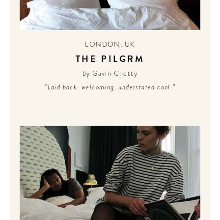
LONDON
,
UK
THE PILGRM
by Gavin Chetty
“Laid back, welcoming, understated cool.”