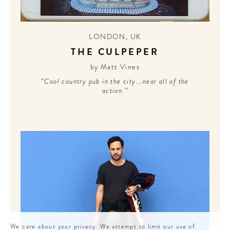
LONDON
,
UK
THE CULPEPER
by Matt Vines
“Cool country pub in the city...near all of the
action.”
We care about your privacy. We attempt to limit our use of