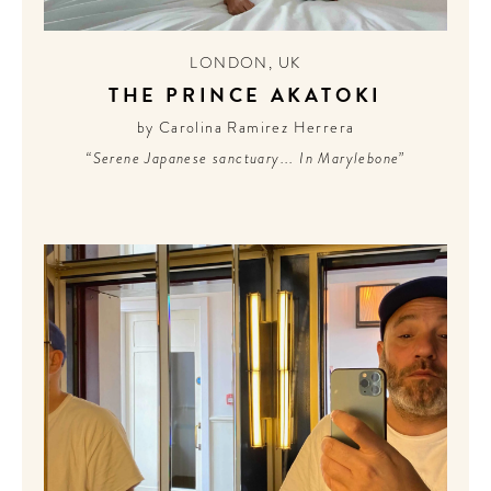
LONDON
,
UK
THE PRINCE AKATOKI
by Carolina Ramirez Herrera
“Serene Japanese sanctuary... In Marylebone”