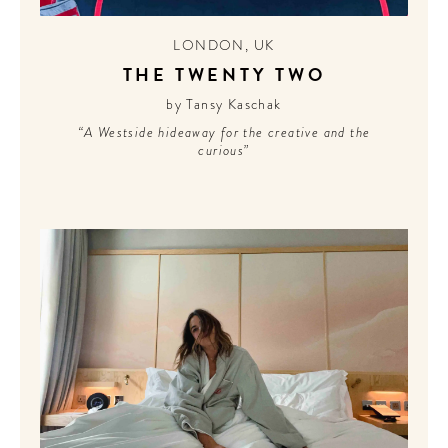
LONDON
,
UK
THE TWENTY TWO
by Tansy Kaschak
“A Westside hideaway for the creative and the
curious”