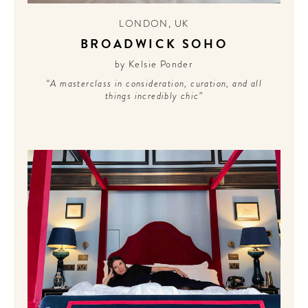
LONDON
,
UK
BROADWICK SOHO
by Kelsie Ponder
“A masterclass in consideration, curation, and all
things incredibly chic”