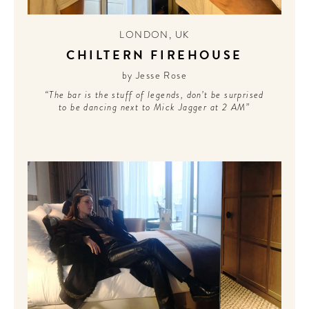
LONDON
,
UK
CHILTERN FIREHOUSE
by Jesse Rose
“The bar is the stuff of legends, don’t be surprised
to be dancing next to Mick Jagger at 2 AM”