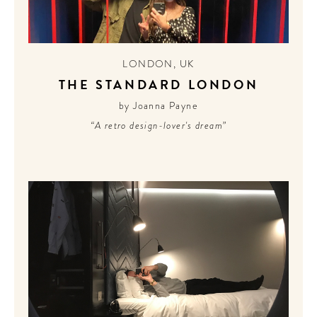
LONDON
,
UK
THE STANDARD LONDON
by Joanna Payne
“A retro design-lover's dream”