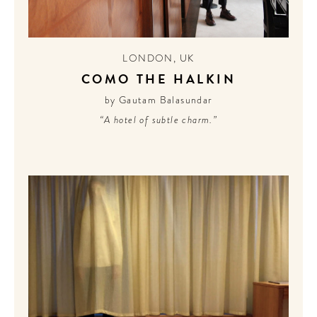
LONDON
,
UK
COMO THE HALKIN
by Gautam Balasundar
“A hotel of subtle charm.”