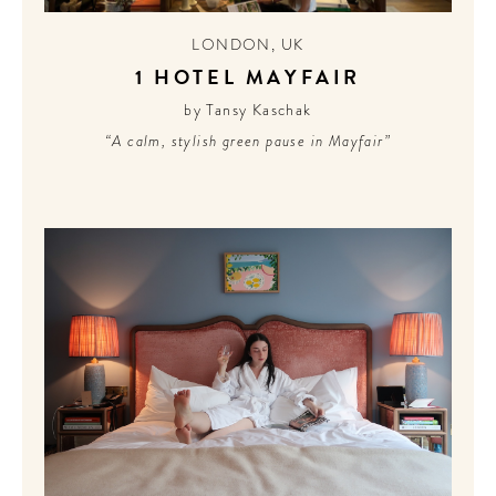
LONDON
,
UK
1 HOTEL MAYFAIR
by Tansy Kaschak
“A calm, stylish green pause in Mayfair”