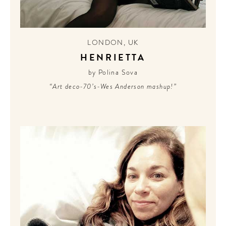
LONDON
,
UK
HENRIETTA
by Polina Sova
“Art deco-70’s-Wes Anderson mashup!”