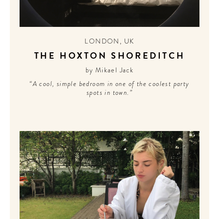
LONDON
,
UK
THE HOXTON SHOREDITCH
by Mikael Jack
“A cool, simple bedroom in one of the coolest party
spots in town.”