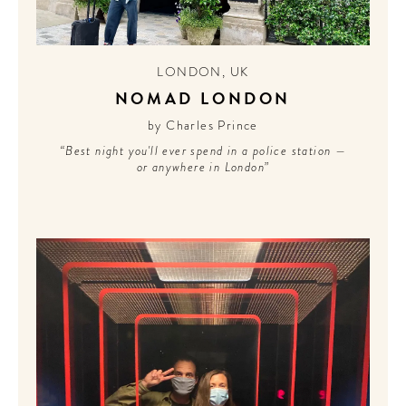
Sign up for our newsletter to
get the scoop on the best
LONDON
,
UK
hotels, future forward culture
NOMAD LONDON
and celebration around the
world.
by Charles Prince
“Best night you'll ever spend in a police station —
or anywhere in London”