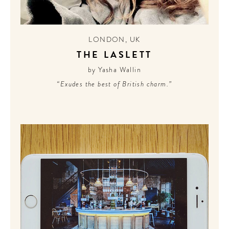
LONDON
,
UK
THE LASLETT
by Yasha Wallin
“Exudes the best of British charm.”