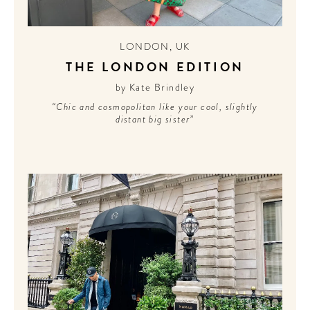
LONDON
,
UK
THE LONDON EDITION
by Kate Brindley
“Chic and cosmopolitan like your cool, slightly
distant big sister”
WELCOME
TO
A HOTEL
LIFE!