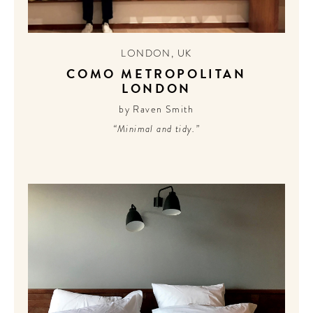
LONDON
,
UK
COMO METROPOLITAN
LONDON
by Raven Smith
“Minimal and tidy.”