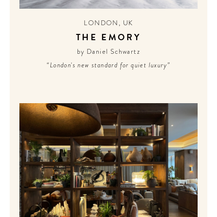
LONDON
,
UK
THE EMORY
by Daniel Schwartz
“London's new standard for quiet luxury”