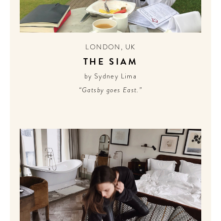
LONDON
,
UK
THE SIAM
by Sydney Lima
“Gatsby goes East.”