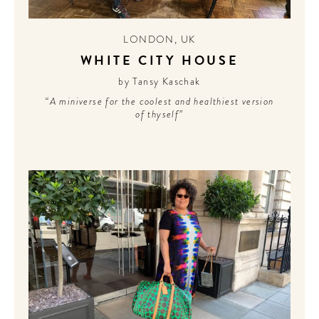
LONDON
,
UK
WHITE CITY HOUSE
by Tansy Kaschak
“A miniverse for the coolest and healthiest version
of thyself”