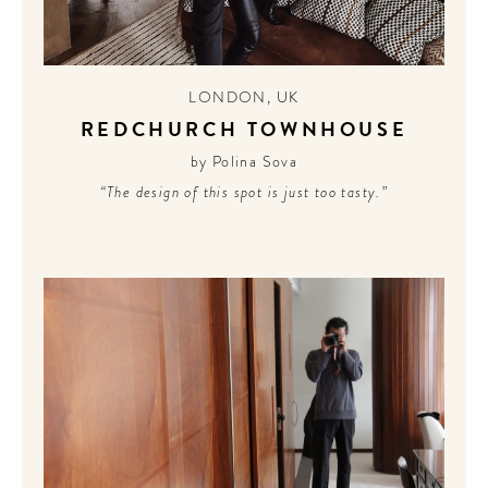
LONDON
,
UK
REDCHURCH TOWNHOUSE
by Polina Sova
“The design of this spot is just too tasty.”