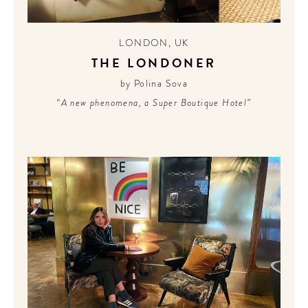
LONDON
,
UK
THE LONDONER
by Polina Sova
“A new phenomena, a Super Boutique Hotel”