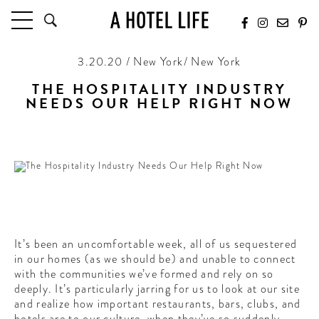
3.20.20 / New York/ New York
HOTELS
LATEST HOTEL REVIEWS
THE HOSPITALITY INDUSTRY
NEEDS OUR HELP RIGHT NOW
HOTELS BY LOCATION
HOTEL HOT LISTS
A little help for our friends
TRAVEL GUIDES
BY DESTINATION
BY LOCAL INSIDERS
CULTURE & CELEBRATION
It’s been an uncomfortable week, all of us sequestered
in our homes (as we should be) and unable to connect
FUTURE FORWARD
with the communities we’ve formed and rely on so
deeply. It’s particularly jarring for us to look at our site
PEOPLE
and realize how important restaurants, bars, clubs, and
INDUSTRY INSIDER INTERVIEWS
hotels are to our culture, when they’ve so suddenly