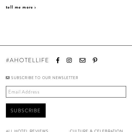
tell me more ›
#AHOTELLIFE
SUBSCRIBE TO OUR NEWSLETTER
ALL HOTEL REVIEWS
CULTURE & CELEBRATION