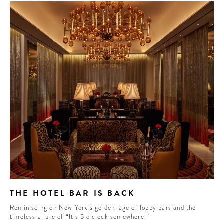
THE HOTEL BAR IS BACK
Reminiscing on New York’s golden-age of lobby bars and the
timeless allure of “It’s 5 o’clock somewhere.”