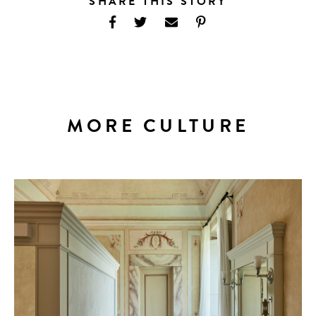
SHARE THIS STORY
MORE CULTURE