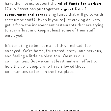
have the means, support the
relief funds for workers
(Grub Street has put together
a great list of
restaurants and bars
raising funds that will go towards
restaurant staff). Even if you’re just craving delivery,
get it from the independent restaurants that are trying
to stay afloat and keep at least some of their staff
employed.
It’s tempting to bemoan all of this, feel sad, feel
annoyed. We’re home, frustrated, antsy, and nervous,
and feeling a little helpless too. We miss our
communities. But we can at least make an effort to
help the very people who have allowed those
communities to form in the first place.