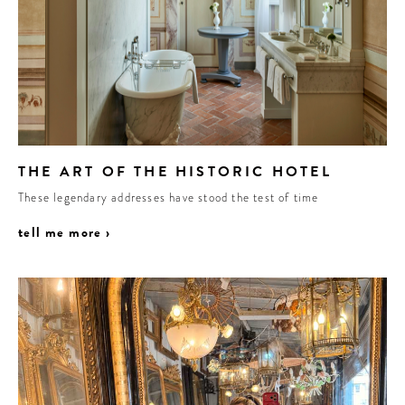
THE ART OF THE HISTORIC HOTEL
These legendary addresses have stood the test of time
tell me more ›