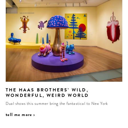
THE HAAS BROTHERS’ WILD,
WONDERFUL, WEIRD WORLD
Dual shows this summer bring the fantastical to New York
tell me more ›