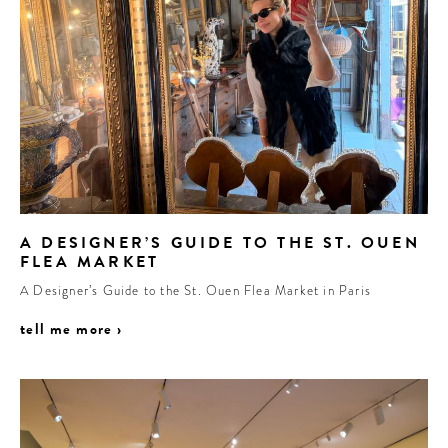
A DESIGNER’S GUIDE TO THE ST. OUEN
FLEA MARKET
A Designer’s Guide to the St. Ouen Flea Market in Paris
tell me more ›