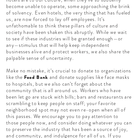
CONTRIBUTORS AROUND THE WORLD
become unable to operate, some approaching the brink
ABOUT AHL
of solvency. Even hotels, the very thing that has fueled
us, are now forced to lay off employees. It’s
unfathomable to think these pillars of culture and
PODCAST
society have been shaken this abruptly. While we wait
to see if these industries will be granted enough—or
any—stimulus that will help keep independent
businesses alive and protect workers, we also share the
palpable sense of uncertainty.
Make no mistake, it’s crucial to donate to organizations
like the
Food Bank
and donate supplies like face masks
to hospitals, but we also can’t forget about the
community that is all around us. Workers who have
been let go are stuck with bills; bars and restaurants are
scrambling to keep people on staff; your favorite
neighborhood spot may not even re-open when all of
this passes. We encourage you to pay attention to
those people now, and consider doing whatever you can
to preserve the industry that has been a source of joy,
and community, and indulgence for all of us. If you