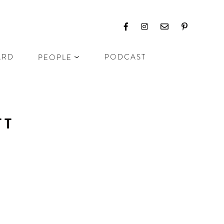
ARD
PODCAST
PEOPLE
TT