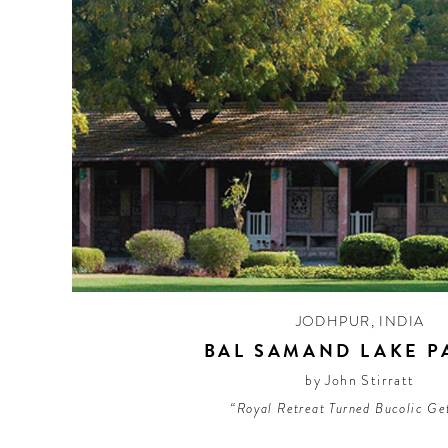
JODHPUR
,
INDIA
BAL SAMAND LAKE P
by John Stirratt
“Royal Retreat Turned Bucolic G