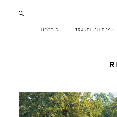
HOTELS
TRAVEL GUIDES
R