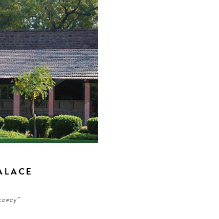
ALACE
etaway”