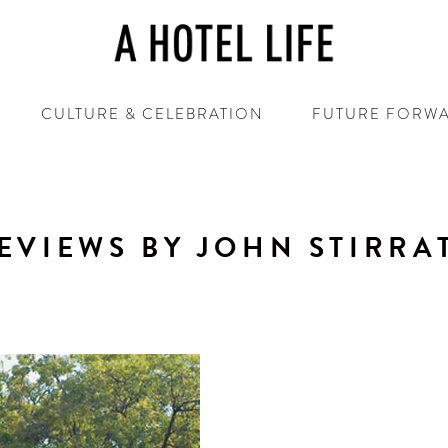
CULTURE & CELEBRATION
FUTURE FORW
EVIEWS BY JOHN STIRRA