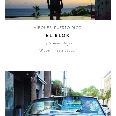
CONTRIBUTORS AROUND THE WORLD
ABOUT AHL
PODCAST
VIEQUES
,
PUERTO RICO
EL BLOK
by Steven Rojas
“Modern meets beach.”