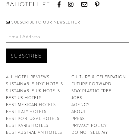
#AHOTELLIFE
SUBSCRIBE TO OUR NEWSLETTER
ALL HOTEL REVIEWS
CULTURE & CELEBRATION
SUSTAINABLE NYC HOTELS
FUTURE FORWARD
SUSTAINABLE UK HOTELS
STAY PLASTIC FREE
BEST US HOTELS
JOBS
BEST MEXICAN HOTELS
AGENCY
BEST ITALY HOTELS
ABOUT
BEST PORTUGAL HOTELS
PRESS
BEST PARIS HOTELS
PRIVACY POLICY
BEST AUSTRALIAN HOTELS
DO NOT SELL MY