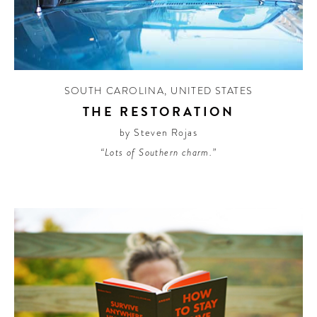
SOUTH CAROLINA
,
UNITED STATES
THE RESTORATION
by Steven Rojas
“Lots of Southern charm.”