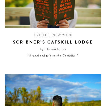
CATSKILL
,
NEW YORK
SCRIBNER’S CATSKILL LODGE
by Steven Rojas
“A weekend trip to the Catskills.”