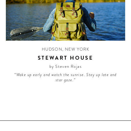
HUDSON
,
NEW YORK
STEWART HOUSE
by Steven Rojas
“Wake up early and watch the sunrise. Stay up late and
star gaze.”