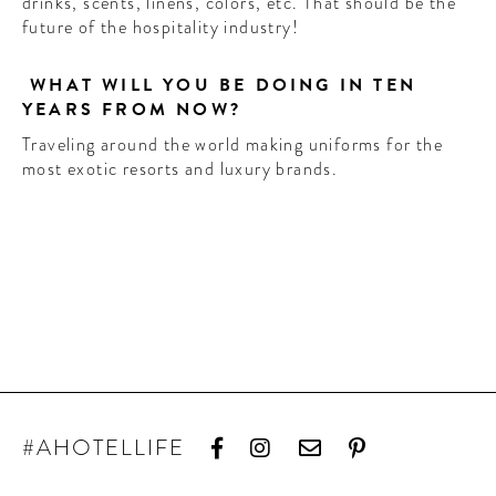
drinks, scents, linens, colors, etc. That should be the
future of the hospitality industry!
WHAT WILL YOU BE DOING IN TEN
YEARS FROM NOW?
Traveling around the world making uniforms for the
most exotic resorts and luxury brands.
#AHOTELLIFE