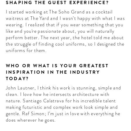
SHAPING THE GUEST EXPERIENCE?
I started working at The Soho Grand as a cocktail
waitress at The Yard and I wasn’t happy with what I was
wearing. I realized that if you wear something that you
like and you're passionate about, you will naturally
perform better. The next year, the hotel told me about
the struggle of finding cool uniforms, so I designed the
uniforms for them.
WHO OR WHAT IS YOUR GREATEST
INSPIRATION IN THE INDUSTRY
TODAY?
John Lautner, I think his work is stunning, simple and
clean. I love how he intersects architecture with
nature. Santiago Calatrava for his incredible talent
making futuristic and complex work look simple and
gentle. Raf Simon; I’m just in love with everything he
does wherever he goes.