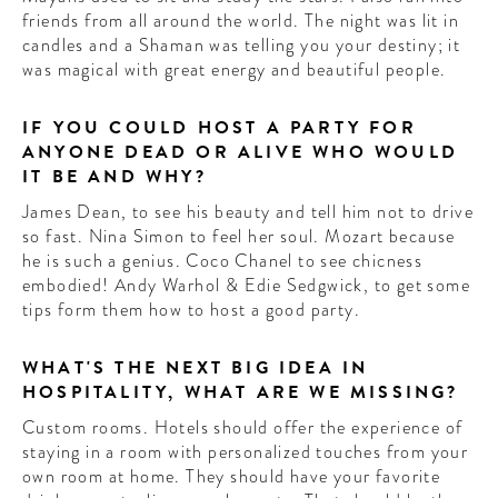
friends from all around the world. The night was lit in
candles and a Shaman was telling you your destiny; it
was magical with great energy and beautiful people.
IF YOU COULD HOST A PARTY FOR
ANYONE DEAD OR ALIVE WHO WOULD
IT BE AND WHY?
James Dean, to see his beauty and tell him not to drive
so fast. Nina Simon to feel her soul. Mozart because
he is such a genius. Coco Chanel to see chicness
embodied! Andy Warhol & Edie Sedgwick, to get some
tips form them how to host a good party.
WHAT'S THE NEXT BIG IDEA IN
HOSPITALITY, WHAT ARE WE MISSING?
Custom rooms. Hotels should offer the experience of
staying in a room with personalized touches from your
own room at home. They should have your favorite