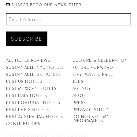
SUBSCRIBE TO OUR NEWSLETTER
ALL HOTEL REVIEWS
CULTURE & CELEBRATION
SUSTAINABLE NYC HOTELS
FUTURE FORWARD
SUSTAINABLE UK HOTELS
STAY PLASTIC FREE
BEST US HOTELS
JOBS
BEST MEXICAN HOTELS
AGENCY
BEST ITALY HOTELS
ABOUT
BEST PORTUGAL HOTELS
PRESS
BEST PARIS HOTELS
PRIVACY POLICY
BEST AUSTRALIAN HOTELS
DO NOT SELL MY
INFORMATION
CONTRIBUTORS
Don't be a stranger, drop us a line at