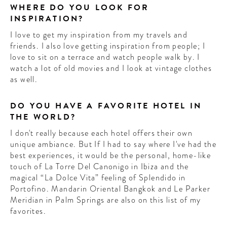
WHERE DO YOU LOOK FOR
INSPIRATION?
I love to get my inspiration from my travels and
friends. I also love getting inspiration from people; I
love to sit on a terrace and watch people walk by. I
watch a lot of old movies and I look at vintage clothes
as well.
DO YOU HAVE A FAVORITE HOTEL IN
THE WORLD?
I don't really because each hotel offers their own
unique ambiance. But If I had to say where I've had the
best experiences, it would be the personal, home-like
touch of La Torre Del Canonigo in Ibiza and the
magical “La Dolce Vita” feeling of Splendido in
Portofino. Mandarin Oriental Bangkok and Le Parker
Meridian in Palm Springs are also on this list of my
favorites.