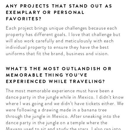
ANY PROJECTS THAT STAND OUT AS
EXEMPLARY OR PERSONAL
FAVORITES?
Each project brings unique challenges because each
property has different goals. I love that challenge but
will also work carefully and meticulously with each
individual property to ensure they have the best
uniforms that fit the brand, business and vision.
WHAT'S THE MOST OUTLANDISH OR
MEMORABLE THING YOU’VE
EXPERIENCED WHILE TRAVELING?
The most memorable experience must have been a
dance party in the jungle while in Mexico. I didn’t know
where I was going and we didn’t have tickets either. We
were following a drawing made in a banana tree
through the jungle in Mexico. After sneaking into the
dance party in the jungle on a temple where the
Mayans used to sit and study the stars. I also ran into