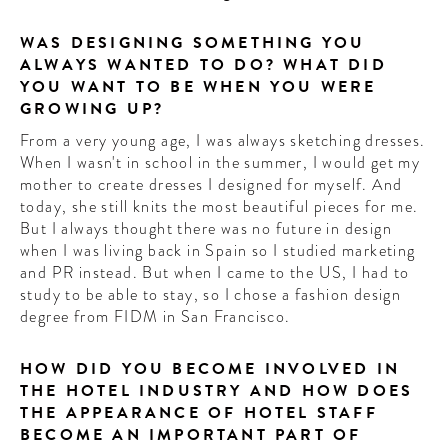
WAS DESIGNING SOMETHING YOU
ALWAYS WANTED TO DO? WHAT DID
YOU WANT TO BE WHEN YOU WERE
GROWING UP?
From a very young age, I was always sketching dresses.
When I wasn't in school in the summer, I would get my
mother to create dresses I designed for myself. And
today, she still knits the most beautiful pieces for me.
But I always thought there was no future in design
when I was living back in Spain so I studied marketing
and PR instead. But when I came to the US, I had to
study to be able to stay, so I chose a fashion design
degree from FIDM in San Francisco.
HOW DID YOU BECOME INVOLVED IN
THE HOTEL INDUSTRY AND HOW DOES
THE APPEARANCE OF HOTEL STAFF
BECOME AN IMPORTANT PART OF