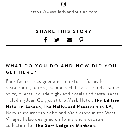
CONTRIBUTORS AROUND THE WORLD
ABOUT AHL
https://www.ladyandbutler.com
PODCAST
SHARE THIS STORY
WHAT DO YOU DO AND HOW DID YOU
GET HERE?
I’m a fashion designer and I create uniforms for
restaurants, hotels, members clubs and brands. Some
of my clients include high-end hotels and restaurants
including Jean Gorges at the Mark Hotel,
The Edition
Hotel in London
,
The Hollywood Roosevelt in LA
,
Navy restaurant in Soho and Via Carota in the West
Village. I also designed uniforms and a capsule
collection for
The Surf Lodge in Montauk
.