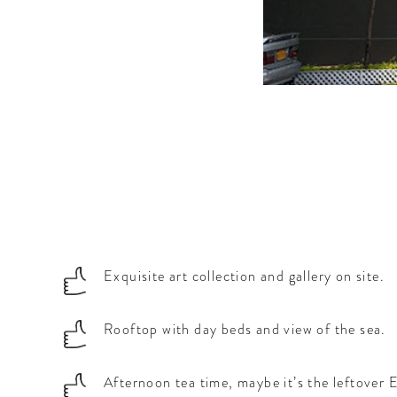
a.
Exquisite art collection and gallery on site.
Rooftop with day beds and view of the sea.
Afternoon tea time, maybe it’s the leftover E