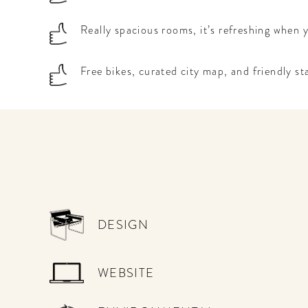
Really spacious rooms, it’s refreshing when
Free bikes, curated city map, and friendly st
DESIGN
WEBSITE