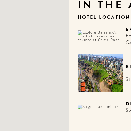
IN THE
HOTEL LOCATIO
E
Ex
Ca
B
Th
St
D
So