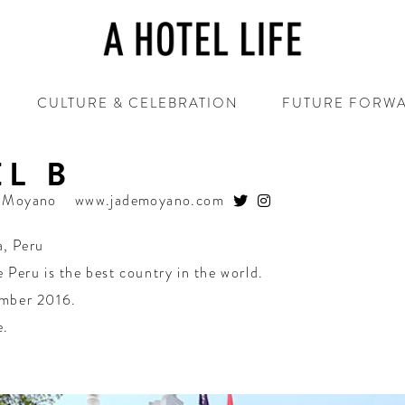
CULTURE & CELEBRATION
FUTURE FORW
L B
e Moyano
www.jademoyano.com
a
,
Peru
 Peru is the best country in the world.
mber 2016.
e.