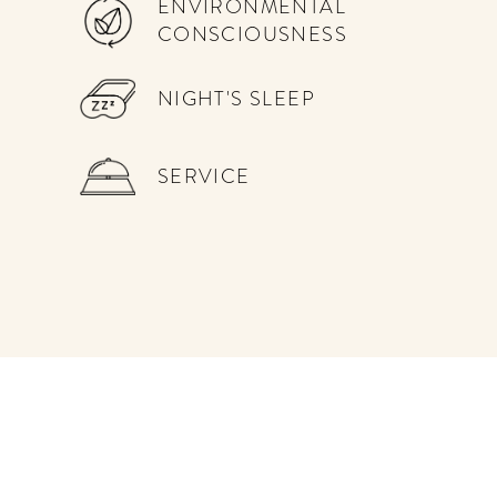
ENVIRONMENTAL
CONSCIOUSNESS
NIGHT'S SLEEP
SERVICE