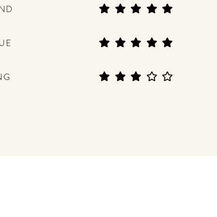
END
UE
NG