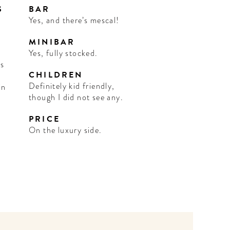
S
BAR
Yes, and there’s mescal!
MINIBAR
Yes, fully stocked.
us
CHILDREN
Definitely kid friendly,
in
though I did not see any.
PRICE
On the luxury side.