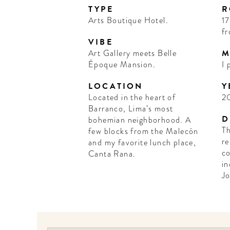
TYPE
R
Arts Boutique Hotel.
17
fr
VIBE
Art Gallery meets Belle
M
Époque Mansion.
I 
LOCATION
Y
Located in the heart of
2
Barranco, Lima’s most
D
bohemian neighborhood. A
Th
few blocks from the Malecón
re
and my favorite lunch place,
co
Canta Rana.
in
Jo