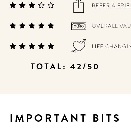
REFER A FRI
OVERALL VAL
LIFE CHANGI
TOTAL: 42/50
IMPORTANT BITS