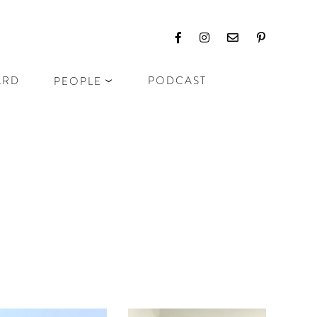
ARD
PODCAST
PEOPLE