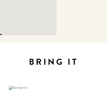
BRING IT