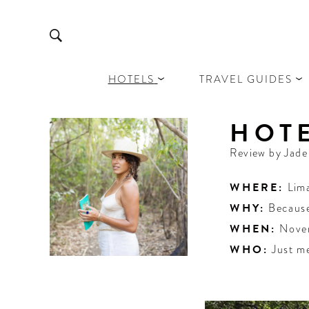
HOTELS
TRAVEL GUIDES
HOTE
Review by
Jad
WHERE:
Lim
WHY:
Because
WHEN:
Nove
WHO:
Just m