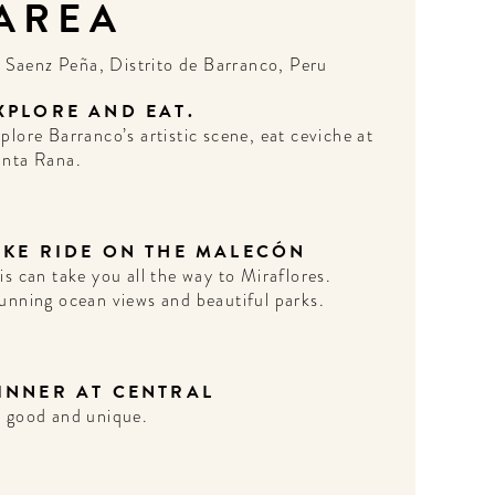
 AREA
N
Saenz Peña, Distrito de Barranco, Peru
XPLORE AND EAT.
plore Barranco’s artistic scene, eat ceviche at
nta Rana.
IKE RIDE ON THE MALECÓN
is can take you all the way to Miraflores.
unning ocean views and beautiful parks.
INNER AT CENTRAL
 good and unique.