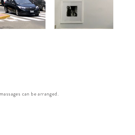
massages can be arranged.