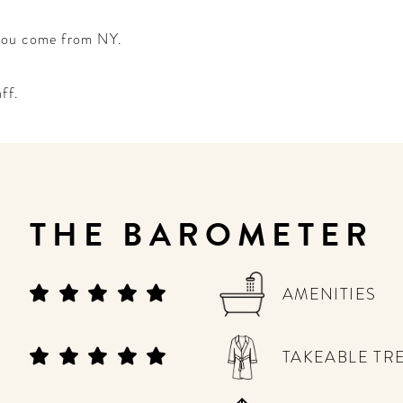
 you come from NY.
aff.
THE BAROMETER
AMENITIES
TAKEABLE TR