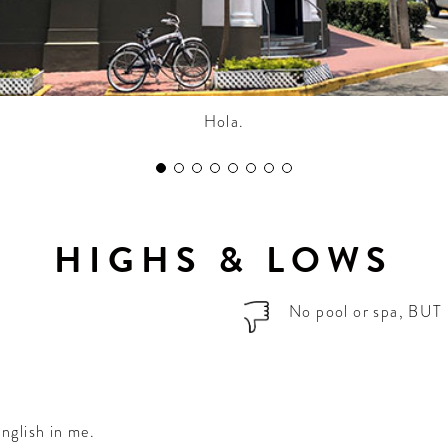
Hola.
HIGHS & LOWS
No pool or spa, BUT 
nglish in me.