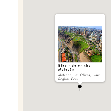
Bike ride on the
Malecón
Malecon, Los Olivos, Lima
Region, Peru