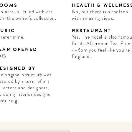
OOMS
HEALTH & WELLNES
 suites, all filled with art
No, but there is a rooftop
om the owner’s collection.
with amazing views.
USIC
RESTAURANT
prefer mine.
Yes. The hotel is also famo
for its Afternoon Tea. From
EAR OPENED
4-6pm you feel like you’re 
013
England.
ESIGNED BY
e original structure was
stored by a team of art
llectors and designers,
cluding interior designer
rdi Puig.