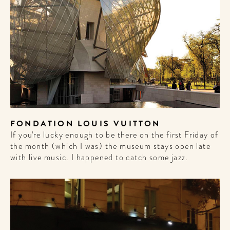
FONDATION LOUIS VUITTON
If you're lucky enough to be there on the first Friday of
the month (which I was) the museum stays open late
with live music. I happened to catch some jazz.