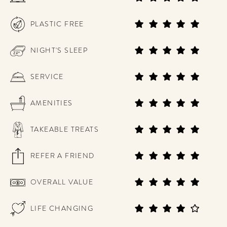
PLASTIC FREE
NIGHT'S SLEEP
SERVICE
AMENITIES
TAKEABLE TREATS
REFER A FRIEND
OVERALL VALUE
LIFE CHANGING