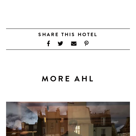
SHARE THIS HOTEL
MORE AHL