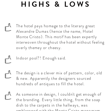
HIGHS & LOWS
The hotel pays homage to the literary great
Alexandre Dumas (hence the name, Hotel
Monte Cristo). This motif has been expertly
interwoven throughout the hotel without feeling
overly themey or cheesy.
Indoor pool?! Enough said.
The design is a clever mix of pattern, color, old
& new. Apparently the designers sourced
hundreds of antiques to fill the hotel.
As someone in design, I couldn't get enough of
the branding. Every little thing, from the soap
dish to the carpets in the hallways, was
emblazoned with the Monte Cristo monogram.