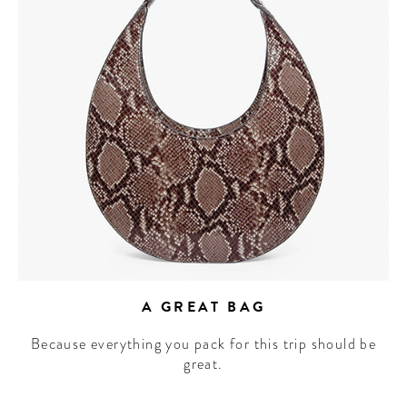
A GREAT BAG
Because everything you pack for this trip should be
great.