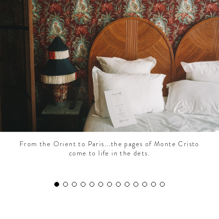
CONTRIBUTORS AROUND THE WORLD
ABOUT AHL
PODCAST
From the Orient to Paris...the pages of Monte Cristo
come to life in the dets.