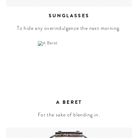
SUNGLASSES
To hide any overindulgence the next morning.
A BERET
For the sake of blending in.