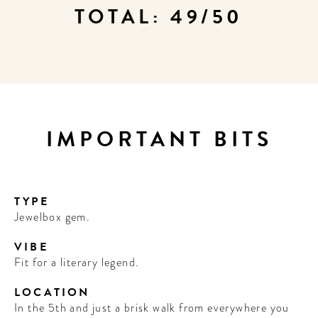
TOTAL: 49/50
IMPORTANT BITS
TYPE
Jewelbox gem.
VIBE
Fit for a literary legend.
LOCATION
In the 5th and just a brisk walk from everywhere you