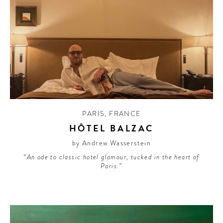
PARIS
,
FRANCE
HÔTEL BALZAC
by Andrew Wasserstein
“An ode to classic hotel glamour, tucked in the heart of
Paris.”