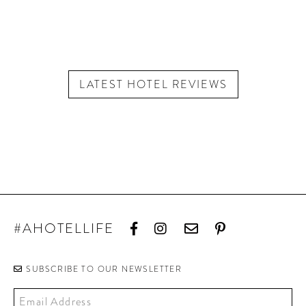
LATEST HOTEL REVIEWS
#AHOTELLIFE
SUBSCRIBE TO OUR NEWSLETTER