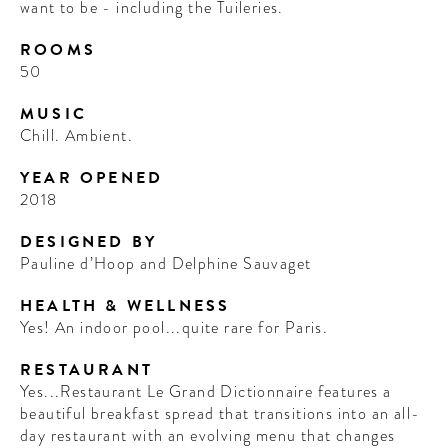
want to be - including the Tuileries.
ROOMS
50
MUSIC
Chill. Ambient.
YEAR OPENED
2018
DESIGNED BY
Pauline d’Hoop and Delphine Sauvaget
HEALTH & WELLNESS
Yes! An indoor pool...quite rare for Paris.
RESTAURANT
Yes...Restaurant Le Grand Dictionnaire features a
beautiful breakfast spread that transitions into an all-
day restaurant with an evolving menu that changes