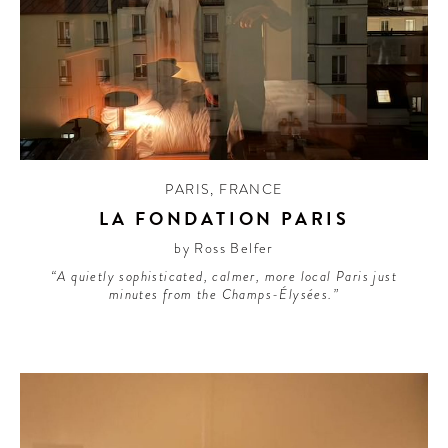
PARIS
,
FRANCE
LA FONDATION PARIS
by Ross Belfer
“A quietly sophisticated, calmer, more local Paris just
minutes from the Champs-Élysées.”