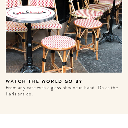
WELCOME
TO
A HOTEL
LIFE!
Sign up for our newsletter to
get the scoop on the best
WATCH THE WORLD GO BY
hotels, future forward culture
From any cafe with a glass of wine in hand. Do as the
and celebration around the
Parisians do.
world.