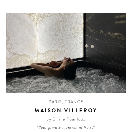
PARIS
,
FRANCE
MAISON VILLEROY
by Emilie Fouilloux
“Your private mansion in Paris”