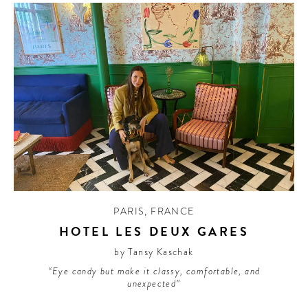
PARIS
,
FRANCE
HOTEL LES DEUX GARES
by Tansy Kaschak
“Eye candy but make it classy, comfortable, and
unexpected”