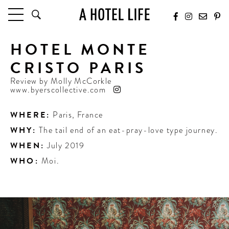
HOTEL MONTE
HOTELS
LATEST HOTEL REVIEWS
CRISTO PARIS
HOTELS BY LOCATION
Review by
Molly McCorkle
HOTEL HOT LISTS
www.byerscollective.com
TRAVEL GUIDES
WHERE:
Paris
,
France
BY DESTINATION
WHY:
The tail end of an eat-pray-love type journey.
BY LOCAL INSIDERS
WHEN:
July 2019
WHO:
Moi.
CULTURE & CELEBRATION
FUTURE FORWARD
PEOPLE
INDUSTRY INSIDER INTERVIEWS