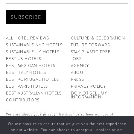
ALL HOTEL REVIEWS
CULTURE & CELEBRATION
SUSTAINABLE NYC HOTELS
FUTURE FORWARD
SUSTAINABLE UK HOTELS
STAY PLASTIC FREE
BEST US HOTELS
JOBS
BEST MEXICAN HOTELS
AGENCY
BEST ITALY HOTELS
ABOUT
BEST PORTUGAL HOTELS
PRESS
BEST PARIS HOTELS
PRIVACY POLICY
BEST AUSTRALIAN HOTELS
DO NOT SELL MY
INFORMATION
CONTRIBUTORS
Don't be a stranger, drop us a line at
We care about your privacy. We attempt to limit our use of
hello@ahotellife.com
cookies to those that help improve our site. By continuing to use
We use cookies to ensure that we give you the best experience
this site, you agree to the use of cookies. To learn more about
cookies see our
Privacy Policy.
on our website. You can choose to accept all cookies or opt
A Hotel Life offers you some of the world’s coolest hotels and insight into