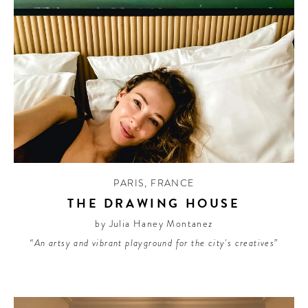
PARIS
,
FRANCE
THE DRAWING HOUSE
by Julia Haney Montanez
“An artsy and vibrant playground for the city's creatives”