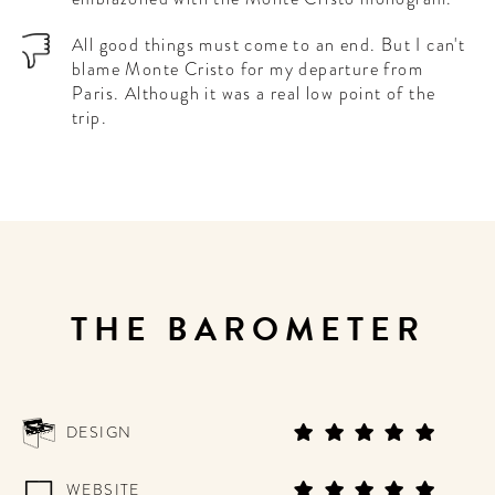
All good things must come to an end. But I can't
blame Monte Cristo for my departure from
Paris. Although it was a real low point of the
trip.
THE BAROMETER
DESIGN
WEBSITE