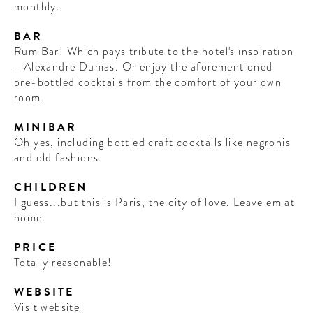
monthly.
BAR
Rum Bar! Which pays tribute to the hotel's inspiration
- Alexandre Dumas. Or enjoy the aforementioned
pre-bottled cocktails from the comfort of your own
room.
MINIBAR
Oh yes, including bottled craft cocktails like negronis
and old fashions.
CHILDREN
I guess...but this is Paris, the city of love. Leave em at
home.
PRICE
Totally reasonable!
WEBSITE
Visit website