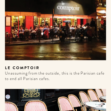
LE COMPTOIR
Unassuming from the outside, this is the Parisian cafe
to end all Parisian cafes.