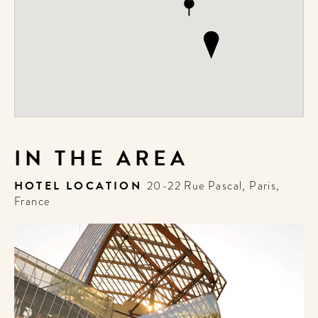
IN THE AREA
HOTEL LOCATION
20-22 Rue Pascal, Paris,
France