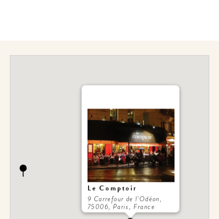
Le Comptoir
9 Carrefour de l'Odéon,
75006, Paris, France