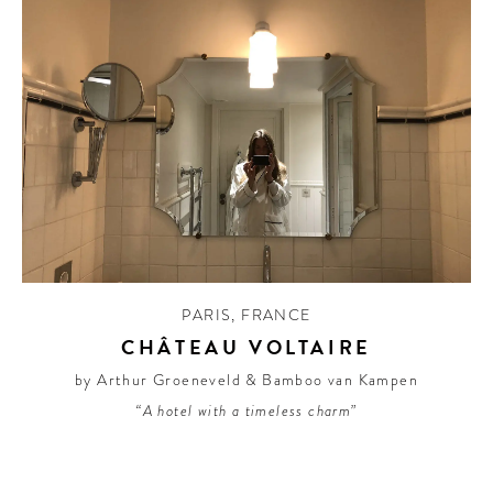
PARIS
,
FRANCE
CHÂTEAU VOLTAIRE
by Arthur Groeneveld & Bamboo van Kampen
“A hotel with a timeless charm”