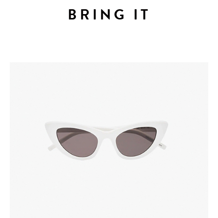
BRING IT