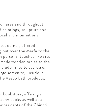
tion area and throughout
of paintings, sculpture and
ocal and international.
est corner, offered
 out over the Marfa to the
 personal touches like arts
d made wooden tables to the
nclude in-suite espresso,
arge screen tv, luxurious,
the Aesop bath products,
. bookstore, offering a
aphy books as well as a
 or residents of the Chinati