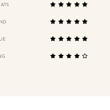
EATS
END
UE
NG