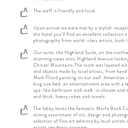
The staff is friendly and local.
Upon arrival we were met by a stylish recep
the hotel you’ll find an excellent collection 
photography from world-class artists, both l
Our suite, the Highland Suite, on the northw
stunning views onto Highland Avenue looking
Chinati Mountains.The room was layered with
and objects made by local artists, from han
Mark Flood painting on our wall. Amenities i
king size bed, an entertainment area with a l
spa-like bathroom with walk-in shower and 
and thick, heavy robes and towels.
The lobby hosts the fantastic Marfa Book Co
strong assortment of art, design and photogr
selection of fine art editions by local artists
artists residency program.