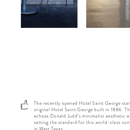
...
The recently opened Hotel Saint George stand
original Hotel Saint George built in 1886. T
echoes Donald Judd’s minimalist aesthetic w
setting the standard for this world-class co
in West Texas.