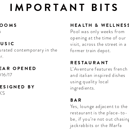
IMPORTANT BITS
OOMS
HEALTH & WELLNES
5
Pool was only weeks from
opening at the time of our
USIC
visit, across the street in a
rated contemporary in the
former train depot.
r.
RESTAURANT
EAR OPENED
L’Aventure features french
016/17
and italian inspired dishes
using quality local
ESIGNED BY
ingredients.
KS
BAR
Yes, lounge adjacent to the
restaurant is the place-to-
be, if you’re not out chasin
jackrabbits or the Marfa