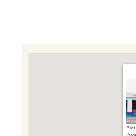
Piz
Pizz