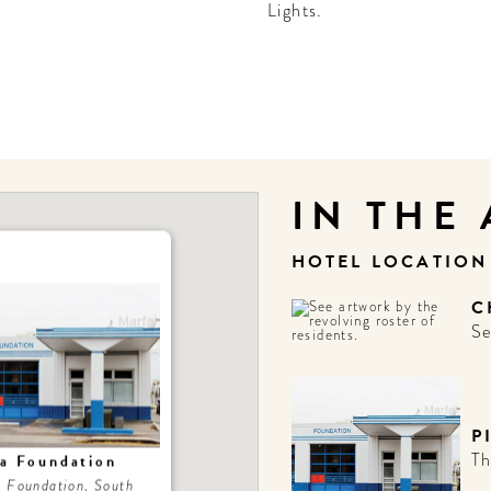
Lights.
IN THE
HOTEL LOCATIO
C
Se
P
Th
za Foundation
a Foundation, South