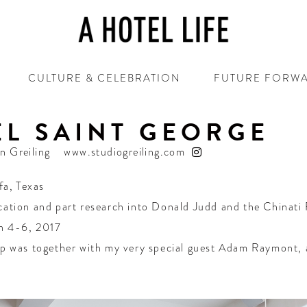
CULTURE & CELEBRATION
FUTURE FORW
L SAINT GEORGE
in Greiling
www.studiogreiling.com
fa
,
Texas
cation and part research into Donald Judd and the Chinati
h 4-6, 2017
ip was together with my very special guest Adam Raymont, a