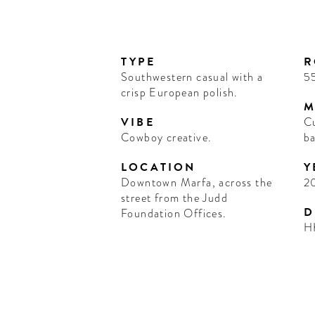
TYPE
R
Southwestern casual with a
5
crisp European polish.
M
VIBE
Cu
Cowboy creative.
ba
LOCATION
Y
Downtown Marfa, across the
2
street from the Judd
D
Foundation Offices.
H