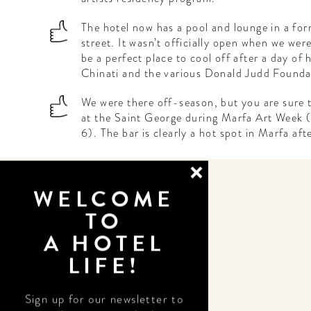
The hotel now has a pool and lounge in a for
street. It wasn’t officially open when we were
be a perfect place to cool off after a day of
Chinati and the various Donald Judd Foundat
We were there off-season, but you are sure t
at the Saint George during Marfa Art Week
6). The bar is clearly a hot spot in Marfa aft
WELCOME
TO
A HOTEL
LIFE!
DESIGN
Sign up for our newsletter to