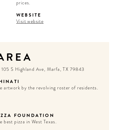
prices.
WEBSITE
Visit website
 AREA
N
105 S Highland Ave, Marfa, TX 79843
HINATI
e artwork by the revolving roster of residents.
IZZA FOUNDATION
e best pizza in West Texas.