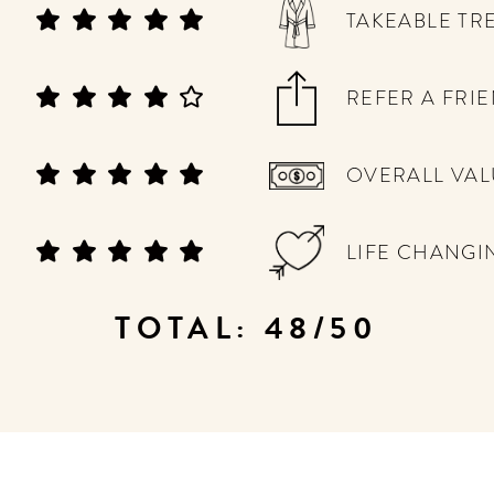
TAKEABLE TR
REFER A FRI
OVERALL VAL
LIFE CHANGI
TOTAL: 48/50