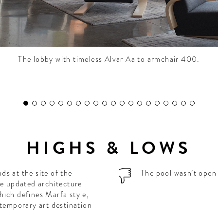
The lobby with timeless Alvar Aalto armchair 400.
HIGHS & LOWS
s at the site of the
The pool wasn’t open 
he updated architecture
hich defines Marfa style,
ntemporary art destination