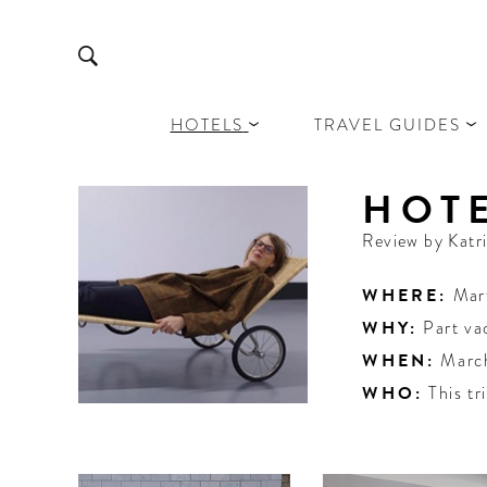
HOTELS
TRAVEL GUIDES
HOTE
Review by
Katr
WHERE:
Mar
WHY:
Part va
WHEN:
Marc
WHO:
This tr