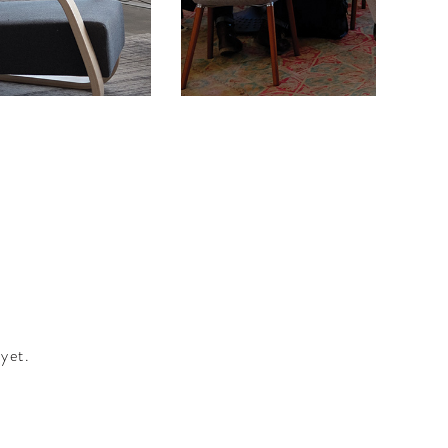
The 
yet.