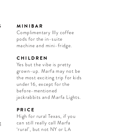
S
MINIBAR
Complimentary Illy coffee
pods for the in-suite
machine and mini-fridge.
CHILDREN
Yes but the vibe is pretty
grown-up. Marfa may not be
the most exciting trip for kids
under 16, except for the
before-mentioned
jackrabbits and Marfa Lights.
PRICE
High for rural Texas, if you
g
can still really call Marfa
‘rural’, but not NY or LA