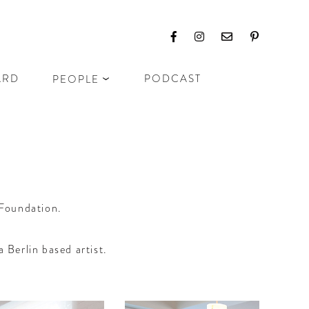
ARD
PODCAST
PEOPLE
 Foundation.
 Berlin based artist.