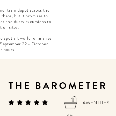
mer train depot across the
 there, but it promises to
 hot and dusty excursions to
ion sites.
o spot art world luminaries
 (September 22 - October
er hours.
THE BAROMETER
AMENITIES