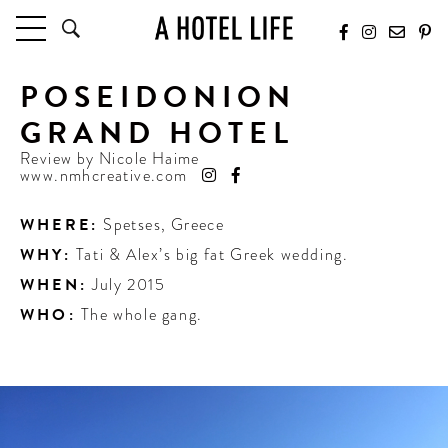
POSEIDONION
HOTELS
LATEST HOTEL REVIEWS
GRAND HOTEL
HOTELS BY LOCATION
Review by
Nicole Haime
HOTEL HOT LISTS
www.nmhcreative.com
TRAVEL GUIDES
WHERE:
Spetses
,
Greece
BY DESTINATION
WHY:
Tati & Alex’s big fat Greek wedding.
BY LOCAL INSIDERS
WHEN:
July 2015
WHO:
The whole gang.
CULTURE & CELEBRATION
FUTURE FORWARD
PEOPLE
INDUSTRY INSIDER INTERVIEWS