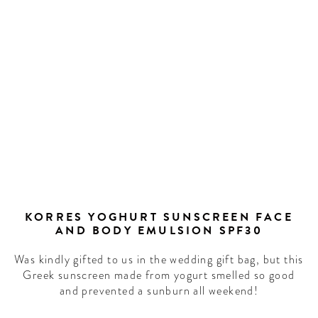
LCOME
TO
HOTEL
IFE!
r our newsletter to
scoop on the best
KORRES YOGHURT SUNSCREEN FACE
AND BODY EMULSION SPF30
ure forward culture
ration around the
Was kindly gifted to us in the wedding gift bag, but this
world.
Greek sunscreen made from yogurt smelled so good
and prevented a sunburn all weekend!