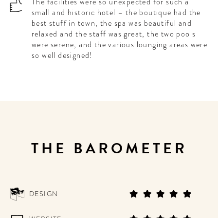
The facilities were so unexpected for such a
small and historic hotel – the boutique had the
best stuff in town, the spa was beautiful and
relaxed and the staff was great, the two pools
were serene, and the various lounging areas were
so well designed!
THE BAROMETER
DESIGN