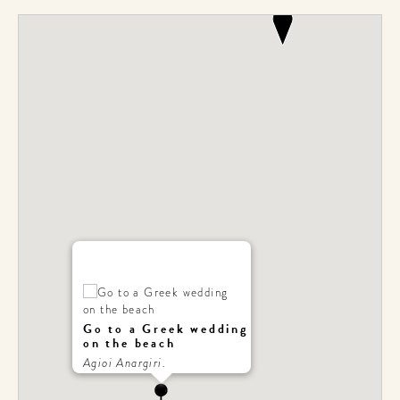
Go to a Greek wedding
on the beach
Agioi Anargiri.