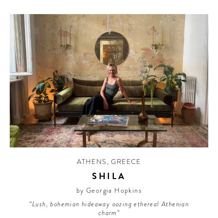
ATHENS
,
GREECE
SHILA
by Georgia Hopkins
“Lush, bohemian hideaway oozing ethereal Athenian
charm”