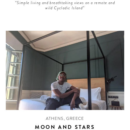
“Simple living and breathtaking views on a remote and
wild Cycladic Island”
ATHENS
,
GREECE
MOON AND STARS