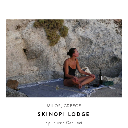
MILOS
,
GREECE
SKINOPI LODGE
by Lauren Carlucci