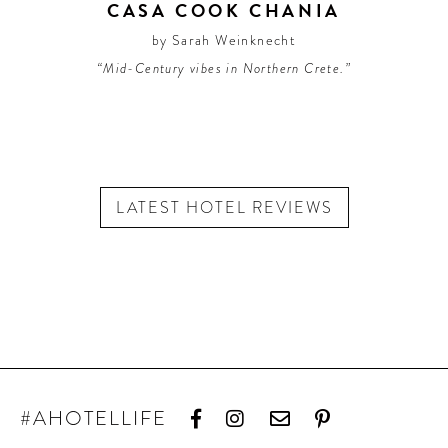
CASA COOK CHANIA
by Sarah Weinknecht
“Mid-Century vibes in Northern Crete.”
LATEST HOTEL REVIEWS
#AHOTELLIFE