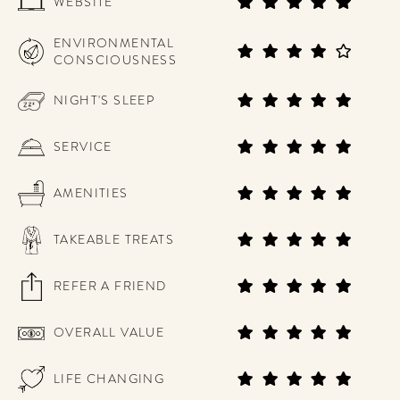
WEBSITE
ENVIRONMENTAL
CONSCIOUSNESS
NIGHT'S SLEEP
SERVICE
AMENITIES
TAKEABLE TREATS
REFER A FRIEND
OVERALL VALUE
LIFE CHANGING