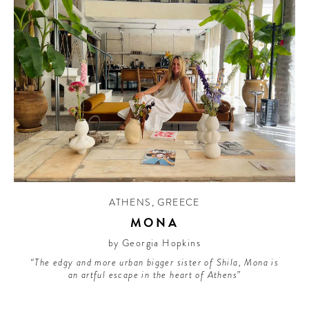
ATHENS
,
GREECE
MONA
by Georgia Hopkins
“The edgy and more urban bigger sister of Shila, Mona is
an artful escape in the heart of Athens”