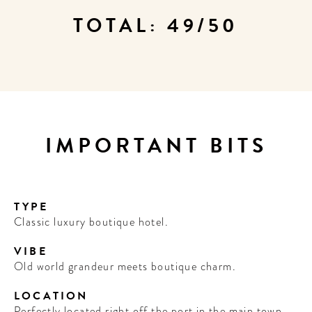
TOTAL: 49/50
IMPORTANT BITS
TYPE
Classic luxury boutique hotel.
VIBE
Old world grandeur meets boutique charm.
LOCATION
Perfectly located right off the port in the main town