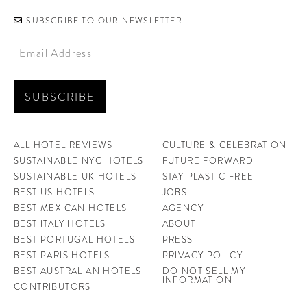
SUBSCRIBE TO OUR NEWSLETTER
ALL HOTEL REVIEWS
CULTURE & CELEBRATION
SUSTAINABLE NYC HOTELS
FUTURE FORWARD
SUSTAINABLE UK HOTELS
STAY PLASTIC FREE
BEST US HOTELS
JOBS
BEST MEXICAN HOTELS
AGENCY
BEST ITALY HOTELS
ABOUT
BEST PORTUGAL HOTELS
PRESS
BEST PARIS HOTELS
PRIVACY POLICY
BEST AUSTRALIAN HOTELS
DO NOT SELL MY
INFORMATION
CONTRIBUTORS