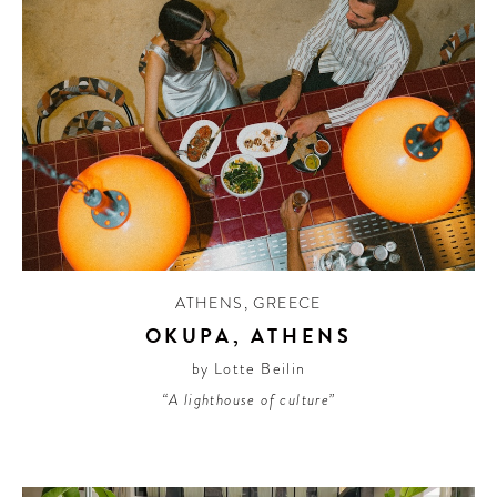
ATHENS
,
GREECE
OKUPA, ATHENS
by Lotte Beilin
“A lighthouse of culture”