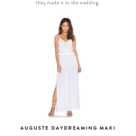
they made it to the wedding.
AUGUSTE DAYDREAMING MAXI