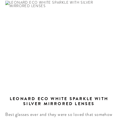
LEONARD ECO WHITE SPARKLE WITH
SILVER MIRRORED LENSES
Best glasses ever and they were so loved that somehow