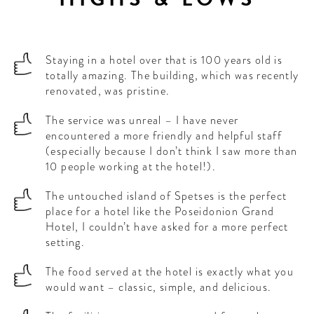
Staying in a hotel over that is 100 years old is
totally amazing. The building, which was recently
renovated, was pristine.
The service was unreal – I have never
encountered a more friendly and helpful staff
(especially because I don’t think I saw more than
10 people working at the hotel!).
The untouched island of Spetses is the perfect
place for a hotel like the Poseidonion Grand
Hotel, I couldn’t have asked for a more perfect
setting.
The food served at the hotel is exactly what you
would want – classic, simple, and delicious.