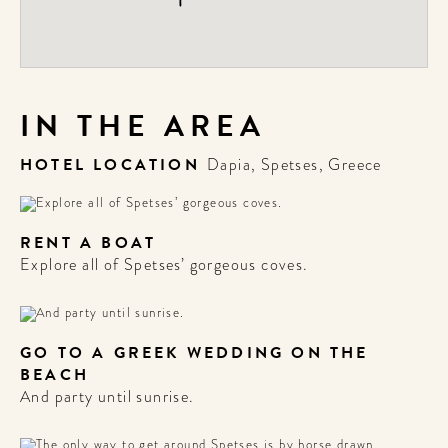
IN THE AREA
HOTEL LOCATION
Dapia, Spetses, Greece
RENT A BOAT
Explore all of Spetses’ gorgeous coves.
GO TO A GREEK WEDDING ON THE
BEACH
And party until sunrise.