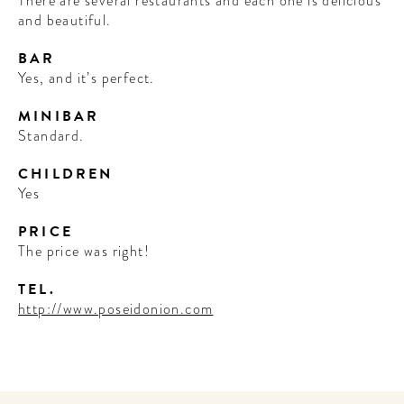
There are several restaurants and each one is delicious
and beautiful.
BAR
Yes, and it’s perfect.
MINIBAR
Standard.
CHILDREN
Yes
PRICE
The price was right!
TEL.
http://www.poseidonion.com