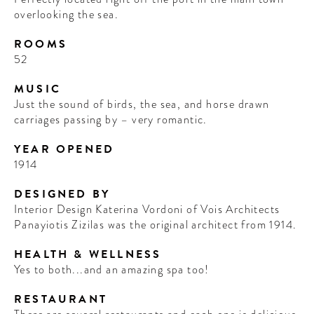
overlooking the sea.
ROOMS
52
MUSIC
Just the sound of birds, the sea, and horse drawn
carriages passing by – very romantic.
YEAR OPENED
1914
DESIGNED BY
Interior Design Katerina Vordoni of Vois Architects
Panayiotis Zizilas was the original architect from 1914.
HEALTH & WELLNESS
Yes to both...and an amazing spa too!
RESTAURANT