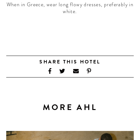
When in Greece, wear long flowy dresses, preferably in
white.
SHARE THIS HOTEL
MORE AHL