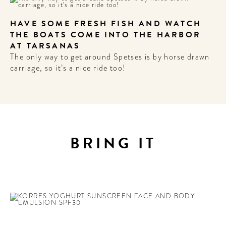
HAVE SOME FRESH FISH AND WATCH
THE BOATS COME INTO THE HARBOR
AT TARSANAS
The only way to get around Spetses is by horse drawn
carriage, so it’s a nice ride too!
BRING IT