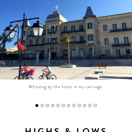
CONTRIBUTORS AROUND THE WORLD
ABOUT AHL
PODCAST
Whizzing by the hotel in my carriage.
HIGHS & LOWS