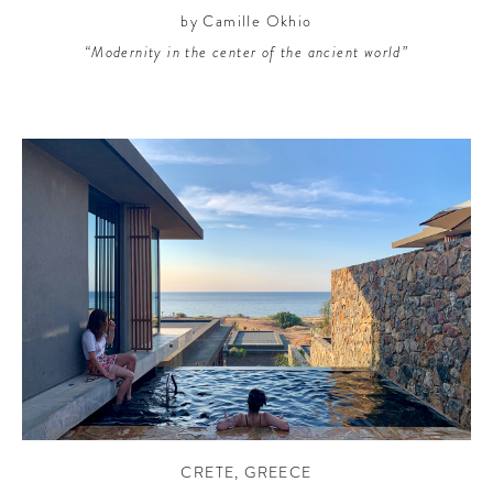
by Camille Okhio
“Modernity in the center of the ancient world”
CRETE
,
GREECE