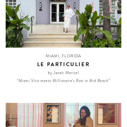
MIAMI
,
FLORIDA
LE PARTICULIER
by Janet Mercel
“Miami Vice meets Millionaire's Row in Mid Beach”