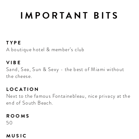
IMPORTANT BITS
TYPE
A boutique hotel & member’s club
VIBE
Sand, Sea, Sun & Sexy - the best of Miami without
the cheese.
LOCATION
Next to the famous Fontainebleau, nice privacy at the
end of South Beach.
ROOMS
50
MUSIC