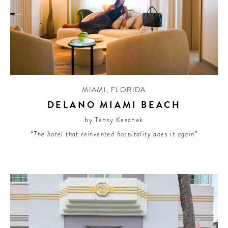
MIAMI
,
FLORIDA
DELANO MIAMI BEACH
by Tansy Kaschak
“The hotel that reinvented hospitality does it again”