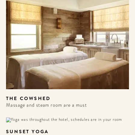
THE COWSHED
Massage and steam room are a must
SUNSET YOGA