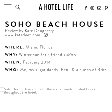
SOHO BEACH HOUSE
HOTELS
LATEST HOTEL REVIEWS
Review by
Kate Dougherty
www.katedeez.com
HOTELS BY LOCATION
HOTEL HOT LISTS
WHERE:
Miami
,
Florida
WHY:
Winter sun for a friend’s 40th.
TRAVEL GUIDES
BY DESTINATION
WHEN:
February 2014
BY LOCAL INSIDERS
WHO:
Me, my sugar daddy, Benji & a bunch of Brits
CULTURE & CELEBRATION
FUTURE FORWARD
PEOPLE
INDUSTRY INSIDER INTERVIEWS