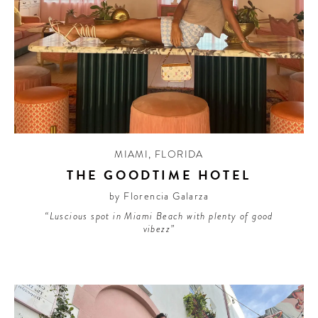
MIAMI
,
FLORIDA
THE GOODTIME HOTEL
by Florencia Galarza
“Luscious spot in Miami Beach with plenty of good
vibezz”