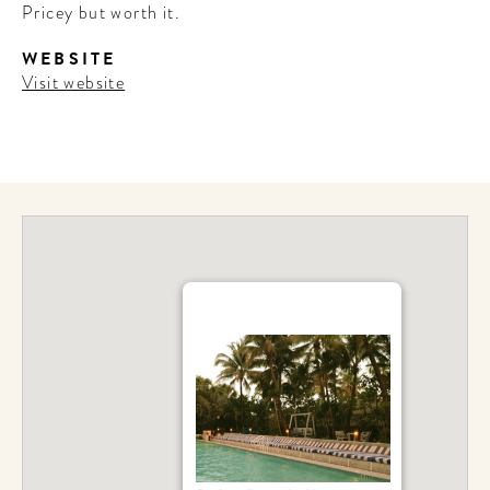
Pricey but worth it.
WEBSITE
Visit website