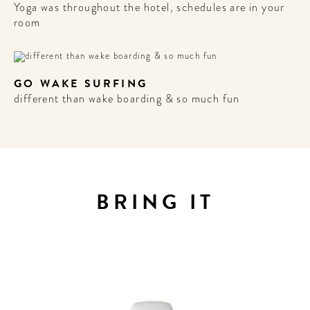
Yoga was throughout the hotel, schedules are in your
room
GO WAKE SURFING
different than wake boarding & so much fun
BRING IT