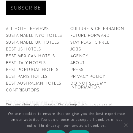
ALL HOTEL REVIEWS
CULTURE & CELEBRATION
SUSTAINABLE NYC HOTELS
FUTURE FORWARD
SUSTAINABLE UK HOTELS
STAY PLASTIC FREE
BEST US HOTELS
JOBS
BEST MEXICAN HOTELS
AGENCY
BEST ITALY HOTELS
ABOUT
BEST PORTUGAL HOTELS
PRESS
BEST PARIS HOTELS
PRIVACY POLICY
BEST AUSTRALIAN HOTELS
DO NOT SELL MY
INFORMATION
CONTRIBUTORS
Don't be a stranger, drop us a line at
We care about your privacy. We attempt to limit our use of
hello@ahotellife.com
cookies to those that help improve our site. By continuing to use
We use cookies to ensure that we give you the best experience
this site, you agree to the use of cookies. To learn more about
cookies see our
Privacy Policy.
on our website. You can choose to accept all cookies or opt
A Hotel Life offers you some of the world’s coolest hotels and insight into
out of third-party non-functional cookies.
people behind them.
CLOSE AND ACCEPT
© 2026 A Hotel Life - All Rights Reserved