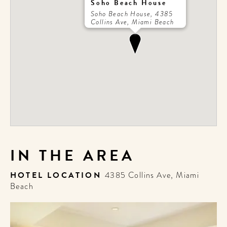
Soho Beach House
Soho Beach House, 4385
Collins Ave, Miami Beach
IN THE AREA
HOTEL LOCATION
4385 Collins Ave, Miami
Beach