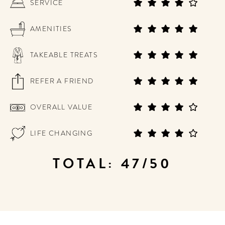
SERVICE
AMENITIES
TAKEABLE TREATS
REFER A FRIEND
OVERALL VALUE
LIFE CHANGING
TOTAL: 47/50