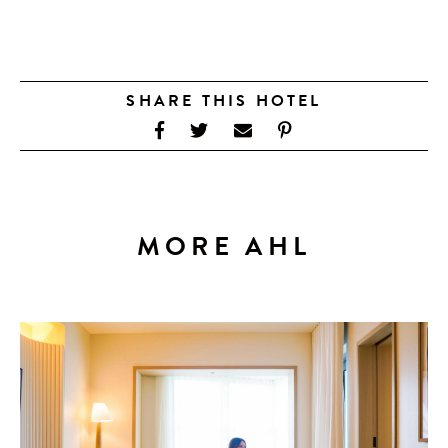
SHARE THIS HOTEL
MORE AHL