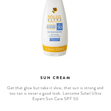
WELCOME
TO
A HOTEL
LIFE!
Sign up for our newsletter to
get the scoop on the best
hotels, future forward culture
and celebration around the
SUN CREAM
world.
Get that glow but take it slow, that sun is strong and
too tan is never a good look. Lancome Soleil Ultra
Expert Sun Care SPF 50