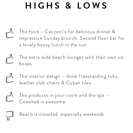
HIGHS & LOWS
The food – Cecconi’s for delicious dinner &
impressive Sunday brunch. Second floor bar for
a lovely boozy lunch in the sun.
The extra wide beach lounges with their own ice
boxes.
The interior design – think freestanding tubs,
leather club chairs & Cuban tiles.
The products in your room and the spa –
Cowshed is awesome.
Beach is crowded, especially weekends.