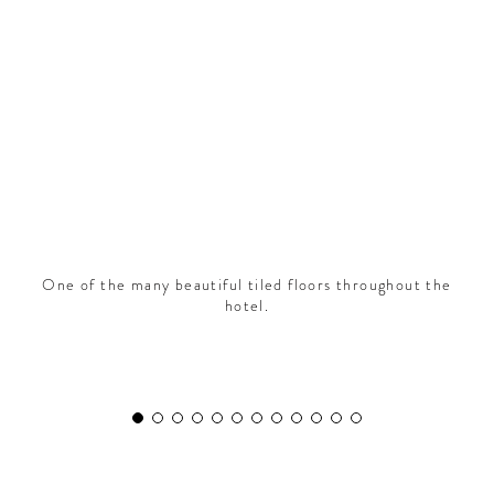
CONTRIBUTORS AROUND THE WORLD
ABOUT AHL
PODCAST
One of the many beautiful tiled floors throughout the
hotel.