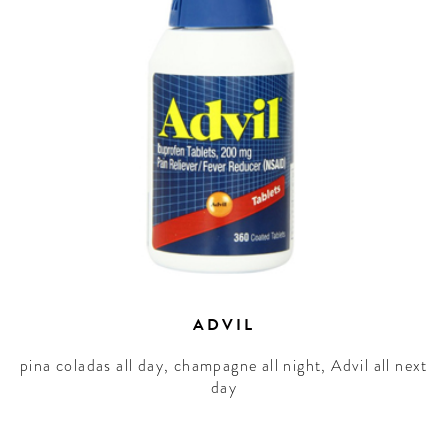
ADVIL
pina coladas all day, champagne all night, Advil all next
day