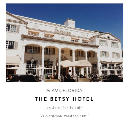
MIAMI
,
FLORIDA
THE BETSY HOTEL
by Jennifer Isicoff
“A historical masterpiece.”