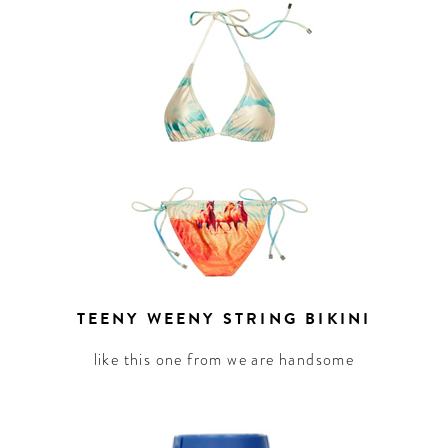
TEENY WEENY STRING BIKINI
like this one from we are handsome