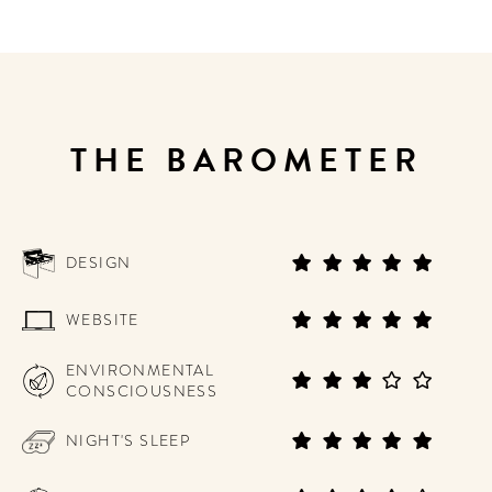
THE BAROMETER
DESIGN
WEBSITE
ENVIRONMENTAL
CONSCIOUSNESS
NIGHT'S SLEEP