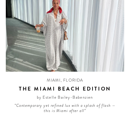
MIAMI
,
FLORIDA
THE MIAMI BEACH EDITION
by Estelle Bailey-Babenzien
“Contemporary yet refined lux with a splash of flash —
this is Miami after all”