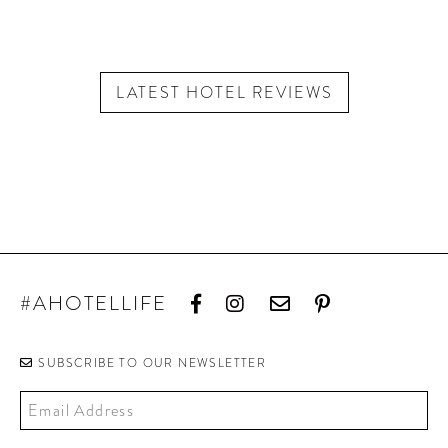
LATEST HOTEL REVIEWS
#AHOTELLIFE
SUBSCRIBE TO OUR NEWSLETTER