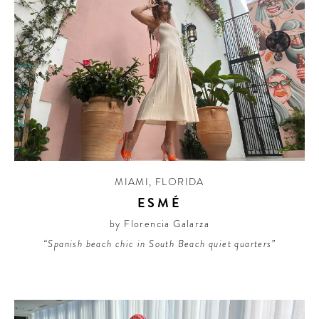
MIAMI
,
FLORIDA
ESMÉ
by Florencia Galarza
“Spanish beach chic in South Beach quiet quarters”