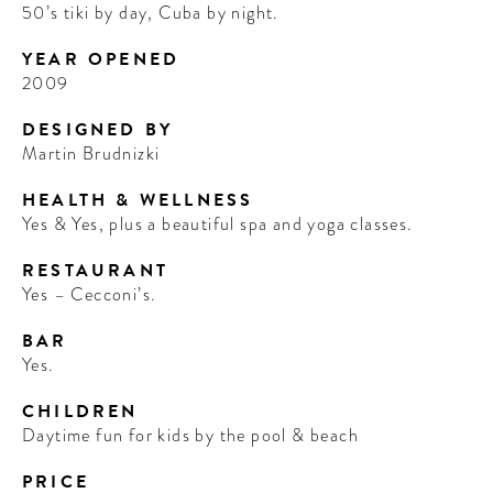
50’s tiki by day, Cuba by night.
YEAR OPENED
2009
DESIGNED BY
Martin Brudnizki
HEALTH & WELLNESS
Yes & Yes, plus a beautiful spa and yoga classes.
RESTAURANT
Yes – Cecconi’s.
BAR
Yes.
CHILDREN
Daytime fun for kids by the pool & beach
PRICE