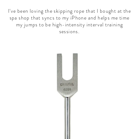
I've been loving the skipping rope that I bought at the
spa shop that syncs to my iPhone and helps me time
my jumps to be high-intensity interval training
sessions.