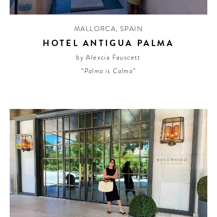
MALLORCA
,
SPAIN
HOTEL ANTIGUA PALMA
by Alexcia Fauscett
“Palma is Calma”