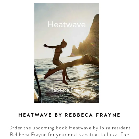
HEATWAVE BY REBBECA FRAYNE
Order the upcoming book Heatwave by Ibiza resident
Rebbeca Frayne for your next vacation to Ibiza. The