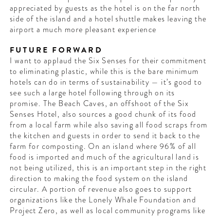
appreciated by guests as the hotel is on the far north
side of the island and a hotel shuttle makes leaving the
airport a much more pleasant experience
FUTURE FORWARD
I want to applaud the Six Senses for their commitment
to eliminating plastic, while this is the bare minimum
hotels can do in terms of sustainability — it’s good to
see such a large hotel following through on its
promise. The Beach Caves, an offshoot of the Six
Senses Hotel, also sources a good chunk of its food
from a local farm while also saving all food scraps from
the kitchen and guests in order to send it back to the
farm for composting. On an island where 96% of all
food is imported and much of the agricultural land is
not being utilized, this is an important step in the right
direction to making the food system on the island
circular. A portion of revenue also goes to support
organizations like the Lonely Whale Foundation and
Project Zero, as well as local community programs like