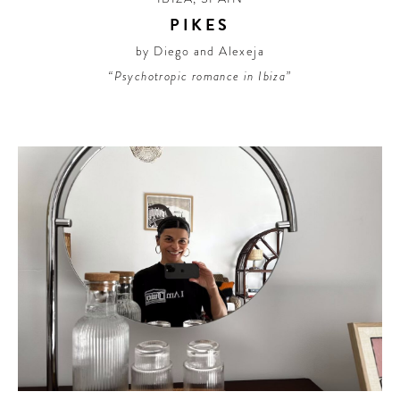
PIKES
by Diego and Alexeja
“Psychotropic romance in Ibiza”