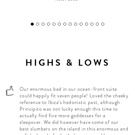
HIGHS & LOWS
Our enormous bed in our ocean-front suite
could happily fit seven people! Loved the cheeky
reference to Ibiza’s hedonistic past, although
Principito was not lucky enough this time to
actually find five more goddesses for a
sleepover. We did however have some of our
best slumbers on the island in this enormous and