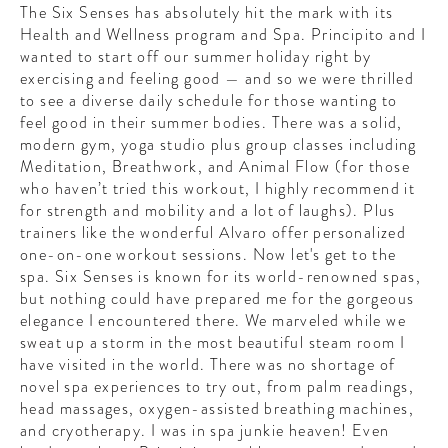
The Six Senses has absolutely hit the mark with its
Health and Wellness program and Spa. Principito and I
wanted to start off our summer holiday right by
exercising and feeling good — and so we were thrilled
to see a diverse daily schedule for those wanting to
feel good in their summer bodies. There was a solid,
modern gym, yoga studio plus group classes including
Meditation, Breathwork, and Animal Flow (for those
who haven’t tried this workout, I highly recommend it
for strength and mobility and a lot of laughs). Plus
trainers like the wonderful Alvaro offer personalized
one-on-one workout sessions. Now let's get to the
spa. Six Senses is known for its world-renowned spas,
but nothing could have prepared me for the gorgeous
elegance I encountered there. We marveled while we
sweat up a storm in the most beautiful steam room I
have visited in the world. There was no shortage of
novel spa experiences to try out, from palm readings,
head massages, oxygen-assisted breathing machines,
and cryotherapy. I was in spa junkie heaven! Even