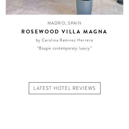
MADRID
,
SPAIN
ROSEWOOD VILLA MAGNA
by Carolina Ramirez Herrera
“Bougie contemporary luxury”
LATEST HOTEL REVIEWS