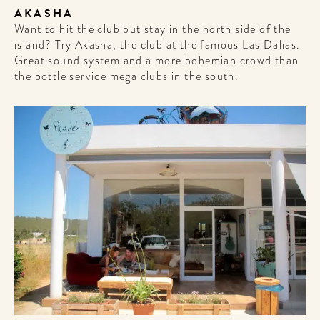
AKASHA
Want to hit the club but stay in the north side of the
island? Try Akasha, the club at the famous Las Dalias.
Great sound system and a more bohemian crowd than
the bottle service mega clubs in the south.