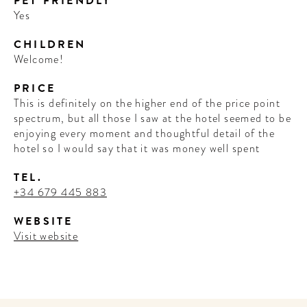
PET FRIENDLY
Yes
CHILDREN
Welcome!
PRICE
This is definitely on the higher end of the price point
spectrum, but all those I saw at the hotel seemed to be
enjoying every moment and thoughtful detail of the
hotel so I would say that it was money well spent
TEL.
+34 679 445 883
WEBSITE
Visit website