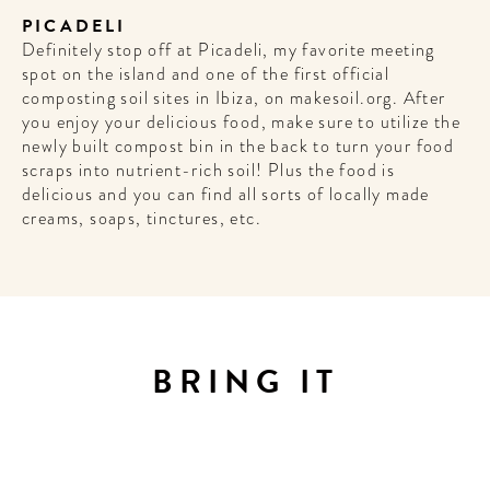
PICADELI
Definitely stop off at Picadeli, my favorite meeting
spot on the island and one of the first official
composting soil sites in Ibiza, on makesoil.org. After
you enjoy your delicious food, make sure to utilize the
newly built compost bin in the back to turn your food
scraps into nutrient-rich soil! Plus the food is
delicious and you can find all sorts of locally made
creams, soaps, tinctures, etc.
BRING IT