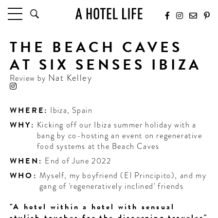
THE BEACH CAVES
HOTELS
LATEST HOTEL REVIEWS
AT SIX SENSES IBIZA
HOTELS BY LOCATION
Nat Kelley
Review by
HOTEL HOT LISTS
TRAVEL GUIDES
WHERE:
Ibiza
,
Spain
BY DESTINATION
WHY:
Kicking off our Ibiza summer holiday with a
BY LOCAL INSIDERS
bang by co-hosting an event on regenerative
food systems at the Beach Caves
CULTURE & CELEBRATION
WHEN:
End of June 2022
WHO:
Myself, my boyfriend (El Principito), and my
FUTURE FORWARD
gang of 'regeneratively inclined' friends
PEOPLE
"A hotel within a hotel with sensual
INDUSTRY INSIDER INTERVIEWS
stylish touches for the discerning traveler"