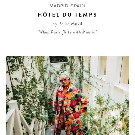
MADRID
,
SPAIN
HÔTEL DU TEMPS
by Paula Movil
“When Paris flirts with Madrid”