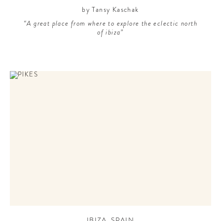
by Tansy Kaschak
“A great place from where to explore the eclectic north
of ibiza”
IBIZA
,
SPAIN