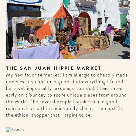
A HOTEL
LIFE!
Sign up for our newsletter to
get the scoop on the best
hotels, future forward culture
and celebration around the
world.
THE SAN JUAN HIPPIE MARKET
My new favorite market! I am allergic to cheaply made
unnecessary consumer goods but everything I found
here was impeccably made and sourced. Head there
early on a Sunday to score unique pieces from around
the world. The several people I spoke to had good
relationships within their supply chains — a must for
the ethical shopper that I aspire to be.