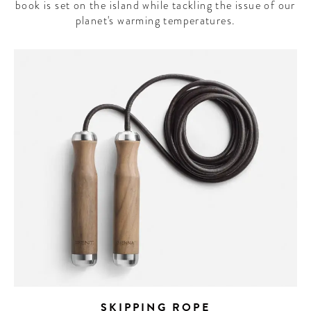
book is set on the island while tackling the issue of our
planet's warming temperatures.
SKIPPING ROPE