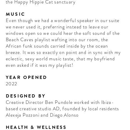
the Happy Hippie Cat sanctuary
MUSIC
Even though we had a wonderful speaker in our suite
we never used it, preferring instead to leave our
windows open so we could hear the soft sound of the
Beach Caves playlist wafting into our room, the
African funk sounds carried inside by the ocean
breeze. It was so exactly on point and in sync with my
eclectic, sexy world music taste, that my boyfriend
even asked if it was my playlist!
YEAR OPENED
2022
DESIGNED BY
Creative Director Ben Pundole worked with Ibiza-
based creative studio AD, founded by local residents
Alexeja Pozzoni and Diego Alonso
HEALTH & WELLNESS