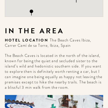
IN THE AREA
HOTEL LOCATION
The Beach Caves Ibiza,
Carrer Camí de sa Torre, Ibiza, Spain
The Beach Caves is located in the north of the island,
known for being the quiet and secluded sister to the
island’s wild and hedonistic southern side. If you want
to explore then is definitely worth renting a car, but I
can imagine one being equally as happy not leaving the
premises except to hike the nearby trails. The beach is
a blissful 3 min walk from the room.
WELCOME
TO