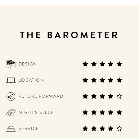
THE BAROMETER
DESIGN
LOCATION
FUTURE FORWARD
NIGHT'S SLEEP
SERVICE