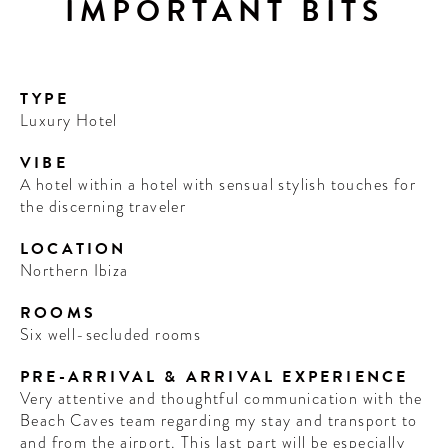
IMPORTANT BITS
TYPE
Luxury Hotel
VIBE
A hotel within a hotel with sensual stylish touches for
the discerning traveler
LOCATION
Northern Ibiza
ROOMS
Six well-secluded rooms
PRE-ARRIVAL & ARRIVAL EXPERIENCE
Very attentive and thoughtful communication with the
Beach Caves team regarding my stay and transport to
and from the airport. This last part will be especially