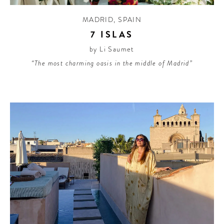
MADRID
,
SPAIN
7 ISLAS
by Li Saumet
“The most charming oasis in the middle of Madrid”