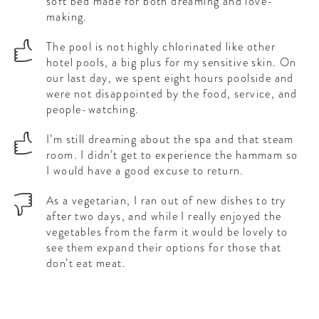
soft bed made for both dreaming and love-
making.
The pool is not highly chlorinated like other
hotel pools, a big plus for my sensitive skin. On
our last day, we spent eight hours poolside and
were not disappointed by the food, service, and
people-watching.
I’m still dreaming about the spa and that steam
room. I didn’t get to experience the hammam so
I would have a good excuse to return.
As a vegetarian, I ran out of new dishes to try
after two days, and while I really enjoyed the
vegetables from the farm it would be lovely to
see them expand their options for those that
don’t eat meat.