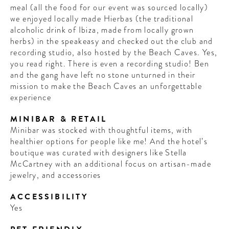
meal (all the food for our event was sourced locally)
we enjoyed locally made Hierbas (the traditional
alcoholic drink of Ibiza, made from locally grown
herbs) in the speakeasy and checked out the club and
recording studio, also hosted by the Beach Caves. Yes,
you read right. There is even a recording studio! Ben
and the gang have left no stone unturned in their
mission to make the Beach Caves an unforgettable
experience
MINIBAR & RETAIL
Minibar was stocked with thoughtful items, with
healthier options for people like me! And the hotel’s
boutique was curated with designers like Stella
McCartney with an additional focus on artisan-made
jewelry, and accessories
ACCESSIBILITY
Yes