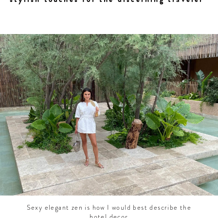
CONTRIBUTORS AROUND THE WORLD
ABOUT AHL
PODCAST
Sexy elegant zen is how I would best describe the
hotel decor