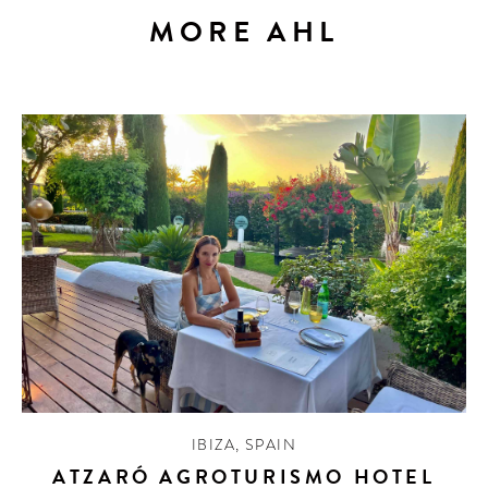
MORE AHL
IBIZA
,
SPAIN
ATZARÓ AGROTURISMO HOTEL