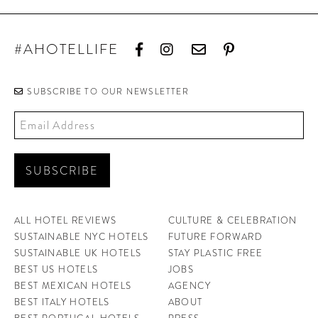
#AHOTELLIFE
SUBSCRIBE TO OUR NEWSLETTER
ALL HOTEL REVIEWS
CULTURE & CELEBRATION
SUSTAINABLE NYC HOTELS
FUTURE FORWARD
SUSTAINABLE UK HOTELS
STAY PLASTIC FREE
BEST US HOTELS
JOBS
BEST MEXICAN HOTELS
AGENCY
BEST ITALY HOTELS
ABOUT