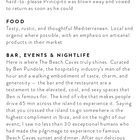
hard-to-please Principito was blown away and vowed
to return as soon as he could
FOOD
Tasty, rustic, and thoughtful Mediterranean. Local and
organic where possible, with an emphasis on artisanal
products in their market
BAR, EVENTS & NIGHTLIFE
Here is where The Beach Caves truly shines. Curated
by Ben Pundole, the hospitality industry’s man of the
hour and a walking embodiment of taste, charm, and
generosity — the bar and the restaurant are a
testament to the elevated, cool, and sexy spaces that
Ben is famous for. The kind of vibe that makes people
drive 45 min across the island to experience it. Saying
that you crossed the island to go somewhere is the
highest compliment in Ibiza, and on the night of our
event, I saw no less than 30 exceptional humans who
had made the pilgrimage to experience to famous
Beach Caves sunset and dinner. After our delicious