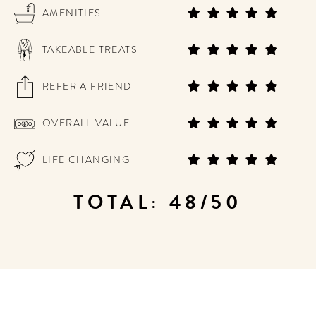
AMENITIES
TAKEABLE TREATS
REFER A FRIEND
OVERALL VALUE
LIFE CHANGING
TOTAL: 48/50