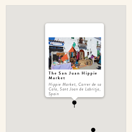
The San Juan Hippie
Market
Hippie Market, Carrer de sa
Cala, Sant Joan de Labritja,
Spain