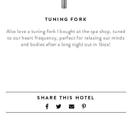
TUNING FORK
Also love a tuning fork I bought at the spa shop, tuned
to our heart frequency, perfect for relaxing our minds
and bodies after a long night out in Ibiza!
SHARE THIS HOTEL