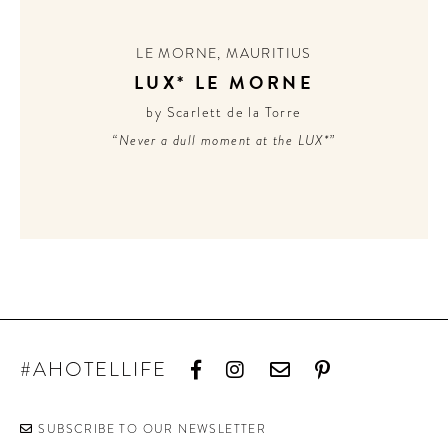
CONTRIBUTORS AROUND THE WORLD
ABOUT AHL
LE MORNE
,
MAURITIUS
LUX* LE MORNE
PODCAST
by Scarlett de la Torre
“Never a dull moment at the LUX*”
#AHOTELLIFE
SUBSCRIBE TO OUR NEWSLETTER