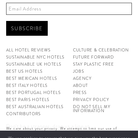
ALL HOTEL REVIEWS
CULTURE & CELEBRATION
SUSTAINABLE NYC HOTELS
FUTURE FORWARD
SUSTAINABLE UK HOTELS
STAY PLASTIC FREE
BEST US HOTELS
JOBS
BEST MEXICAN HOTELS
AGENCY
BEST ITALY HOTELS
ABOUT
BEST PORTUGAL HOTELS
PRESS
BEST PARIS HOTELS
PRIVACY POLICY
BEST AUSTRALIAN HOTELS
DO NOT SELL MY
INFORMATION
CONTRIBUTORS
Don't be a stranger, drop us a line at
We care about your privacy. We attempt to limit our use of
hello@ahotellife.com
cookies to those that help improve our site. By continuing to use