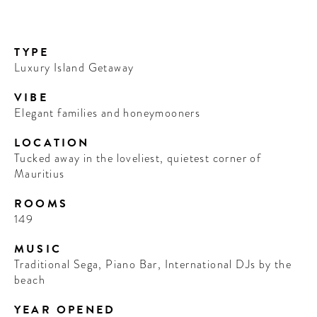
TYPE
Luxury Island Getaway
VIBE
Elegant families and honeymooners
LOCATION
Tucked away in the loveliest, quietest corner of
Mauritius
ROOMS
149
MUSIC
Traditional Sega, Piano Bar, International DJs by the
beach
YEAR OPENED