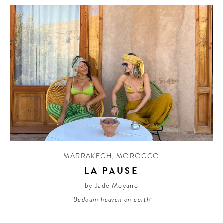
MARRAKECH
,
MOROCCO
LA PAUSE
by Jade Moyano
“Bedouin heaven on earth”