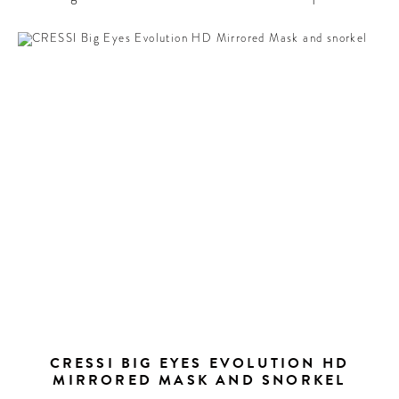
CRESSI BIG EYES EVOLUTION HD
MIRRORED MASK AND SNORKEL