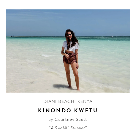
DIANI BEACH
,
KENYA
KINONDO KWETU
by Courtney Scott
“A Swahili Stunner”