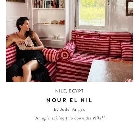
NILE
,
EGYPT
NOUR EL NIL
by Jude Vargas
“An epic sailing trip down the Nile!”