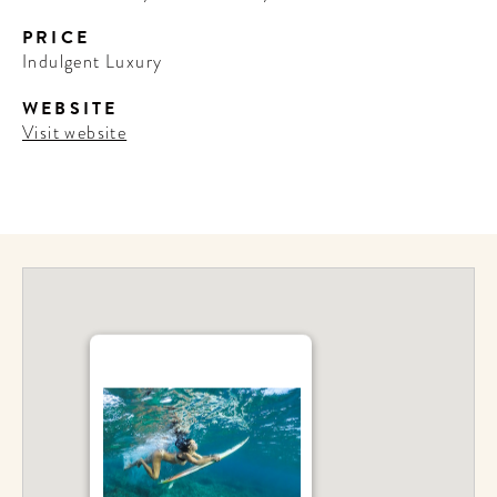
PRICE
Indulgent Luxury
WEBSITE
Visit website