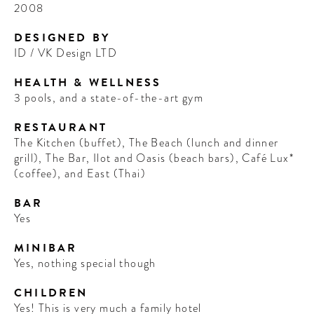
2008
DESIGNED BY
ID / VK Design LTD
HEALTH & WELLNESS
3 pools, and a state-of-the-art gym
RESTAURANT
The Kitchen (buffet), The Beach (lunch and dinner
grill), The Bar, Ilot and Oasis (beach bars), Café Lux*
(coffee), and East (Thai)
BAR
Yes
MINIBAR
Yes, nothing special though
CHILDREN
Yes! This is very much a family hotel