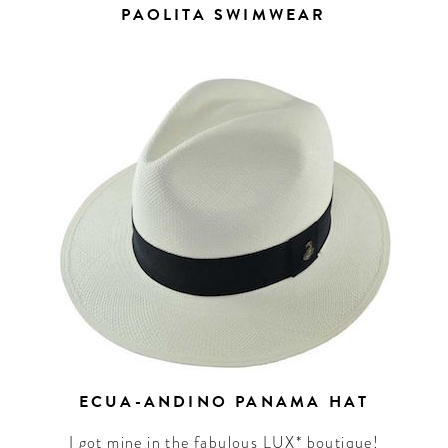
PAOLITA SWIMWEAR
ECUA-ANDINO PANAMA HAT
I got mine in the fabulous LUX* boutique!