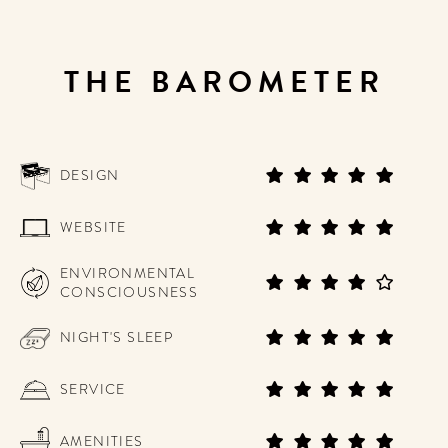
THE BAROMETER
DESIGN
WEBSITE
ENVIRONMENTAL
CONSCIOUSNESS
NIGHT'S SLEEP
SERVICE
AMENITIES