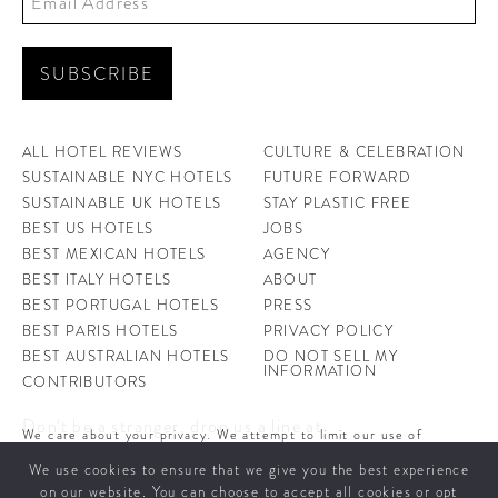
ALL HOTEL REVIEWS
CULTURE & CELEBRATION
SUSTAINABLE NYC HOTELS
FUTURE FORWARD
SUSTAINABLE UK HOTELS
STAY PLASTIC FREE
BEST US HOTELS
JOBS
BEST MEXICAN HOTELS
AGENCY
BEST ITALY HOTELS
ABOUT
BEST PORTUGAL HOTELS
PRESS
BEST PARIS HOTELS
PRIVACY POLICY
BEST AUSTRALIAN HOTELS
DO NOT SELL MY
INFORMATION
CONTRIBUTORS
Don't be a stranger, drop us a line at
We care about your privacy. We attempt to limit our use of
hello@ahotellife.com
cookies to those that help improve our site. By continuing to use
We use cookies to ensure that we give you the best experience
this site, you agree to the use of cookies. To learn more about
cookies see our
Privacy Policy.
on our website. You can choose to accept all cookies or opt