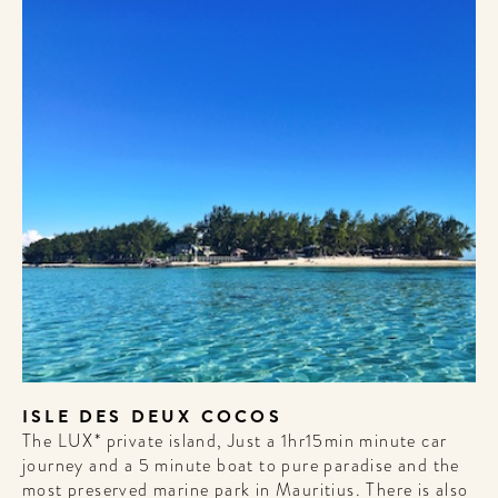
WELCOME
TO
A HOTEL
LIFE!
Sign up for our newsletter to
get the scoop on the best
hotels, future forward culture
and celebration around the
world.
ISLE DES DEUX COCOS
The LUX* private island, Just a 1hr15min minute car
journey and a 5 minute boat to pure paradise and the
most preserved marine park in Mauritius. There is also