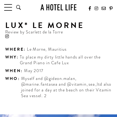
LUX* LE MORNE
HOTELS
LATEST HOTEL REVIEWS
Review by
Scarlett de la Torre
HOTELS BY LOCATION
HOTEL HOT LISTS
WHERE:
Le Morne
,
Mauritius
WHY:
To place my dirty little hands all over the
TRAVEL GUIDES
Grand Piano in Cafe Lux
BY DESTINATION
WHEN:
May 2017
BY LOCAL INSIDERS
WHO:
Myself and @gideon.malan,
@marine.fantasea and @vitamin_sea_ltd also
CULTURE & CELEBRATION
joined for a day at the beach on their Vitamin
Sea vessel. 2
FUTURE FORWARD
PEOPLE
INDUSTRY INSIDER INTERVIEWS