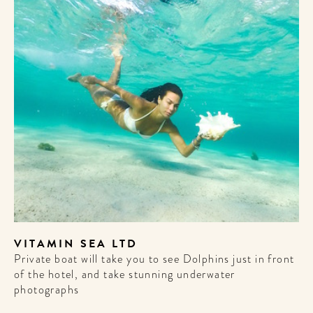
VITAMIN SEA LTD
Private boat will take you to see Dolphins just in front
of the hotel, and take stunning underwater
photographs