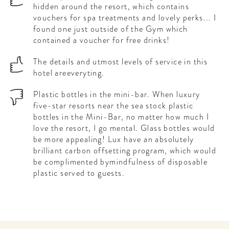
hidden around the resort, which contains
vouchers for spa treatments and lovely perks... I
found one just outside of the Gym which
contained a voucher for free drinks!
The details and utmost levels of service in this
hotel areeveryting.
Plastic bottles in the mini-bar. When luxury
five-star resorts near the sea stock plastic
bottles in the Mini-Bar, no matter how much I
love the resort, I go mental. Glass bottles would
be more appealing! Lux have an absolutely
brilliant carbon offsetting program, which would
be complimented bymindfulness of disposable
plastic served to guests.