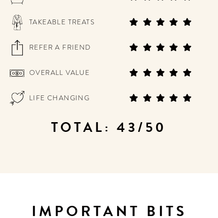
TAKEABLE TREATS
REFER A FRIEND
OVERALL VALUE
LIFE CHANGING
TOTAL: 43/50
IMPORTANT BITS