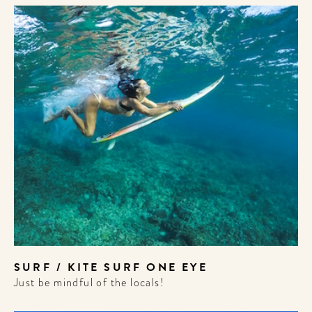
SURF / KITE SURF ONE EYE
Just be mindful of the locals!