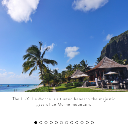
CONTRIBUTORS AROUND THE WORLD
ABOUT AHL
PODCAST
The LUX* Le Morne is situated beneath the majestic
gaze of Le Morne mountain.