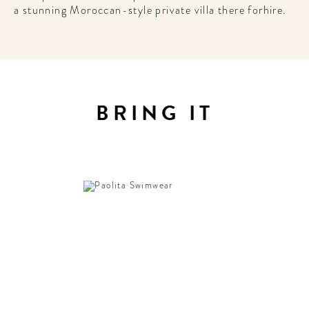
a stunning Moroccan-style private villa there forhire.
BRING IT