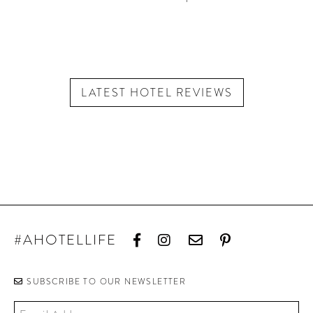
LATEST HOTEL REVIEWS
#AHOTELLIFE
SUBSCRIBE TO OUR NEWSLETTER