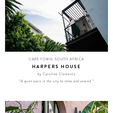
CAPE TOWN
,
SOUTH AFRICA
HARPERS HOUSE
by Caroline Clements
“A quiet oasis in the city to relax and unwind.”