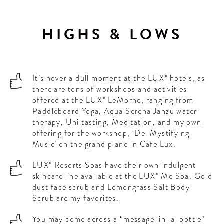
HIGHS & LOWS
It’s never a dull moment at the LUX* hotels, as
there are tons of workshops and activities
offered at the LUX* LeMorne, ranging from
Paddleboard Yoga, Aqua Serena Janzu water
therapy, Uni tasting, Meditation, and my own
offering for the workshop, ‘De-Mystifying
Music’ on the grand piano in Cafe Lux.
LUX* Resorts Spas have their own indulgent
skincare line available at the LUX* Me Spa. Gold
dust face scrub and Lemongrass Salt Body
Scrub are my favorites.
You may come across a “message-in-a-bottle”