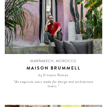
MARRAKECH
,
MOROCCO
MAISON BRUMMELL
by Ernesto Roman
“An exquisite oasis made for design and architecture
lovers.”