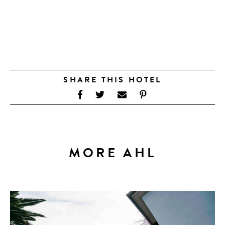
SHARE THIS HOTEL
MORE AHL