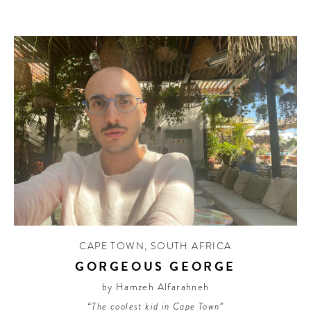
CAPE TOWN
,
SOUTH AFRICA
GORGEOUS GEORGE
by Hamzeh Alfarahneh
“The coolest kid in Cape Town”