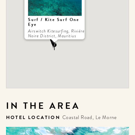
Surf / Kite Surf One
Eye
Airswitch Kitesurfing, Rivière
Noire District, Mauritius
IN THE AREA
HOTEL LOCATION
Coastal Road, Le Morne