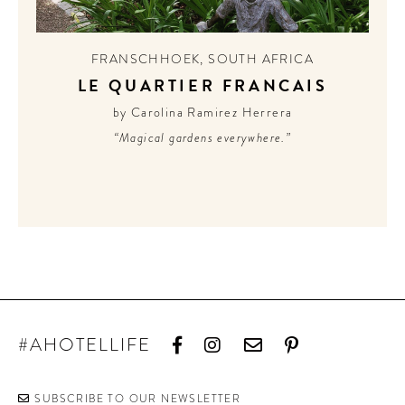
FRANSCHHOEK
,
SOUTH AFRICA
LE QUARTIER FRANCAIS
by Carolina Ramirez Herrera
“Magical gardens everywhere.”
#AHOTELLIFE
SUBSCRIBE TO OUR NEWSLETTER