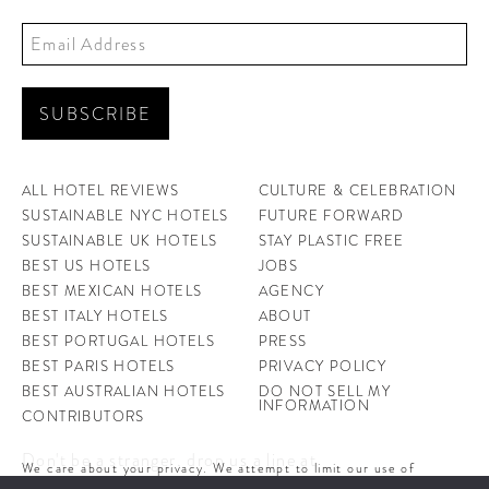
ALL HOTEL REVIEWS
CULTURE & CELEBRATION
SUSTAINABLE NYC HOTELS
FUTURE FORWARD
SUSTAINABLE UK HOTELS
STAY PLASTIC FREE
BEST US HOTELS
JOBS
BEST MEXICAN HOTELS
AGENCY
BEST ITALY HOTELS
ABOUT
BEST PORTUGAL HOTELS
PRESS
BEST PARIS HOTELS
PRIVACY POLICY
BEST AUSTRALIAN HOTELS
DO NOT SELL MY
INFORMATION
CONTRIBUTORS
Don't be a stranger, drop us a line at
We care about your privacy. We attempt to limit our use of
hello@ahotellife.com
cookies to those that help improve our site. By continuing to use