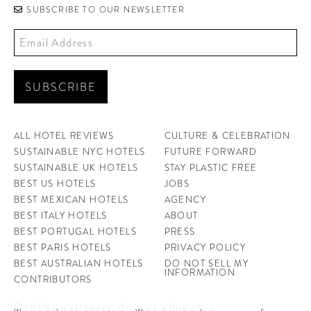
SUBSCRIBE TO OUR NEWSLETTER
ALL HOTEL REVIEWS
CULTURE & CELEBRATION
SUSTAINABLE NYC HOTELS
FUTURE FORWARD
SUSTAINABLE UK HOTELS
STAY PLASTIC FREE
BEST US HOTELS
JOBS
BEST MEXICAN HOTELS
AGENCY
BEST ITALY HOTELS
ABOUT
BEST PORTUGAL HOTELS
PRESS
BEST PARIS HOTELS
PRIVACY POLICY
BEST AUSTRALIAN HOTELS
DO NOT SELL MY
INFORMATION
CONTRIBUTORS
Don't be a stranger, drop us a line at