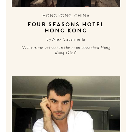
CONTRIBUTORS AROUND THE WORLD
ABOUT AHL
HONG KONG
,
CHINA
FOUR SEASONS HOTEL
PODCAST
HONG KONG
by Alex Catarinella
“A luxurious retreat in the neon-drenched Hong
Kong skies”