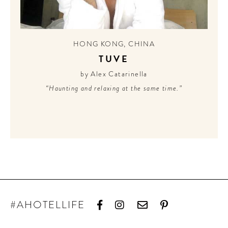
HONG KONG
,
CHINA
TUVE
by Alex Catarinella
“Haunting and relaxing at the same time.”
#AHOTELLIFE