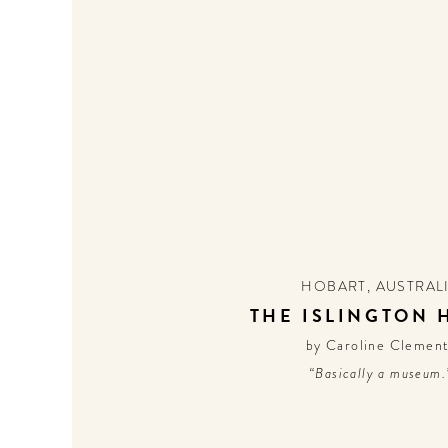
HOBART
,
AUSTRAL
THE ISLINGTON 
by Caroline Clemen
“Basically a museum.