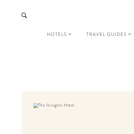
HOTELS
TRAVEL GUIDES