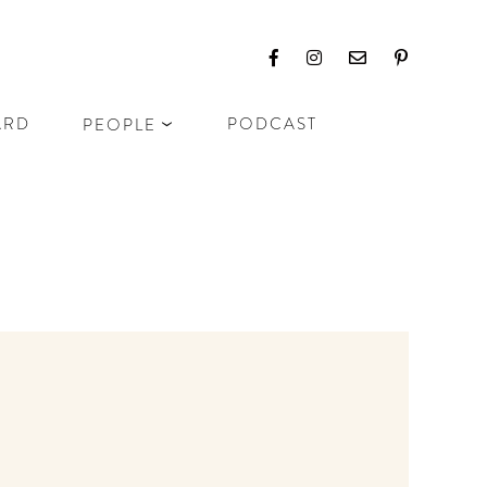
ARD
PODCAST
PEOPLE