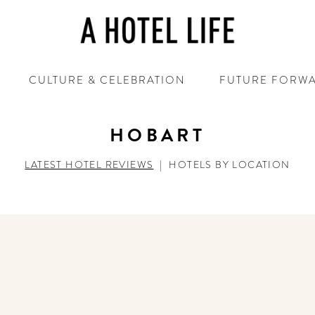
CULTURE & CELEBRATION
FUTURE FORW
HOBART
LATEST HOTEL REVIEWS
|
HOTELS BY LOCATION