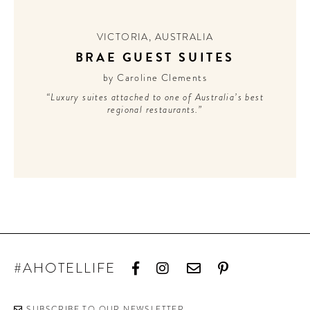
CONTRIBUTORS AROUND THE WORLD
ABOUT AHL
VICTORIA
,
AUSTRALIA
BRAE GUEST SUITES
PODCAST
by Caroline Clements
“Luxury suites attached to one of Australia’s best
regional restaurants.”
#AHOTELLIFE
SUBSCRIBE TO OUR NEWSLETTER