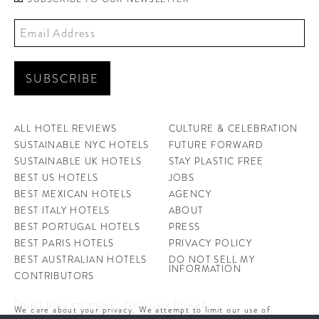
ALL HOTEL REVIEWS
CULTURE & CELEBRATION
SUSTAINABLE NYC HOTELS
FUTURE FORWARD
SUSTAINABLE UK HOTELS
STAY PLASTIC FREE
BEST US HOTELS
JOBS
BEST MEXICAN HOTELS
AGENCY
BEST ITALY HOTELS
ABOUT
BEST PORTUGAL HOTELS
PRESS
BEST PARIS HOTELS
PRIVACY POLICY
BEST AUSTRALIAN HOTELS
DO NOT SELL MY
INFORMATION
CONTRIBUTORS
Don't be a stranger, drop us a line at
We care about your privacy. We attempt to limit our use of