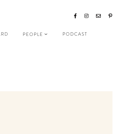
ARD
PODCAST
PEOPLE