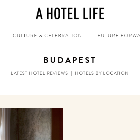
CULTURE & CELEBRATION
FUTURE FORW
BUDAPEST
LATEST HOTEL REVIEWS
|
HOTELS BY LOCATION