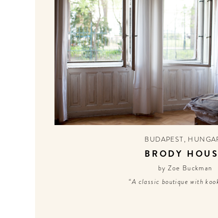
BUDAPEST
,
HUNGA
BRODY HOU
by Zoe Buckman
“A classic boutique with kook