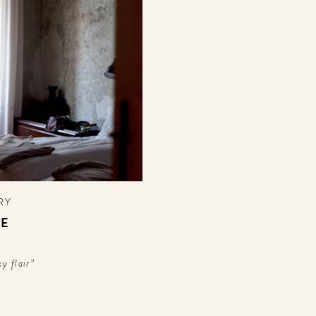
RY
SE
y flair”