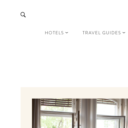
HOTELS
TRAVEL GUIDES