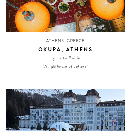
ATHENS
,
GREECE
OKUPA, ATHENS
by Lotte Beilin
“A lighthouse of culture”