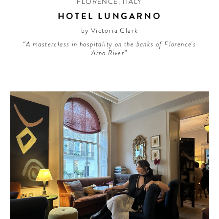
FLORENCE
,
ITALY
HOTEL LUNGARNO
by Victoria Clark
“A masterclass in hospitality on the banks of Florence's
Arno River”