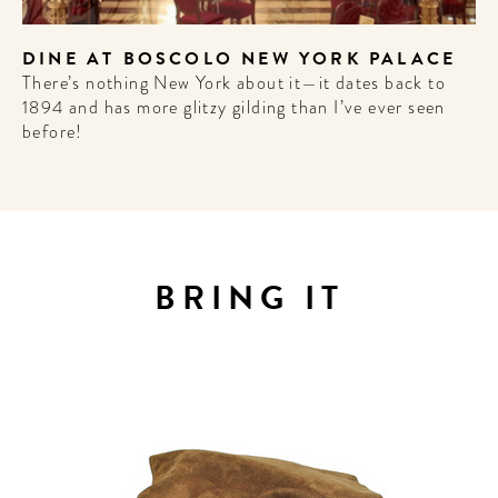
DINE AT BOSCOLO NEW YORK PALACE
There’s nothing New York about it—it dates back to
1894 and has more glitzy gilding than I’ve ever seen
before!
ELCOME
BRING IT
TO
 HOTEL
LIFE!
 for our newsletter to
he scoop on the best
 future forward culture