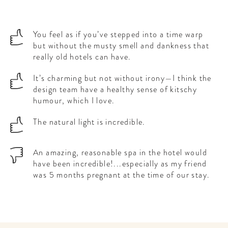
You feel as if you’ve stepped into a time warp
but without the musty smell and dankness that
really old hotels can have.
It’s charming but not without irony—I think the
design team have a healthy sense of kitschy
humour, which I love.
The natural light is incredible.
An amazing, reasonable spa in the hotel would
have been incredible!...especially as my friend
was 5 months pregnant at the time of our stay.