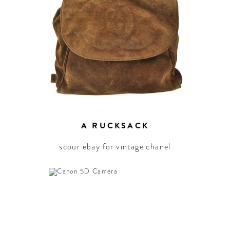
elebration around the
world.
A RUCKSACK
scour ebay for vintage chanel