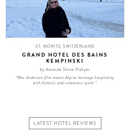
ST. MORITZ
,
SWITZERLAND
GRAND HOTEL DES BAINS
KEMPINSKI
by Amanda Shine Pishyar
“Wes Anderson film meets Alpine heritage hospitality
with historic and cinematic scale.”
LATEST HOTEL REVIEWS