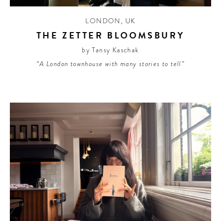
LONDON
,
UK
THE ZETTER BLOOMSBURY
by Tansy Kaschak
“A London townhouse with many stories to tell”