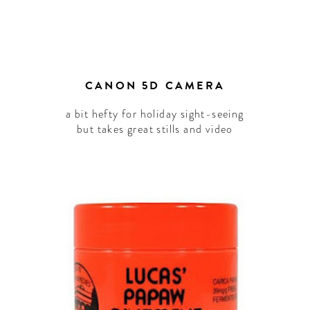
CANON 5D CAMERA
a bit hefty for holiday sight-seeing
but takes great stills and video