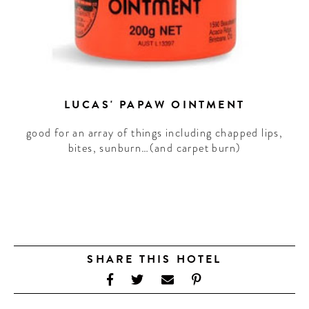
LUCAS' PAPAW OINTMENT
good for an array of things including chapped lips,
bites, sunburn…(and carpet burn)
SHARE THIS HOTEL