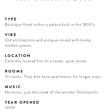
TYPE
Boutique Hotel within a palace built in the 1800’s.
VIBE
Old architecture and antiques mixed with kooky
modern pieces.
LOCATION
Centrally located but on a sweet, quiet street.
ROOMS
10 rooms. They also have apartments for longer stays.
MUSIC
No music, just the creak of the wooden floorboards.
YEAR OPENED
2009