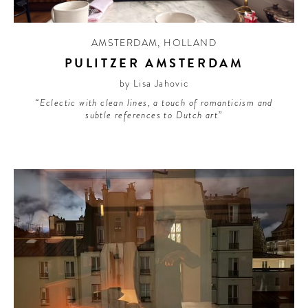
AMSTERDAM
,
HOLLAND
PULITZER AMSTERDAM
by Lisa Jahovic
“Eclectic with clean lines, a touch of romanticism and
subtle references to Dutch art”