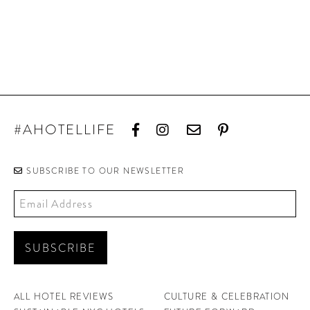
#AHOTELLIFE
SUBSCRIBE TO OUR NEWSLETTER
ALL HOTEL REVIEWS
CULTURE & CELEBRATION