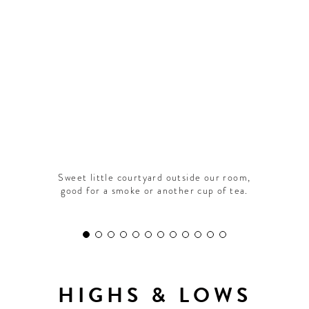
CONTRIBUTORS AROUND THE WORLD
ABOUT AHL
PODCAST
Sweet little courtyard outside our room,
good for a smoke or another cup of tea.
HIGHS & LOWS