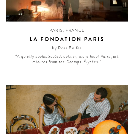
PARIS
,
FRANCE
LA FONDATION PARIS
by Ross Belfer
“A quietly sophisticated, calmer, more local Paris just
minutes from the Champs-Élysées.”