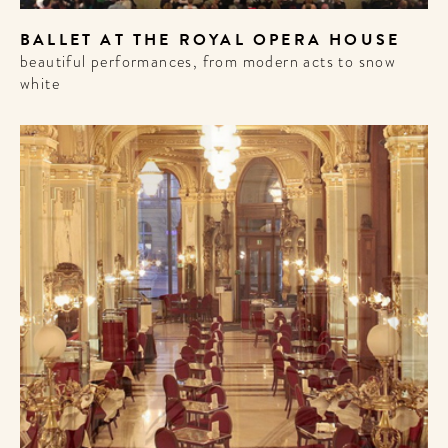
BALLET AT THE ROYAL OPERA HOUSE
beautiful performances, from modern acts to snow
white