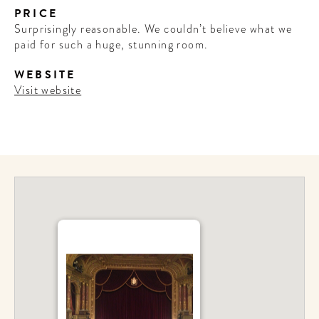
PRICE
Surprisingly reasonable. We couldn’t believe what we
paid for such a huge, stunning room.
WEBSITE
Visit website