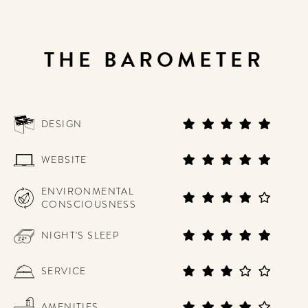
THE BAROMETER
DESIGN
WEBSITE
ENVIRONMENTAL
CONSCIOUSNESS
NIGHT'S SLEEP
SERVICE
AMENITIES