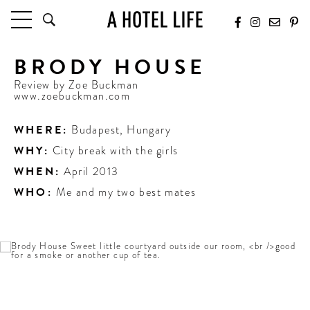
BRODY HOUSE
HOTELS
LATEST HOTEL REVIEWS
Review by
Zoe Buckman
www.zoebuckman.com
HOTELS BY LOCATION
HOTEL HOT LISTS
WHERE:
Budapest
,
Hungary
WHY:
City break with the girls
TRAVEL GUIDES
WHEN:
April 2013
BY DESTINATION
BY LOCAL INSIDERS
WHO:
Me and my two best mates
CULTURE & CELEBRATION
FUTURE FORWARD
PEOPLE
INDUSTRY INSIDER INTERVIEWS