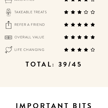
TAKEABLE TREATS
REFER A FRIEND
OVERALL VALUE
LIFE CHANGING
TOTAL: 39/45
IMPORTANT BITS