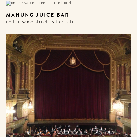
MAHUNG JUICE BAR
on the same street as the hotel