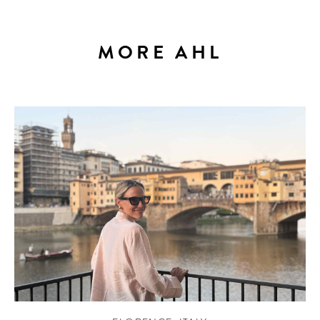
MORE AHL