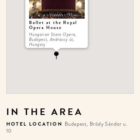
Ballet at the Royal
Opera House
Hungarian State Opera,
Budapest, Andrássy út,
Hungary
IN THE AREA
HOTEL LOCATION
Budapest, Bródy Sándor u.
10