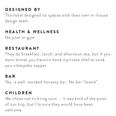
DESIGNED BY
The hotel designed its spaces with their own in-house
design team.
HEALTH & WELLNESS
No pool or gym.
RESTAURANT
They do breakfast, lunch, and afternoon tea, but if you
want dinner you have to book a private chef to cook
you a bespoke supper.
BAR
Yes…a well-stocked honesty bar. No bar “scene”.
CHILDREN
We chose not to bring ours-- it was kind of the point
of our trip, but I’m sure they would have been
welcome.