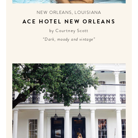
NEW ORLEANS
,
LOUISIANA
ACE HOTEL NEW ORLEANS
by Courtney Scott
“Dark, moody and vintage”