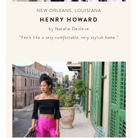
NEW ORLEANS
,
LOUISIANA
HENRY HOWARD
by Natalie Decleve
“Feels like a very comfortable, very stylish home.”