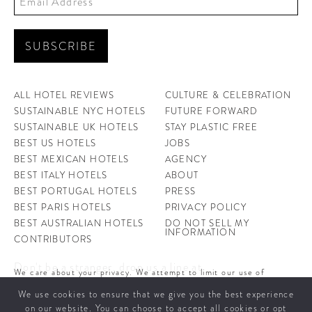
ALL HOTEL REVIEWS
CULTURE & CELEBRATION
SUSTAINABLE NYC HOTELS
FUTURE FORWARD
SUSTAINABLE UK HOTELS
STAY PLASTIC FREE
BEST US HOTELS
JOBS
BEST MEXICAN HOTELS
AGENCY
BEST ITALY HOTELS
ABOUT
BEST PORTUGAL HOTELS
PRESS
BEST PARIS HOTELS
PRIVACY POLICY
BEST AUSTRALIAN HOTELS
DO NOT SELL MY
INFORMATION
CONTRIBUTORS
Don't be a stranger, drop us a line at
We care about your privacy. We attempt to limit our use of
hello@ahotellife.com
cookies to those that help improve our site. By continuing to use
We use cookies to ensure that we give you the best experience
this site, you agree to the use of cookies. To learn more about
cookies see our
Privacy Policy.
on our website. You can choose to accept all cookies or opt