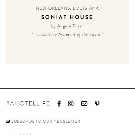
NEW ORLEANS
,
LOUISIANA
SONIAT HOUSE
by Angela Pham
“The Chateau Marmont of the South.”
#AHOTELLIFE
SUBSCRIBE TO OUR NEWSLETTER