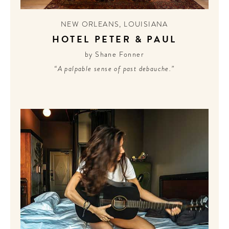
NEW ORLEANS
,
LOUISIANA
HOTEL PETER & PAUL
by Shane Fonner
“A palpable sense of past debauche.”