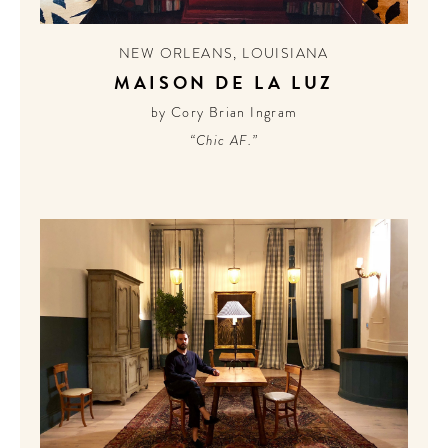
CONTRIBUTORS AROUND THE WORLD
ABOUT AHL
NEW ORLEANS
,
LOUISIANA
MAISON DE LA LUZ
PODCAST
by Cory Brian Ingram
“Chic AF.”