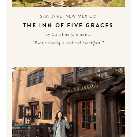
CONTRIBUTORS AROUND THE WORLD
ABOUT AHL
SANTA FE
,
NEW MEXICO
THE INN OF FIVE GRACES
PODCAST
by Caroline Clements
“Exotic boutique bed and breakfast.”