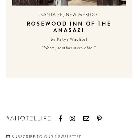
SANTA FE
,
NEW MEXICO
ROSEWOOD INN OF THE
ANASAZI
by Katya Wachtel
“Warm, southwestern chic.”
#AHOTELLIFE
SUBSCRIBE TO OUR NEWSLETTER