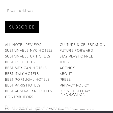
ALL HOTEL REVIEWS
CULTURE & CELEBRATION
SUSTAINABLE NYC HOTELS
FUTURE FORWARD
SUSTAINABLE UK HOTELS
STAY PLASTIC FREE
BEST US HOTELS
JOBS
BEST MEXICAN HOTELS
AGENCY
BEST ITALY HOTELS
ABOUT
BEST PORTUGAL HOTELS
PRESS
BEST PARIS HOTELS
PRIVACY POLICY
BEST AUSTRALIAN HOTELS
DO NOT SELL MY
INFORMATION
CONTRIBUTORS
Don't be a stranger, drop us a line at
We care about your privacy. We attempt to limit our use of