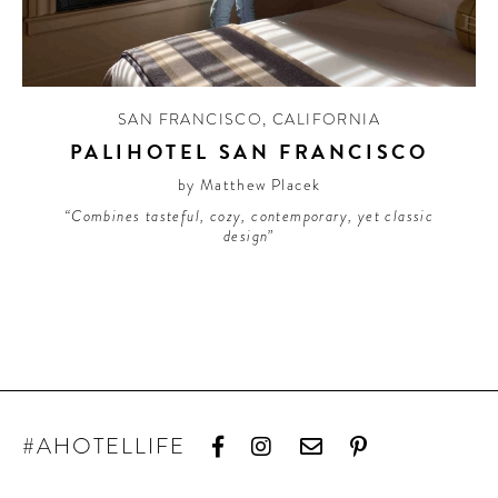
CONTRIBUTORS AROUND THE WORLD
ABOUT AHL
PODCAST
SAN FRANCISCO
,
CALIFORNIA
PALIHOTEL SAN FRANCISCO
by Matthew Placek
“Combines tasteful, cozy, contemporary, yet classic
design”
#AHOTELLIFE