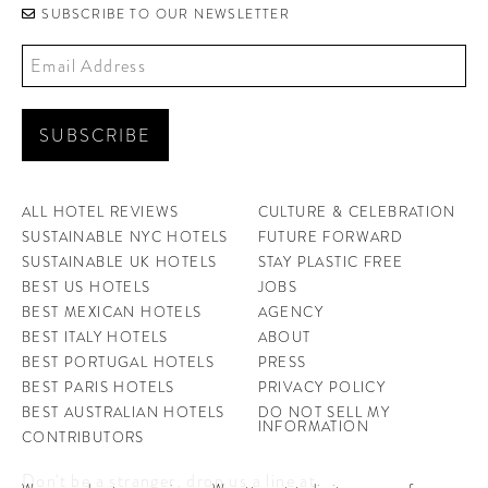
SUBSCRIBE TO OUR NEWSLETTER
ALL HOTEL REVIEWS
CULTURE & CELEBRATION
SUSTAINABLE NYC HOTELS
FUTURE FORWARD
SUSTAINABLE UK HOTELS
STAY PLASTIC FREE
BEST US HOTELS
JOBS
BEST MEXICAN HOTELS
AGENCY
BEST ITALY HOTELS
ABOUT
BEST PORTUGAL HOTELS
PRESS
BEST PARIS HOTELS
PRIVACY POLICY
BEST AUSTRALIAN HOTELS
DO NOT SELL MY
INFORMATION
CONTRIBUTORS
Don't be a stranger, drop us a line at