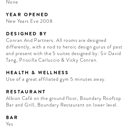
None
YEAR OPENED
New Years Eve 2008
DESIGNED BY
Conran And Partners. All rooms are designed
differently, with a nod to heroic design gurus of past
and present with the 5 suites designed by: Sir David
Tang, Priscilla Carluccio & Vicky Conran.
HEALTH & WELLNESS
Use of a great affiliated gym 5 minutes away.
RESTAURANT
Albion Café on the ground floor, Boundary Rooftop
Bar and Grill, Boundary Restaurant on lower level.
BAR
Yes