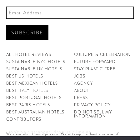
ALL HOTEL REVIEWS
CULTURE & CELEBRATION
SUSTAINABLE NYC HOTELS
FUTURE FORWARD
SUSTAINABLE UK HOTELS
STAY PLASTIC FREE
BEST US HOTELS
JOBS
BEST MEXICAN HOTELS
AGENCY
BEST ITALY HOTELS
ABOUT
BEST PORTUGAL HOTELS
PRESS
BEST PARIS HOTELS
PRIVACY POLICY
BEST AUSTRALIAN HOTELS
DO NOT SELL MY
INFORMATION
CONTRIBUTORS
Don't be a stranger, drop us a line at
We care about your privacy. We attempt to limit our use of
hello@ahotellife.com
cookies to those that help improve our site. By continuing to use