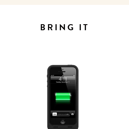
Sign up for our newsletter to
get the scoop on the best
BRING IT
hotels, future forward culture
and celebration around the
world.