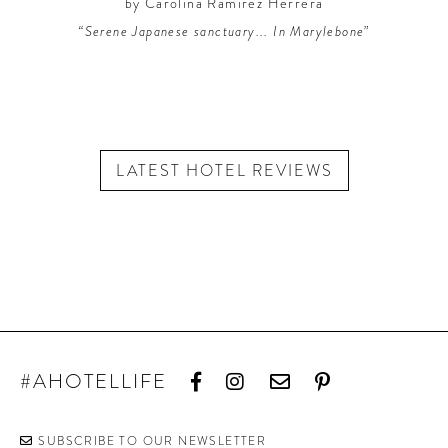
by Carolina Ramirez Herrera
“Serene Japanese sanctuary... In Marylebone”
LATEST HOTEL REVIEWS
#AHOTELLIFE
SUBSCRIBE TO OUR NEWSLETTER