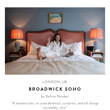
LONDON
,
UK
BROADWICK SOHO
by Kelsie Ponder
“A masterclass in consideration, curation, and all things
incredibly chic”