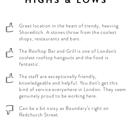
Great location in the heart of trendy, heaving
Shoreditch. A stones throw from the coolest
shops, restaurants and bars.
The Rooftop Bar and Grill is one of London's
coolest rooftop hangouts and the food is
fantastic.
The staff are exceptionally friendly,
knowledgeable and helpful. You don’t get this
kind of service everywhere in London. They seem
genuinely proud to be working here.
Can be a bit noisy as Boundary’s right on
Redchurch Street.