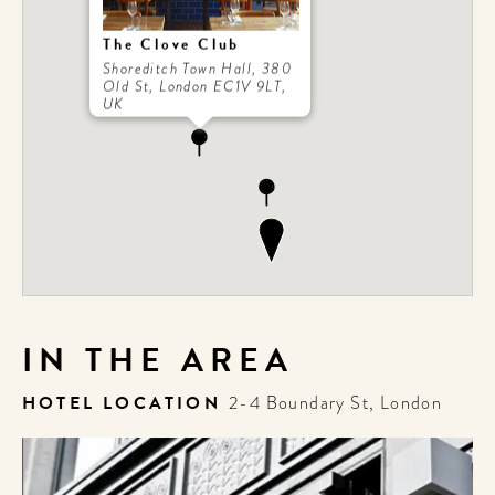
The Clove Club
Shoreditch Town Hall, 380
Old St, London EC1V 9LT,
UK
IN THE AREA
HOTEL LOCATION
2-4 Boundary St, London