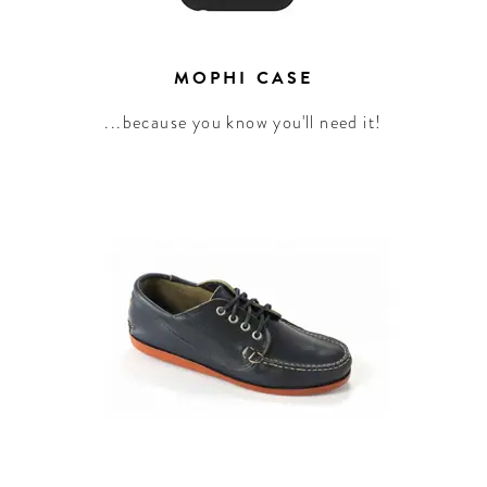
MOPHI CASE
...because you know you'll need it!