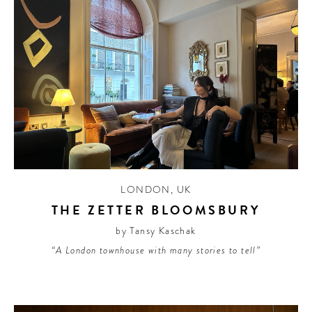
LONDON
,
UK
THE ZETTER BLOOMSBURY
by Tansy Kaschak
“A London townhouse with many stories to tell”