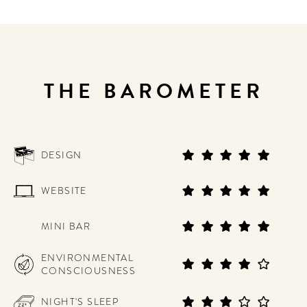
THE BAROMETER
DESIGN
WEBSITE
MINI BAR
ENVIRONMENTAL
CONSCIOUSNESS
NIGHT'S SLEEP