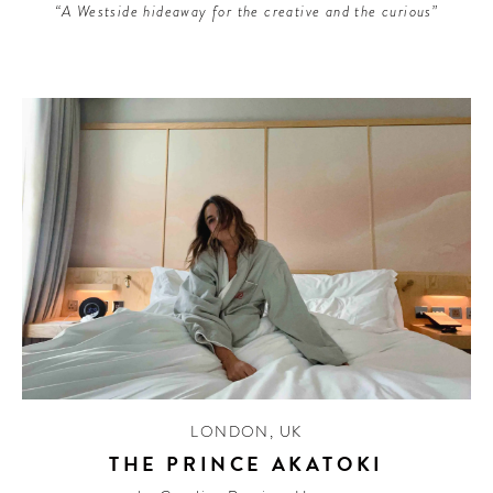
“A Westside hideaway for the creative and the curious”
LONDON
,
UK
THE PRINCE AKATOKI