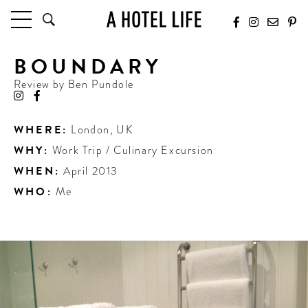
BOUNDARY
HOTELS
LATEST HOTEL REVIEWS
Review by
Ben Pundole
HOTELS BY LOCATION
HOTEL HOT LISTS
WHERE:
London
,
UK
WHY:
Work Trip / Culinary Excursion
TRAVEL GUIDES
BY DESTINATION
WHEN:
April 2013
BY LOCAL INSIDERS
WHO:
Me
CULTURE & CELEBRATION
FUTURE FORWARD
PEOPLE
INDUSTRY INSIDER INTERVIEWS