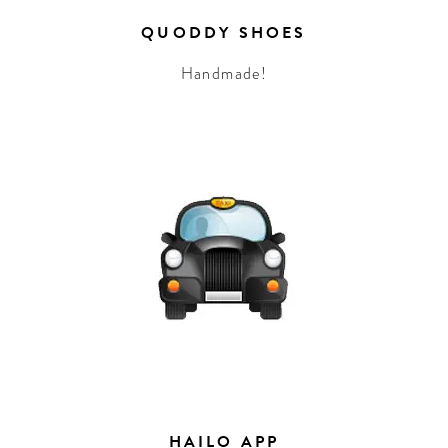
QUODDY SHOES
Handmade!
HAILO APP