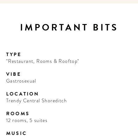
IMPORTANT BITS
TYPE
"Restaurant, Rooms & Rooftop"
VIBE
Gastrosexual
LOCATION
Trendy Central Shoreditch
ROOMS
12 rooms, 5 suites
MUSIC