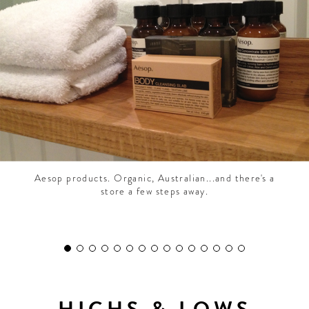
CONTRIBUTORS AROUND THE WORLD
ABOUT AHL
PODCAST
Aesop products. Organic, Australian...and there's a
store a few steps away.
HIGHS & LOWS