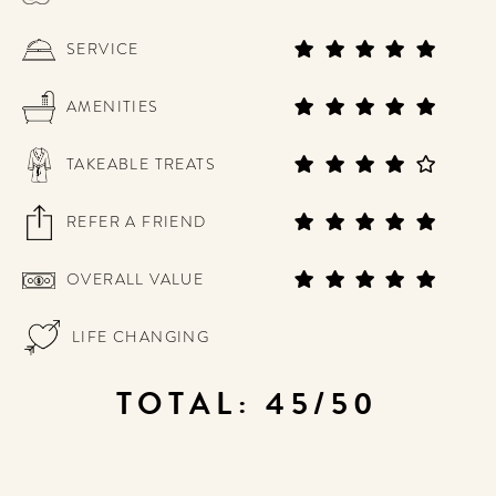
SERVICE
AMENITIES
TAKEABLE TREATS
REFER A FRIEND
OVERALL VALUE
LIFE CHANGING
TOTAL: 45/50