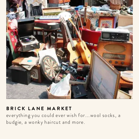
WELCOME
BRICK LANE MARKET
TO
everything you could ever wish for...wool socks, a
budgie, a wonky haircut and more.
A HOTEL
LIFE!