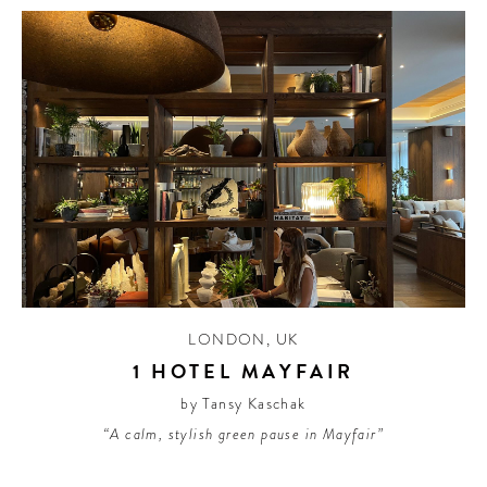
LONDON
,
UK
1 HOTEL MAYFAIR
by Tansy Kaschak
“A calm, stylish green pause in Mayfair”