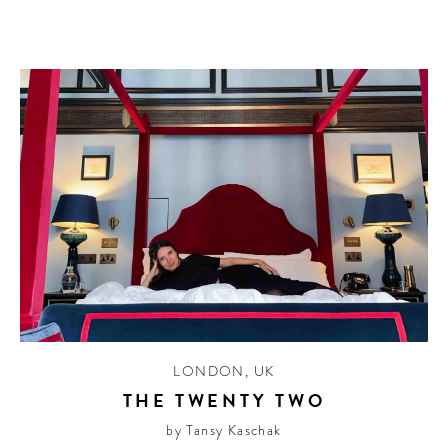
LONDON
,
UK
THE TWENTY TWO
by Tansy Kaschak