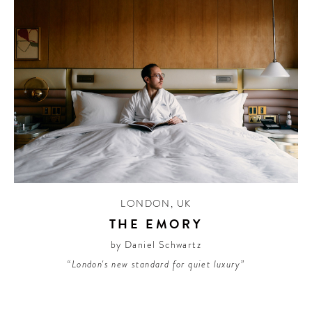
LONDON
,
UK
THE EMORY
by Daniel Schwartz
“London's new standard for quiet luxury”