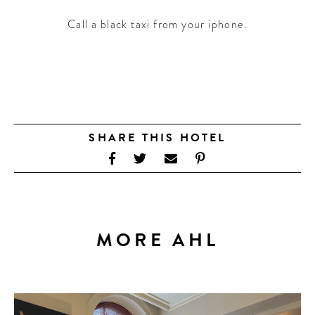
Call a black taxi from your iphone.
SHARE THIS HOTEL
MORE AHL