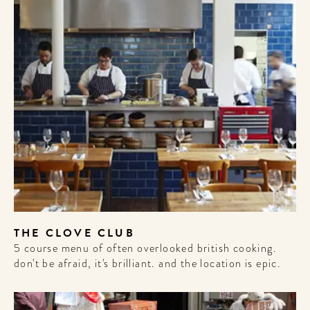
THE CLOVE CLUB
5 course menu of often overlooked british cooking.
don't be afraid, it's brilliant. and the location is epic.