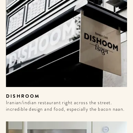
DISHROOM
Iranian/indian restaurant right across the street.
incredible design and food, especially the bacon naan.