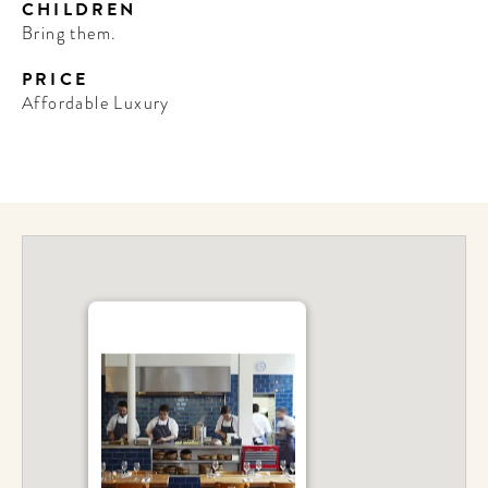
CHILDREN
Bring them.
PRICE
Affordable Luxury