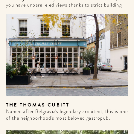
you have unparalleled views thanks to strict building
THE THOMAS CUBITT
Named after Belgravia's legendary architect, this is one
of the neighborhood's most beloved gastropub.