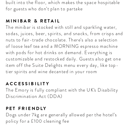
built into the floor, which makes the space hospitable
for guests who don’t plan to partake
MINIBAR & RETAIL
The minibar is stocked with still and sparkling water,
sodas, juices, beer, spirits, and snacks, from crisps and
nuts to fair-trade chocolate. There’s also a selection
of loose leaf tea and a MORNING espresso machine
with pods for hot drinks on demand. Everything is
customizable and restocked daily. Guests also get one
item off the Suite Delights menu every day, like top-
tier spirits and wine decanted in your room
ACCESSIBILITY
The Emory is fully compliant with the UK's Disability
Discrimination Act (DDA)
PET FRIENDLY
Dogs under 7kg are generally allowed per the hotel’s
policy for a £100 cleaning fee