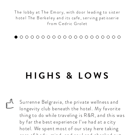
The lobby at The Emory, with door leading to sister
hotel The Berkeley and its cafe, serving patisserie
from Cedric Grolet
HIGHS & LOWS
Surrenne Belgravia, the private wellness and
longevity club beneath the hotel. My favorite
thing to do while traveling is R&R, and this was
by far the best experience I’ve had at a city
hotel. We spent most of our stay here taking