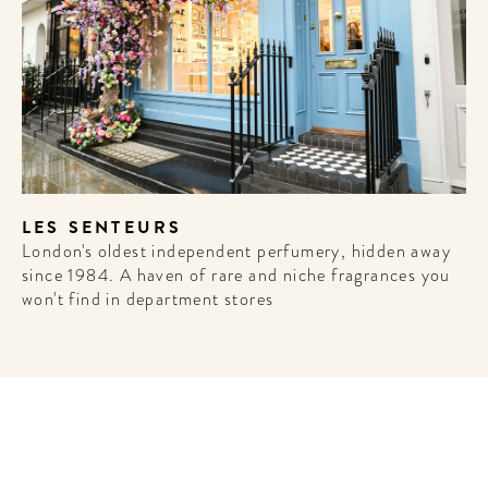
LES SENTEURS
London's oldest independent perfumery, hidden away
since 1984. A haven of rare and niche fragrances you
won't find in department stores