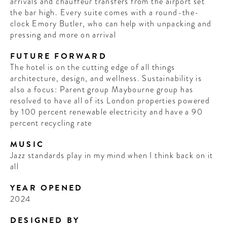
arrivals and chauffeur transfers from the airport set
the bar high. Every suite comes with a round-the-
clock Emory Butler, who can help with unpacking and
pressing and more on arrival
FUTURE FORWARD
The hotel is on the cutting edge of all things
architecture, design, and wellness. Sustainability is
also a focus: Parent group Maybourne group has
resolved to have all of its London properties powered
by 100 percent renewable electricity and have a 90
percent recycling rate
MUSIC
Jazz standards play in my mind when I think back on it
all
YEAR OPENED
2024
DESIGNED BY