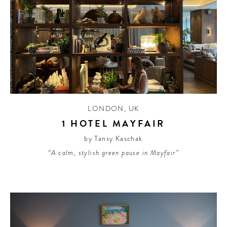
LONDON
,
UK
1 HOTEL MAYFAIR
by Tansy Kaschak
“A calm, stylish green pause in Mayfair”