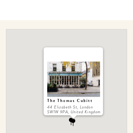
get the scoop on the best
hotels, future forward culture
and celebration around the
world.
The Thomas Cubitt
44 Elizabeth St, London
SW1W 9PA, United Kingdom