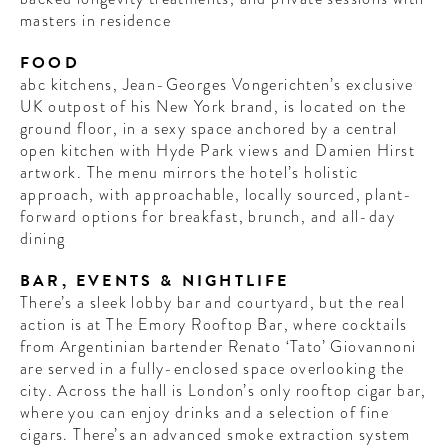
masters in residence
FOOD
abc kitchens, Jean-Georges Vongerichten’s exclusive
UK outpost of his New York brand, is located on the
ground floor, in a sexy space anchored by a central
open kitchen with Hyde Park views and Damien Hirst
artwork. The menu mirrors the hotel’s holistic
approach, with approachable, locally sourced, plant-
forward options for breakfast, brunch, and all-day
dining
BAR, EVENTS & NIGHTLIFE
There’s a sleek lobby bar and courtyard, but the real
action is at The Emory Rooftop Bar, where cocktails
from Argentinian bartender Renato ‘Tato’ Giovannoni
are served in a fully-enclosed space overlooking the
city. Across the hall is London’s only rooftop cigar bar,
where you can enjoy drinks and a selection of fine
cigars. There’s an advanced ​​smoke extraction system