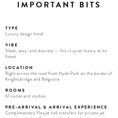
IMPORTANT BITS
TYPE
Luxury design hotel
VIBE
Sleek, sexy, and discrete — this is quiet luxury at its
finest
LOCATION
Right across the road from Hyde Park on the border of
Knightsbridge and Belgravia
ROOMS
61 suites and studios
PRE-ARRIVAL & ARRIVAL EXPERIENCE
Complimentary Flexjet heli transfers for private jet