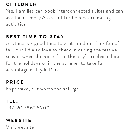
CHILDREN
Yes. Families can book interconnected suites and can
ask their Emory Assistant for help coordinating
activities
BEST TIME TO STAY
Anytime is a good time to visit London. I’m a fan of
fall, but I’d also love to check in during the festive
season when the hotel (and the city) are decked out
for the holidays or in the summer to take full
advantage of Hyde Park
PRICE
WELCOME
Expensive, but worth the splurge
TO
TEL.
A HOTEL
+44 20 7862 5200
LIFE!
WEBSITE
Visit website
Sign up for our newsletter to