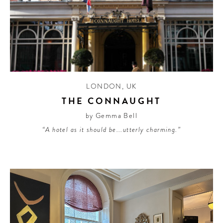
LONDON
,
UK
THE CONNAUGHT
by Gemma Bell
“A hotel as it should be...utterly charming.”