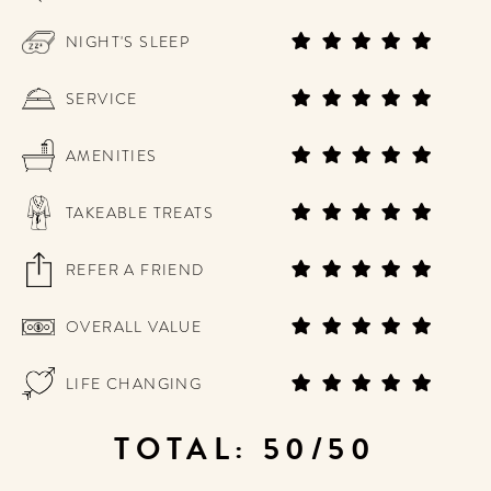
NIGHT'S SLEEP
SERVICE
AMENITIES
TAKEABLE TREATS
REFER A FRIEND
OVERALL VALUE
LIFE CHANGING
TOTAL: 50/50