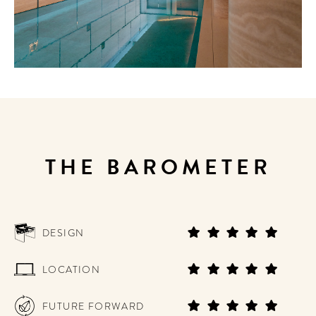
THE BAROMETER
DESIGN
LOCATION
FUTURE FORWARD