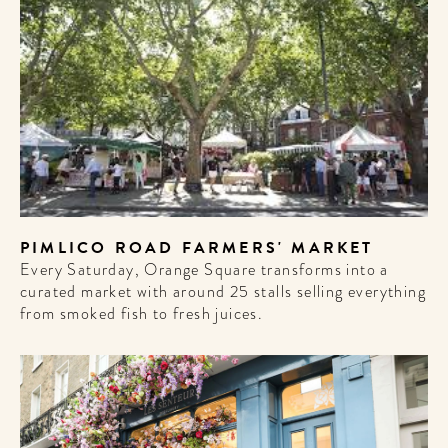
PIMLICO ROAD FARMERS' MARKET
Every Saturday, Orange Square transforms into a
curated market with around 25 stalls selling everything
from smoked fish to fresh juices.