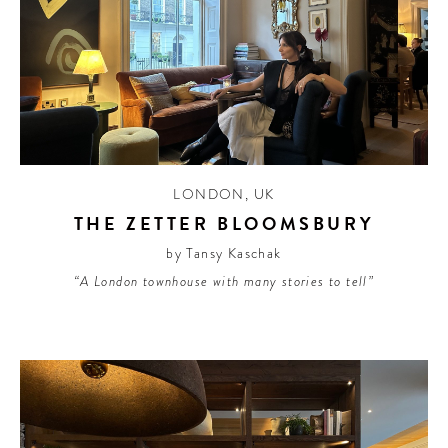
LONDON
,
UK
THE ZETTER BLOOMSBURY
by Tansy Kaschak
“A London townhouse with many stories to tell”