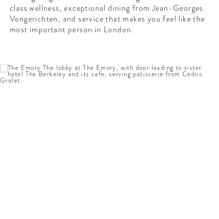
CONTRIBUTORS AROUND THE WORLD
class wellness, exceptional dining from Jean-Georges
ABOUT AHL
Vongerichten, and service that makes you feel like the
most important person in London.
PODCAST