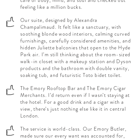
care of body, mind, and soul and checked out
feeling like a million bucks.
Our suite, designed by Alexandra
Champalimaud. It felt like a sanctuary, with
soothing blonde wood interiors, calming curved
furnishings, carefully considered amenities, and
hidden Juliette balconies that open to the Hyde
Park air. I’m still thinking about the room-sized
walk-in closet with a makeup station and Dyson
products and the bathroom with double vanity,
soaking tub, and futuristic Toto bidet toilet.
The Emory Rooftop Bar and The Emory Cigar
Merchants. I’d return even if I wasn’t staying at
the hotel. For a good drink and a cigar with a
view, there’s just nothing else like it in central
London.
The service is world-class. Our Emory Butler,
made sure our every want was accounted for,