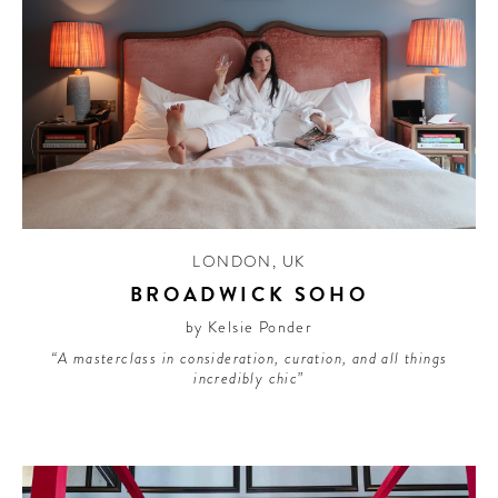
LONDON
,
UK
BROADWICK SOHO
by Kelsie Ponder
“A masterclass in consideration, curation, and all things
incredibly chic”