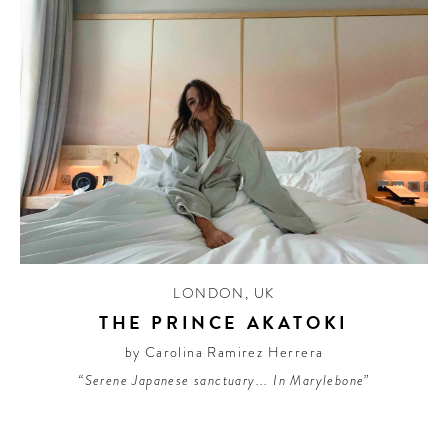
LONDON
,
UK
THE PRINCE AKATOKI
by Carolina Ramirez Herrera
“Serene Japanese sanctuary... In Marylebone”