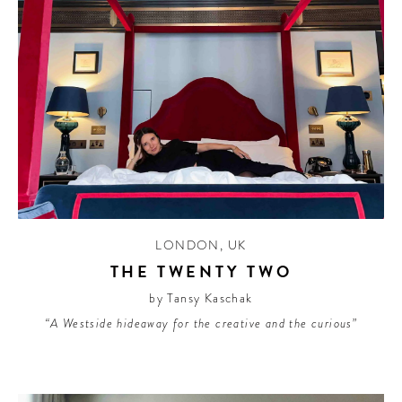
LONDON
,
UK
THE TWENTY TWO
by Tansy Kaschak
“A Westside hideaway for the creative and the curious”