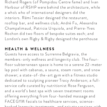
Richard Rogers (of Pompidou Centre fame) and Ivan
Harbour of RSHP were behind the architecture, while
a who's who of international designers did the
interiors. Rémi Tessier designed the restaurant,
rooftop bar, and wellness club; André Fu, Alexandra
Champalimaud, Patricia Urquiola, and Pierre-Yves
Rochon did two floors of bespoke suites each; and
London's own Rigby & Rigby designed the penthouse
HEALTH & WELLNESS
Guests have access to Surrenne Belgravia, the
members-only wellness and longevity club. The four-
floor subterranean space is home to a serene 22-meter
lap pool with cabanas, a sauna, steam room, and snow
shower; a state-of-the-art gym with a fitness studio
dedicated to sculpting pioneer Tracy Anderson; a full-
service cafe curated by nutritionist Rose Ferguson,
and a world’s best spa with seven treatment rooms
offering everything from four-handed massage and
FACEGYM facials to healthcare services, science-
backed longevity treatments, and private sessions with