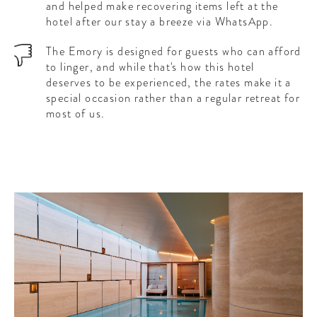
and helped make recovering items left at the
hotel after our stay a breeze via WhatsApp.
The Emory is designed for guests who can afford
to linger, and while that's how this hotel
deserves to be experienced, the rates make it a
special occasion rather than a regular retreat for
most of us.