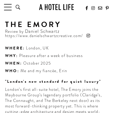
THE EMORY
HOTELS
LATEST HOTEL REVIEWS
Daniel Schwartz
Review by
https://www.danielschwartzcreative.com/
HOTELS BY LOCATION
HOTEL HOT LISTS
WHERE:
London
,
UK
WHY:
Pleasure after a week of business
TRAVEL GUIDES
BY DESTINATION
WHEN:
October 2025
BY LOCAL INSIDERS
WHO:
Me and my fiancée, Erin
"London's new standard for quiet luxury"
CULTURE & CELEBRATION
London’s first all-suite hotel, The Emory joins the
FUTURE FORWARD
Maybourne Group’s legendary portfolio (Claridge’s,
The Connaught, and The Berkeley next door) as its
PEOPLE
most forward-thinking property yet. This is where
INDUSTRY INSIDER INTERVIEWS
cutting-edge architecture and design meets world-