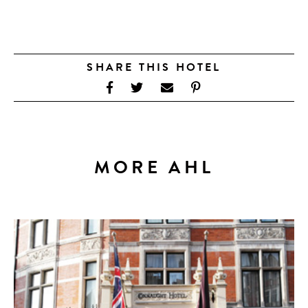
SHARE THIS HOTEL
MORE AHL