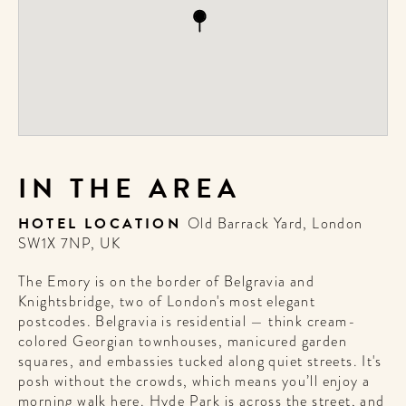
IN THE AREA
HOTEL LOCATION
Old Barrack Yard, London
SW1X 7NP, UK
The Emory is on the border of Belgravia and
Knightsbridge, two of London's most elegant
postcodes. Belgravia is residential — think cream-
colored Georgian townhouses, manicured garden
squares, and embassies tucked along quiet streets. It's
posh without the crowds, which means you’ll enjoy a
morning walk here. Hyde Park is across the street, and