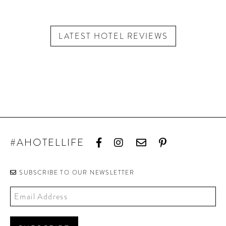
LATEST HOTEL REVIEWS
#AHOTELLIFE
SUBSCRIBE TO OUR NEWSLETTER