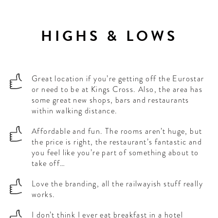
HIGHS & LOWS
Great location if you’re getting off the Eurostar
or need to be at Kings Cross. Also, the area has
some great new shops, bars and restaurants
within walking distance.
Affordable and fun. The rooms aren’t huge, but
the price is right, the restaurant’s fantastic and
you feel like you’re part of something about to
take off…
Love the branding, all the railwayish stuff really
works.
I don’t think I ever eat breakfast in a hotel