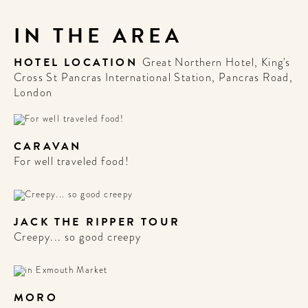
IN THE AREA
HOTEL LOCATION
Great Northern Hotel, King's
Cross St Pancras International Station, Pancras Road,
London
CARAVAN
For well traveled food!
JACK THE RIPPER TOUR
Creepy... so good creepy
MORO