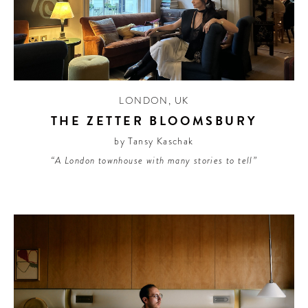
LONDON
,
UK
THE ZETTER BLOOMSBURY
by Tansy Kaschak
“A London townhouse with many stories to tell”