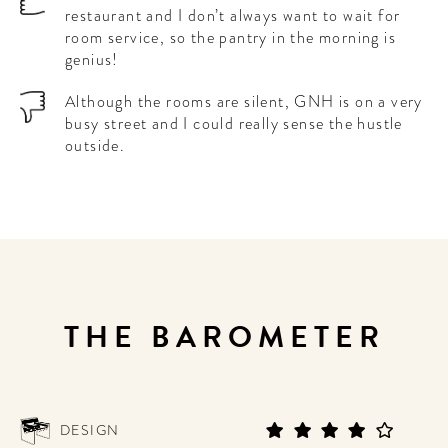
restaurant and I don’t always want to wait for
room service, so the pantry in the morning is
genius!
Although the rooms are silent, GNH is on a very
busy street and I could really sense the hustle
outside.
THE BAROMETER
DESIGN