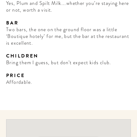
Yes, Plum and Spilt Milk...whether you’re staying here
or not, worth a visit.
BAR
Two bars, the one on the ground floor was a little
‘Boutique hotely’ for me, but the bar at the restaurant
is excellent.
CHILDREN
Bring them I guess, but don’t expect kids club.
PRICE
Affordable.