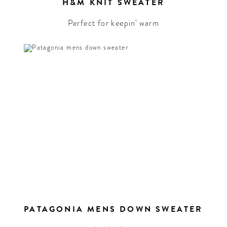
t
H&M KNIT SWEATER
ure
he
Perfect for keepin' warm
PATAGONIA MENS DOWN SWEATER