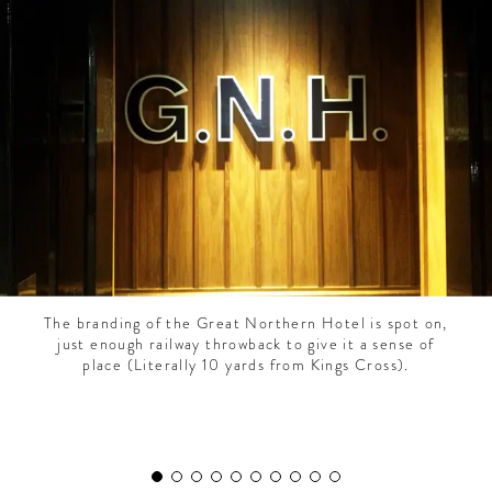
CONTRIBUTORS AROUND THE WORLD
ABOUT AHL
PODCAST
The branding of the Great Northern Hotel is spot on,
just enough railway throwback to give it a sense of
place (Literally 10 yards from Kings Cross).