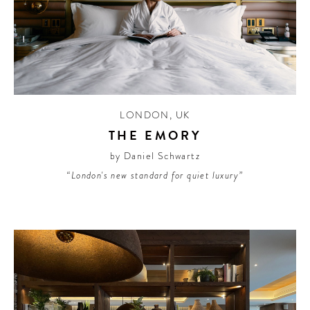
LONDON
,
UK
THE EMORY
by Daniel Schwartz
“London's new standard for quiet luxury”