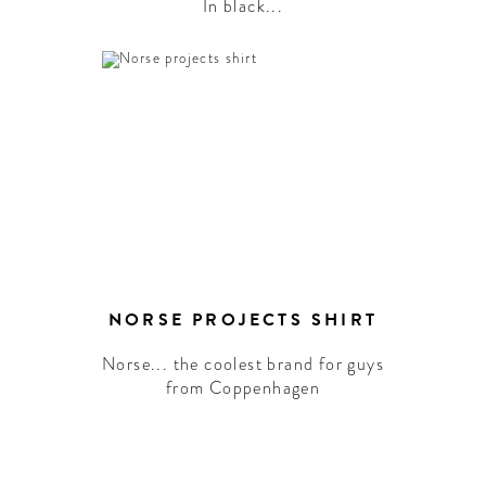
In black...
NORSE PROJECTS SHIRT
Norse... the coolest brand for guys
from Coppenhagen