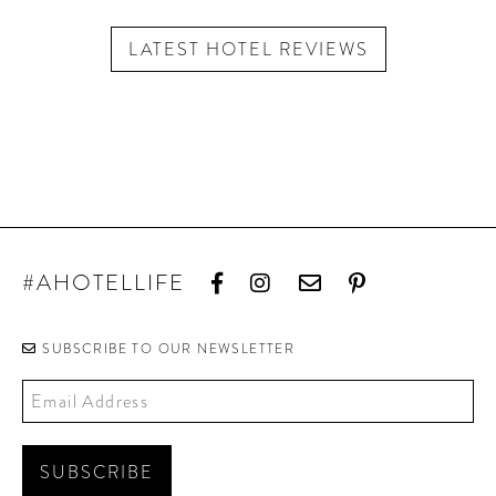
LATEST HOTEL REVIEWS
#AHOTELLIFE
SUBSCRIBE TO OUR NEWSLETTER