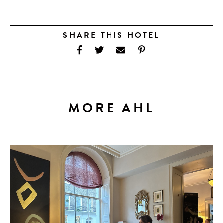
SHARE THIS HOTEL
MORE AHL