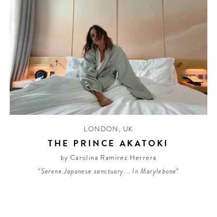
LONDON
,
UK
THE PRINCE AKATOKI
by Carolina Ramirez Herrera
“Serene Japanese sanctuary... In Marylebone”