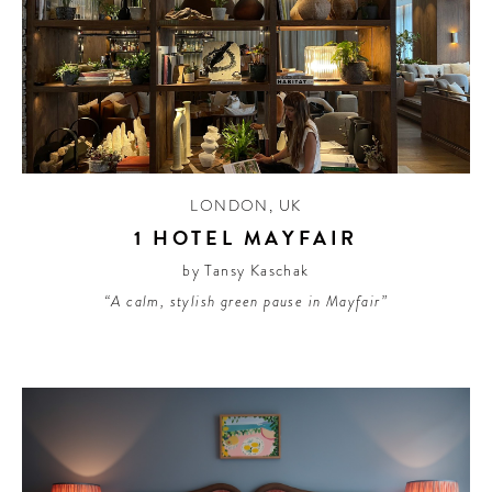
LONDON
,
UK
1 HOTEL MAYFAIR
by Tansy Kaschak
“A calm, stylish green pause in Mayfair”