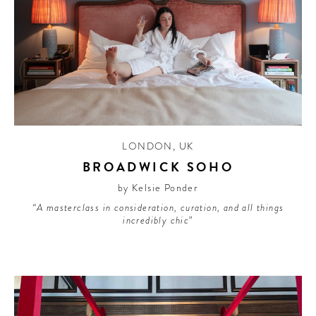
LONDON
,
UK
BROADWICK SOHO
by Kelsie Ponder
“A masterclass in consideration, curation, and all things
incredibly chic”