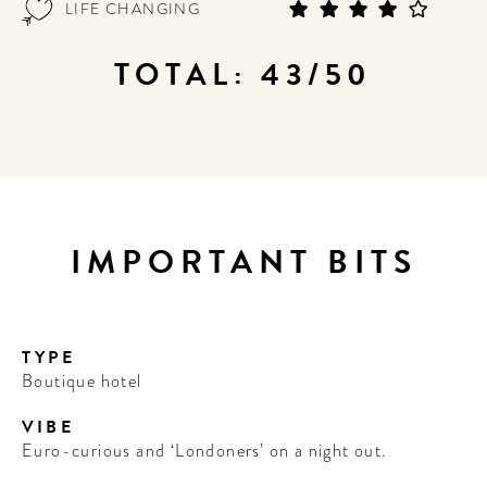
LIFE CHANGING
TOTAL: 43/50
IMPORTANT BITS
TYPE
Boutique hotel
VIBE
Euro-curious and ‘Londoners’ on a night out.