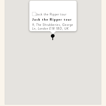
Jack the Ripper tour
9, The Shrubberies, George
Ln, London E18 1BD, UK