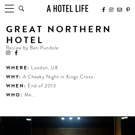
GREAT NORTHERN
HOTELS
LATEST HOTEL REVIEWS
HOTEL
HOTELS BY LOCATION
Review by
Ben Pundole
HOTEL HOT LISTS
TRAVEL GUIDES
WHERE:
London
,
UK
BY DESTINATION
WHY:
A Cheeky Night in Kings Cross.
BY LOCAL INSIDERS
WHEN:
End of 2013
WHO:
Me...
CULTURE & CELEBRATION
FUTURE FORWARD
PEOPLE
INDUSTRY INSIDER INTERVIEWS