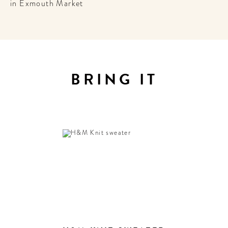
in Exmouth Market
BRING IT
E
 to