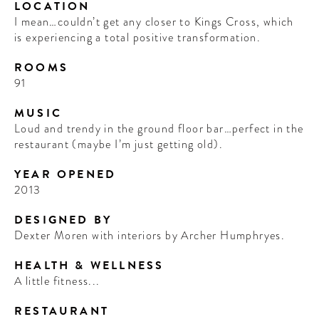
LOCATION
I mean…couldn’t get any closer to Kings Cross, which
is experiencing a total positive transformation.
ROOMS
91
MUSIC
Loud and trendy in the ground floor bar…perfect in the
restaurant (maybe I’m just getting old).
YEAR OPENED
2013
DESIGNED BY
Dexter Moren with interiors by Archer Humphryes.
HEALTH & WELLNESS
A little fitness...
RESTAURANT