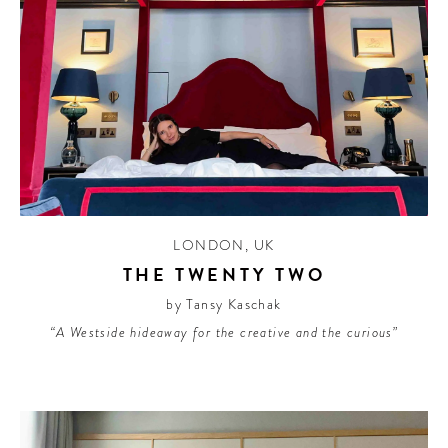
LONDON
,
UK
THE TWENTY TWO
by Tansy Kaschak
“A Westside hideaway for the creative and the curious”