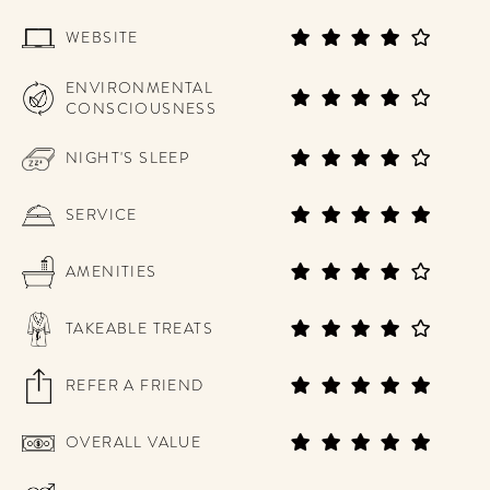
WEBSITE
ENVIRONMENTAL
CONSCIOUSNESS
NIGHT'S SLEEP
SERVICE
AMENITIES
TAKEABLE TREATS
REFER A FRIEND
OVERALL VALUE