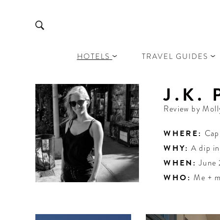
HOTELS
TRAVEL GUIDES
J.K.
Review by
Moll
WHERE:
Cap
WHY:
A dip i
WHEN:
June
WHO:
Me + m