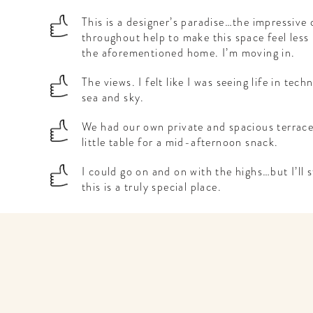
This is a designer’s paradise…the impressive 
throughout help to make this space feel less 
the aforementioned home. I’m moving in.
The views. I felt like I was seeing life in tech
sea and sky.
We had our own private and spacious terrace
little table for a mid-afternoon snack.
I could go on and on with the highs…but I’ll 
this is a truly special place.