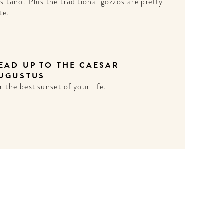
sitano. Plus the traditional gozzos are pretty
te.
EAD UP TO THE CAESAR
UGUSTUS
r the best sunset of your life.