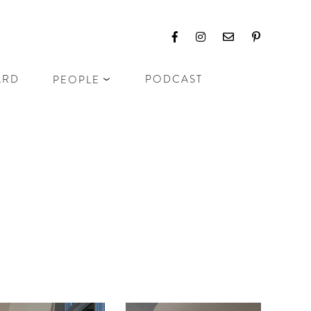
ARD
PODCAST
PEOPLE