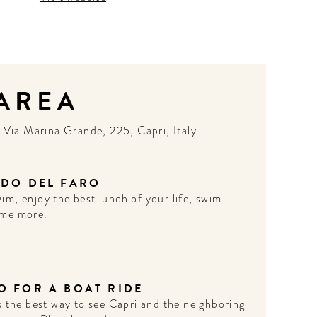
 AREA
N
Via Marina Grande, 225, Capri, Italy
IDO DEL FARO
im, enjoy the best lunch of your life, swim
me more.
O FOR A BOAT RIDE
's the best way to see Capri and the neighboring