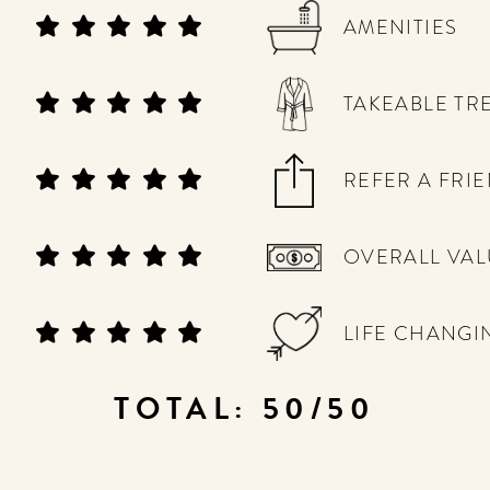
AMENITIES
TAKEABLE TR
REFER A FRI
OVERALL VAL
LIFE CHANGI
TOTAL: 50/50