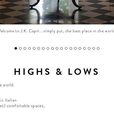
elcome to J.K. Capri...simply put, the best place in the worl
HIGHS & LOWS
he world.
ic Italian
(yet) comfortable spaces,