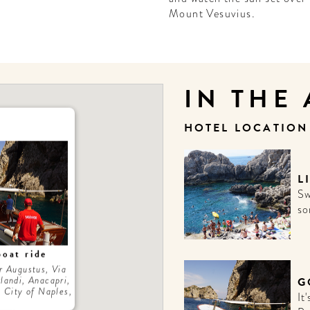
Mount Vesuvius.
IN THE
HOTEL LOCATIO
L
Sw
so
boat ride
r Augustus, Via
landi, Anacapri,
G
 City of Naples,
It