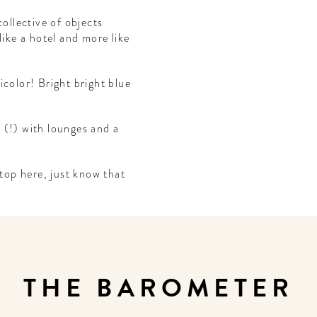
collective of objects
like a hotel and more like
nicolor! Bright bright blue
 (!) with lounges and a
stop here, just know that
THE BAROMETER