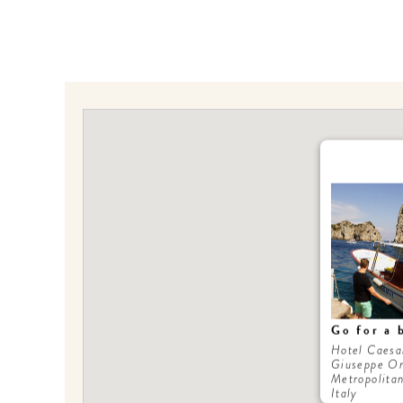
Go for a 
Hotel Caesa
Giuseppe Or
Metropolitan
Italy