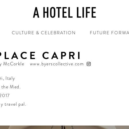
CULTURE & CELEBRATION
FUTURE FORW
 PLACE CAPRI
y McCorkle
www.byerscollective.com
ri
,
Italy
n the Med.
 2017
y travel pal.