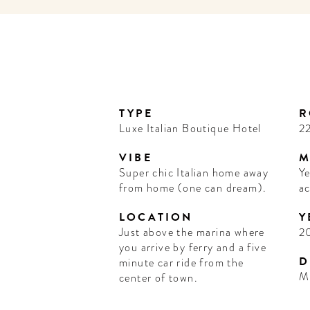
TYPE
R
Luxe Italian Boutique Hotel
22
VIBE
M
Super chic Italian home away
Ye
from home (one can dream).
ac
LOCATION
Y
Just above the marina where
2
you arrive by ferry and a five
D
minute car ride from the
M
center of town.