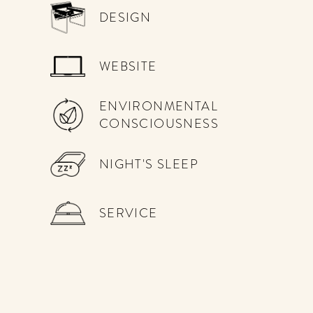
DESIGN
WEBSITE
ENVIRONMENTAL
CONSCIOUSNESS
NIGHT'S SLEEP
SERVICE