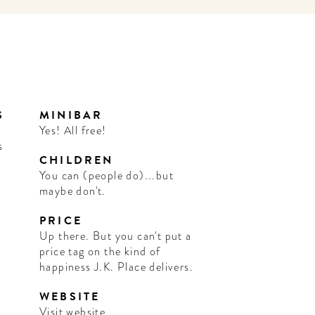
S
MINIBAR
s
Yes! All free!
s
CHILDREN
You can (people do)...but
maybe don't.
PRICE
Up there. But you can't put a
price tag on the kind of
happiness J.K. Place delivers.
WEBSITE
Visit website