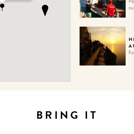
Po
cu
H
A
Fo
BRING IT