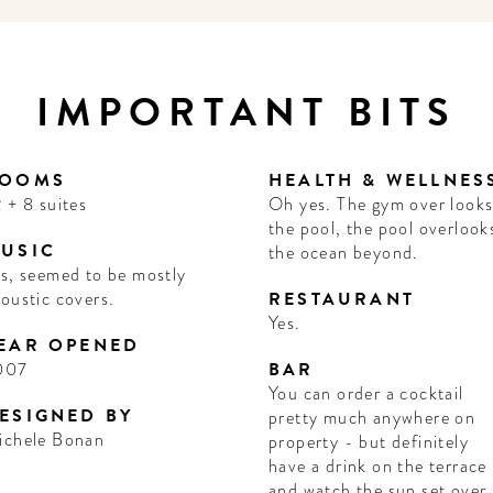
IMPORTANT BITS
OOMS
HEALTH & WELLNES
 + 8 suites
Oh yes. The gym over look
the pool, the pool overlook
USIC
the ocean beyond.
s, seemed to be mostly
oustic covers.
RESTAURANT
Yes.
EAR OPENED
007
BAR
You can order a cocktail
ESIGNED BY
pretty much anywhere on
ichele Bonan
property - but definitely
have a drink on the terrace
and watch the sun set over