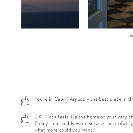
.
W
You're in Capri! Arguably the best place in t
J.K. Place feels like the home of your very ch
family...incredibly warm service, beautiful 
what more could you want?