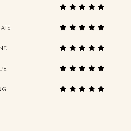
EATS
END
UE
NG