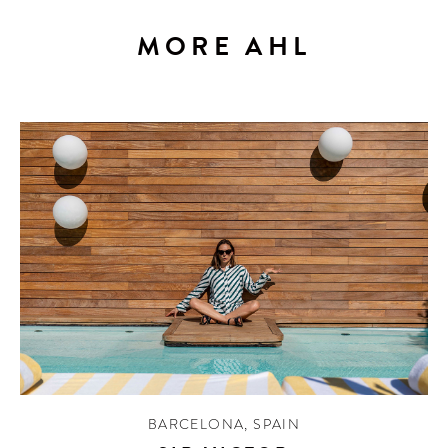
MORE AHL
BARCELONA
,
SPAIN