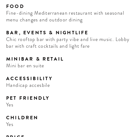
FOOD
Fine-dining Mediterranean restaurant with seasonal
menu changes and outdoor dining
BAR, EVENTS & NIGHTLIFE
Chic rooftop bar with party vibe and live music. Lobby
bar with craft cocktails and light fare
MINIBAR & RETAIL
Mini bar en suite
ACCESSIBILITY
Handicap accesbile
PET FRIENDLY
Yes
CHILDREN
Yes