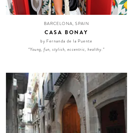
BARCELONA
,
SPAIN
CASA BONAY
by Fernanda de la Puente
“Young, fun, stylish, eccentric, healthy.”