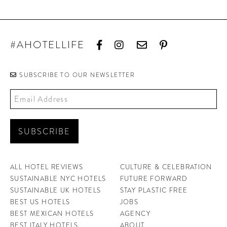
#AHOTELLIFE
SUBSCRIBE TO OUR NEWSLETTER
ALL HOTEL REVIEWS
CULTURE & CELEBRATION
SUSTAINABLE NYC HOTELS
FUTURE FORWARD
SUSTAINABLE UK HOTELS
STAY PLASTIC FREE
BEST US HOTELS
JOBS
BEST MEXICAN HOTELS
AGENCY
BEST ITALY HOTELS
ABOUT