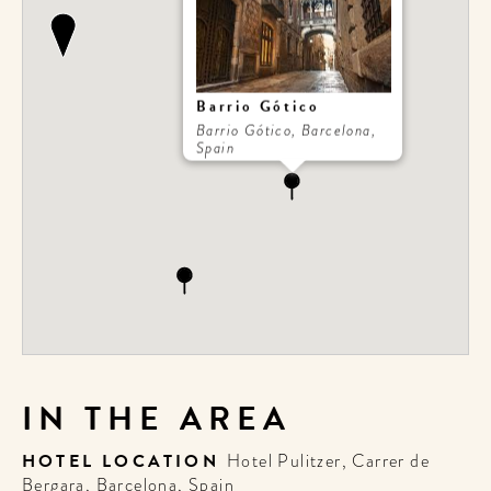
Barrio Gótico
Barrio Gótico, Barcelona,
Spain
IN THE AREA
HOTEL LOCATION
Hotel Pulitzer, Carrer de
Bergara, Barcelona, Spain