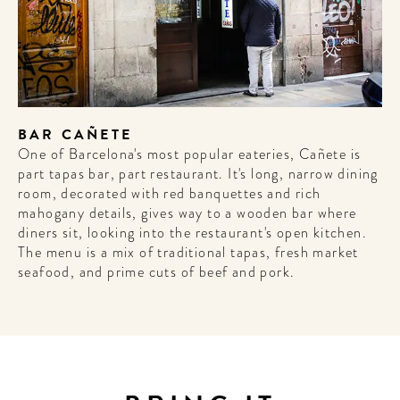
BAR CAÑETE
One of Barcelona's most popular eateries, Cañete is
part tapas bar, part restaurant. It's long, narrow dining
room, decorated with red banquettes and rich
mahogany details, gives way to a wooden bar where
diners sit, looking into the restaurant's open kitchen.
The menu is a mix of traditional tapas, fresh market
seafood, and prime cuts of beef and pork.