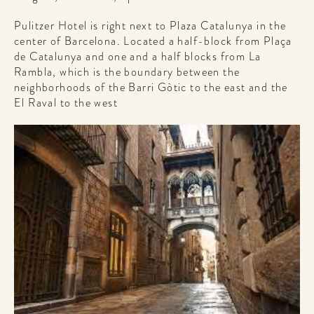
Pulitzer Hotel is right next to Plaza Catalunya in the
center of Barcelona. Located a half-block from Plaça
de Catalunya and one and a half blocks from La
Rambla, which is the boundary between the
neighborhoods of the Barri Gòtic to the east and the
El Raval to the west