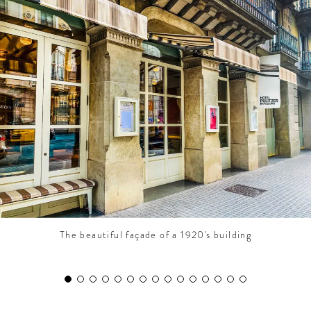
CONTRIBUTORS AROUND THE WORLD
ABOUT AHL
PODCAST
The beautiful façade of a 1920's building