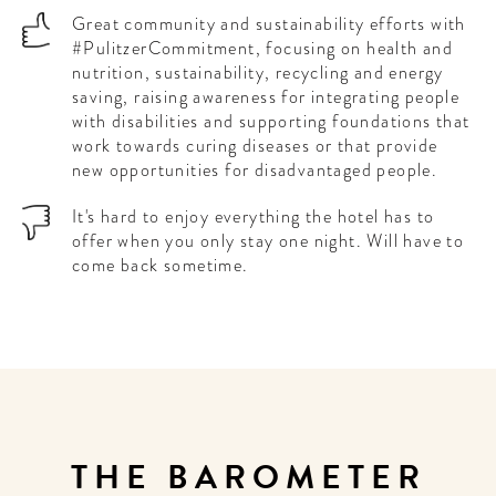
Great community and sustainability efforts with
#PulitzerCommitment, focusing on health and
nutrition, sustainability, recycling and energy
saving, raising awareness for integrating people
with disabilities and supporting foundations that
work towards curing diseases or that provide
new opportunities for disadvantaged people.
It's hard to enjoy everything the hotel has to
offer when you only stay one night. Will have to
come back sometime.
THE BAROMETER