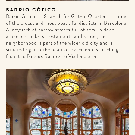
BARRIO GÓTICO
Barrio Gótico — Spanish for Gothic Quarter — is one
of the oldest and most beautiful districts in Barcelona.
A labyrinth of narrow streets full of semi-hidden
atmospheric bars, restaurants and shops, the
neighborhood is part of the wider old city and is
situated right in the heart of Barcelona, stretching
from the famous Rambla to Via Laietana