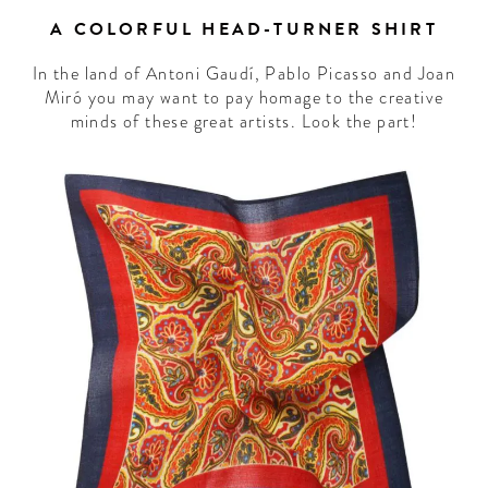
A COLORFUL HEAD-TURNER SHIRT
In the land of Antoni Gaudí, Pablo Picasso and Joan
Miró you may want to pay homage to the creative
minds of these great artists. Look the part!