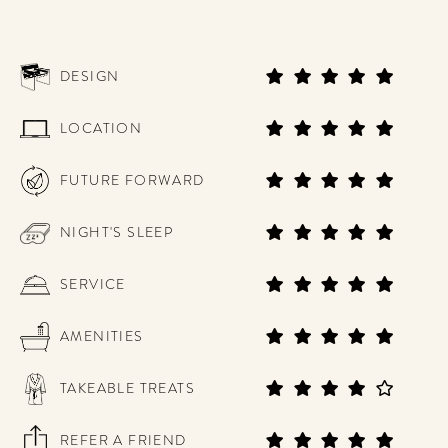
DESIGN
LOCATION
FUTURE FORWARD
NIGHT'S SLEEP
SERVICE
AMENITIES
TAKEABLE TREATS
REFER A FRIEND