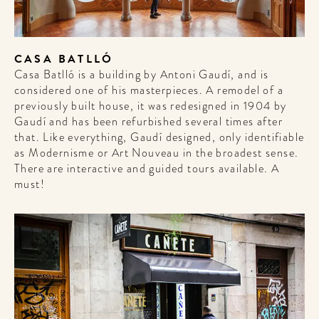
CASA BATLLÓ
Casa Batlló is a building by Antoni Gaudí, and is
considered one of his masterpieces. A remodel of a
previously built house, it was redesigned in 1904 by
Gaudí and has been refurbished several times after
WELCOME
that. Like everything, Gaudí designed, only identifiable
as Modernisme or Art Nouveau in the broadest sense.
TO
There are interactive and guided tours available. A
A HOTEL
must!
LIFE!
Sign up for our newsletter to
get the scoop on the best
hotels, future forward culture
and celebration around the
world.