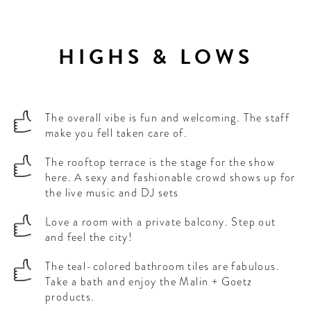
HIGHS & LOWS
The overall vibe is fun and welcoming. The staff
make you fell taken care of.
The rooftop terrace is the stage for the show
here. A sexy and fashionable crowd shows up for
the live music and DJ sets
Love a room with a private balcony. Step out
and feel the city!
The teal-colored bathroom tiles are fabulous.
Take a bath and enjoy the Malin + Goetz
products.