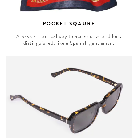
POCKET SQAURE
Always a practical way to accessorize and look
distinguished, like a Spanish gentleman.