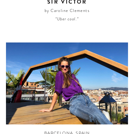
SIR VICTOR
by Caroline Clements
“Uber cool.”
BARCELONA
,
SPAIN