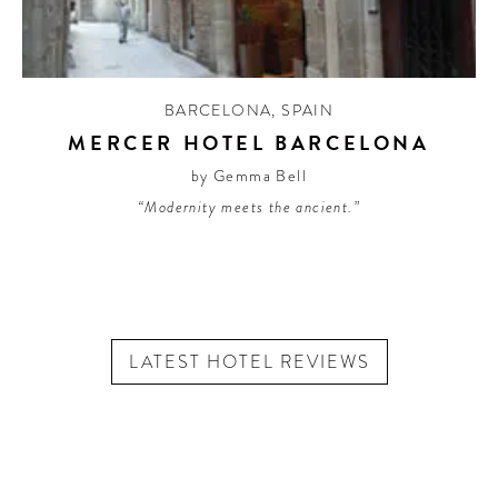
BARCELONA
,
SPAIN
MERCER HOTEL BARCELONA
by Gemma Bell
“Modernity meets the ancient.”
LATEST HOTEL REVIEWS