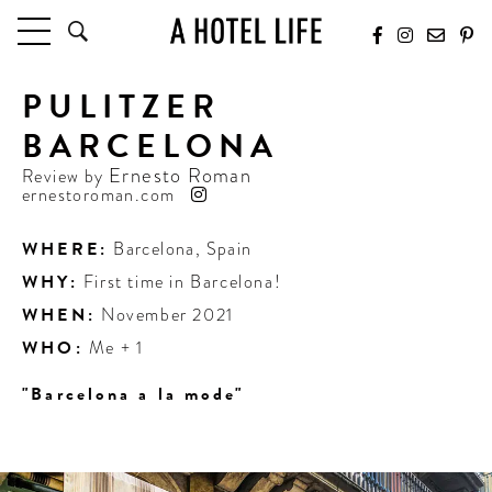
PULITZER
HOTELS
LATEST HOTEL REVIEWS
BARCELONA
HOTELS BY LOCATION
Ernesto Roman
Review by
HOTEL HOT LISTS
ernestoroman.com
TRAVEL GUIDES
WHERE:
Barcelona
,
Spain
BY DESTINATION
WHY:
First time in Barcelona!
BY LOCAL INSIDERS
WHEN:
November 2021
WHO:
Me + 1
CULTURE & CELEBRATION
"Barcelona a la mode"
FUTURE FORWARD
PEOPLE
INDUSTRY INSIDER INTERVIEWS