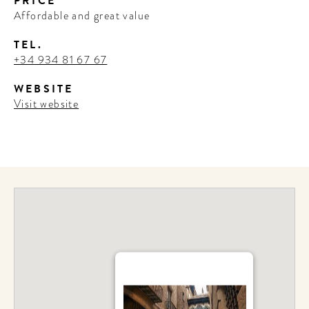
PRICE
Affordable and great value
TEL.
+34 934 81 67 67
WEBSITE
Visit website