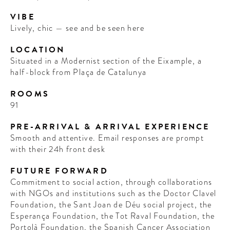
VIBE
Lively, chic — see and be seen here
LOCATION
Situated in a Modernist section of the Eixample, a
half-block from Plaça de Catalunya
ROOMS
91
PRE-ARRIVAL & ARRIVAL EXPERIENCE
Smooth and attentive. Email responses are prompt
with their 24h front desk
FUTURE FORWARD
Commitment to social action, through collaborations
with NGOs and institutions such as the Doctor Clavel
Foundation, the Sant Joan de Déu social project, the
Esperança Foundation, the Tot Raval Foundation, the
Portolà Foundation, the Spanish Cancer Association