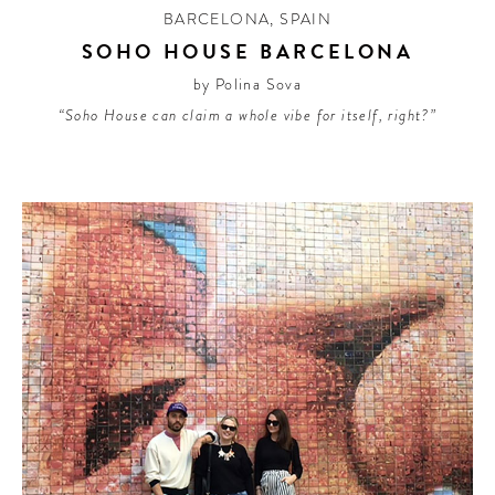
BARCELONA
,
SPAIN
SOHO HOUSE BARCELONA
by Polina Sova
“Soho House can claim a whole vibe for itself, right?”