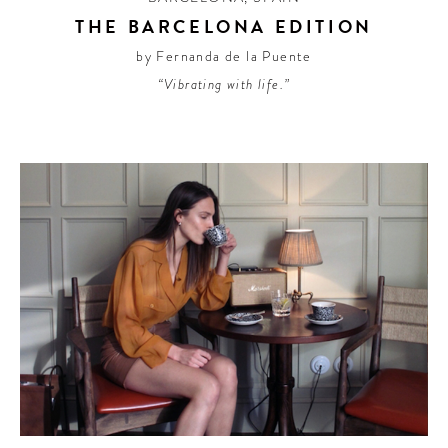
THE BARCELONA EDITION
by Fernanda de la Puente
“Vibrating with life.”