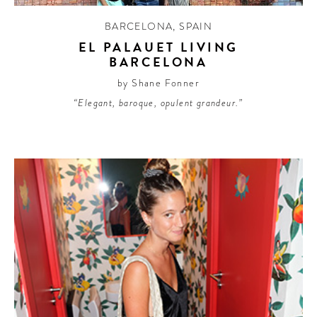
BARCELONA
,
SPAIN
EL PALAUET LIVING
BARCELONA
by Shane Fonner
“Elegant, baroque, opulent grandeur.”