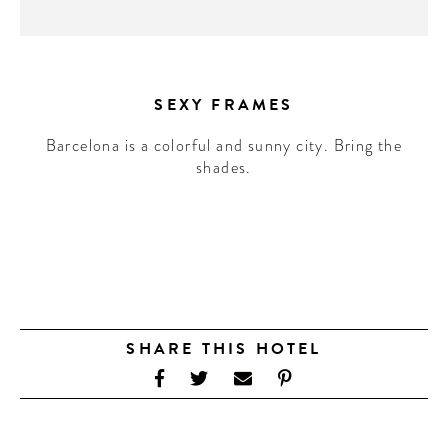
SEXY FRAMES
Barcelona is a colorful and sunny city. Bring the
shades.
SHARE THIS HOTEL