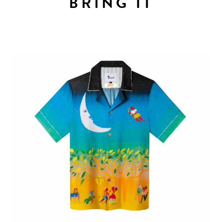
BRING IT