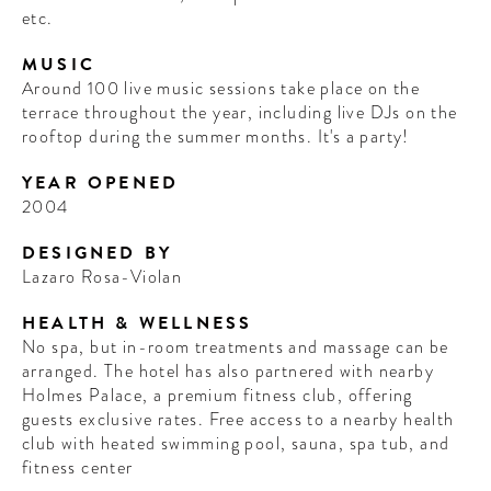
etc.
MUSIC
Around 100 live music sessions take place on the
terrace throughout the year, including live DJs on the
rooftop during the summer months. It's a party!
YEAR OPENED
2004
DESIGNED BY
Lazaro Rosa-Violan
HEALTH & WELLNESS
No spa, but in-room treatments and massage can be
arranged. The hotel has also partnered with nearby
Holmes Palace, a premium fitness club, offering
guests exclusive rates. Free access to a nearby health
club with heated swimming pool, sauna, spa tub, and
fitness center