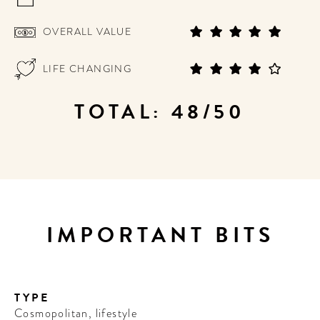
OVERALL VALUE
LIFE CHANGING
TOTAL: 48/50
IMPORTANT BITS
TYPE
Cosmopolitan, lifestyle