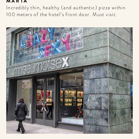
MARTA
Incredibly thin, healthy (and authentic) pizza within
100 meters of the hotel’s front door. Must visit.