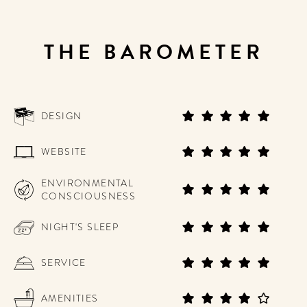
THE BAROMETER
DESIGN
WEBSITE
ENVIRONMENTAL
CONSCIOUSNESS
NIGHT'S SLEEP
SERVICE
AMENITIES