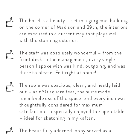
The hotel is a beauty – set in a gorgeous building
on the corner of Madison and 29th, the interiors
are executed in a current way that plays well
with the stunning exterior.
The staff was absolutely wonderful – from the
front desk to the management, every single
person I spoke with was kind, outgoing, and was
there to please. Felt right at home!
The room was spacious, clean, and neatly laid
out – at 630 square feet, the suite made
remarkable use of the space, and every inch was
thoughtfully considered for maximum
satisfaction. I especially enjoyed the open table
– ideal for sketching in my kaftan.
The beautifully adorned lobby served as a