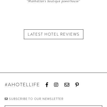
“Manhattan's boutique powerhouse”
LATEST HOTEL REVIEWS
#AHOTELLIFE
SUBSCRIBE TO OUR NEWSLETTER