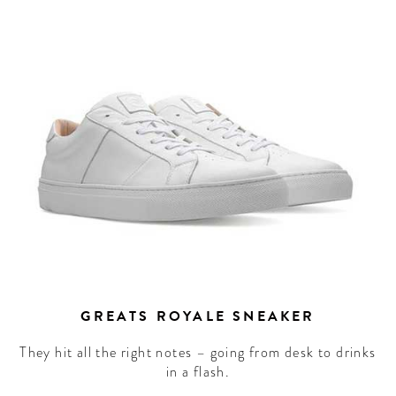
GREATS ROYALE SNEAKER
They hit all the right notes – going from desk to drinks
in a flash.