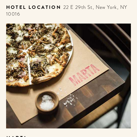
HOTEL LOCATION
22 E 29th St, New York, NY
10016