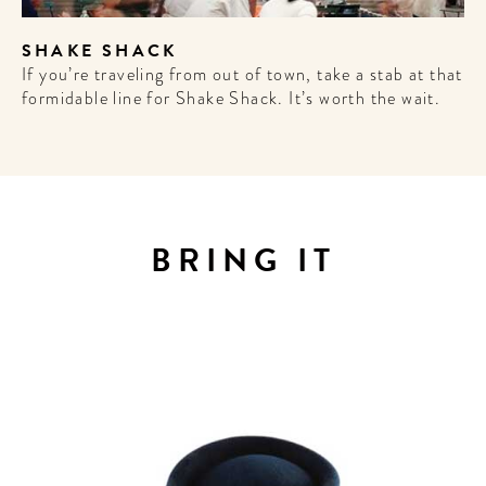
Sign up for our newsletter to
SHAKE SHACK
get the scoop on the best
If you’re traveling from out of town, take a stab at that
hotels, future forward culture
formidable line for Shake Shack. It’s worth the wait.
and celebration around the
world.
BRING IT