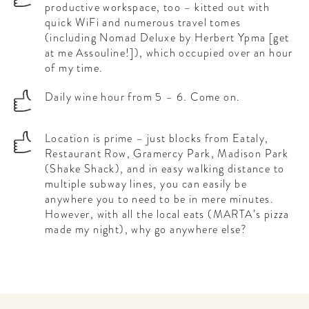
productive workspace, too – kitted out with
quick WiFi and numerous travel tomes
(including Nomad Deluxe by Herbert Ypma [get
at me Assouline!]), which occupied over an hour
of my time.
Daily wine hour from 5 – 6. Come on.
Location is prime – just blocks from Eataly,
Restaurant Row, Gramercy Park, Madison Park
(Shake Shack), and in easy walking distance to
multiple subway lines, you can easily be
anywhere you to need to be in mere minutes.
However, with all the local eats (MARTA’s pizza
made my night), why go anywhere else?