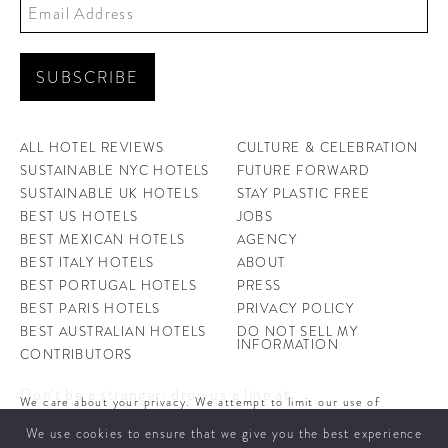
ALL HOTEL REVIEWS
CULTURE & CELEBRATION
SUSTAINABLE NYC HOTELS
FUTURE FORWARD
SUSTAINABLE UK HOTELS
STAY PLASTIC FREE
BEST US HOTELS
JOBS
BEST MEXICAN HOTELS
AGENCY
BEST ITALY HOTELS
ABOUT
BEST PORTUGAL HOTELS
PRESS
BEST PARIS HOTELS
PRIVACY POLICY
BEST AUSTRALIAN HOTELS
DO NOT SELL MY
INFORMATION
CONTRIBUTORS
Don't be a stranger, drop us a line at
We care about your privacy. We attempt to limit our use of
hello@ahotellife.com
cookies to those that help improve our site. By continuing to use
We use cookies to ensure that we give you the best experience
this site, you agree to the use of cookies. To learn more about