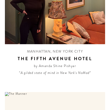
MANHATTAN
,
NEW YORK CITY
THE FIFTH AVENUE HOTEL
by Amanda Shine Pishyar
“A gilded state of mind in New York's NoMad”