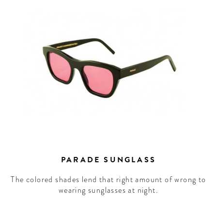
PARADE SUNGLASS
The colored shades lend that right amount of wrong to
wearing sunglasses at night.