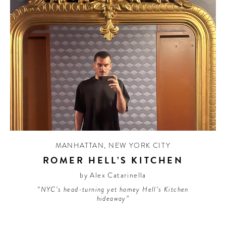
MANHATTAN
,
NEW YORK CITY
ROMER HELL’S KITCHEN
by Alex Catarinella
“NYC’s head-turning yet homey Hell’s Kitchen
hideaway”