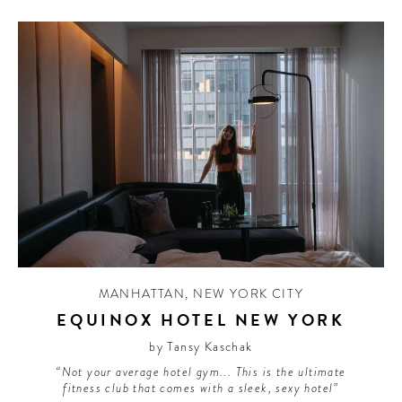
MANHATTAN
,
NEW YORK CITY
EQUINOX HOTEL NEW YORK
by Tansy Kaschak
“Not your average hotel gym... This is the ultimate
fitness club that comes with a sleek, sexy hotel”