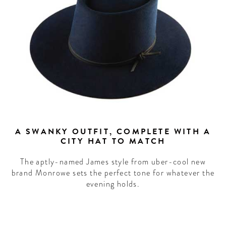
A SWANKY OUTFIT, COMPLETE WITH A
CITY HAT TO MATCH
The aptly-named James style from uber-cool new
brand Monrowe sets the perfect tone for whatever the
evening holds.