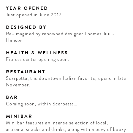
YEAR OPENED
Just opened in June 2017.
DESIGNED BY
Re-imagined by renowned designer Thomas Juul-
Hansen
HEALTH & WELLNESS
Fitness center opening soon.
RESTAURANT
Scarpetta, the downtown Italian favorite, opens in late
November.
BAR
Coming soon, within Scarpetta…
MINIBAR
Mini bar features an intense selection of local,
artisanal snacks and drinks, along with a bevy of boozy