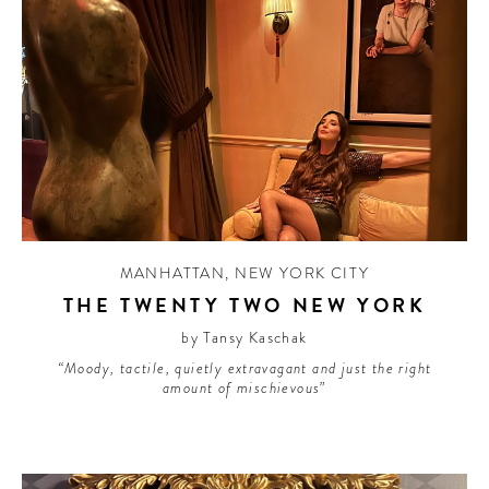
MANHATTAN
,
NEW YORK CITY
THE TWENTY TWO NEW YORK
by Tansy Kaschak
“Moody, tactile, quietly extravagant and just the right
amount of mischievous”