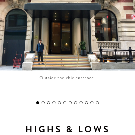
CONTRIBUTORS AROUND THE WORLD
ABOUT AHL
PODCAST
Outside the chic entrance.
HIGHS & LOWS