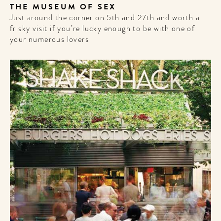
THE MUSEUM OF SEX
Just around the corner on 5th and 27th and worth a
frisky visit if you’re lucky enough to be with one of
your numerous lovers
WELCOME
TO
A HOTEL
LIFE!