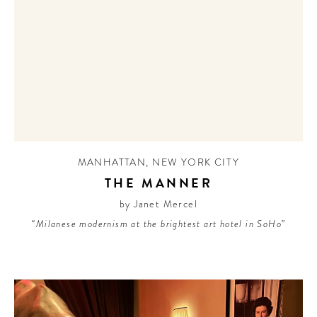
MANHATTAN
,
NEW YORK CITY
THE MANNER
by Janet Mercel
“Milanese modernism at the brightest art hotel in SoHo”