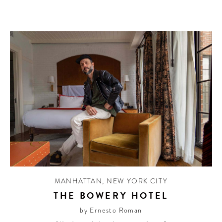
MANHATTAN
,
NEW YORK CITY
THE BOWERY HOTEL
by Ernesto Roman