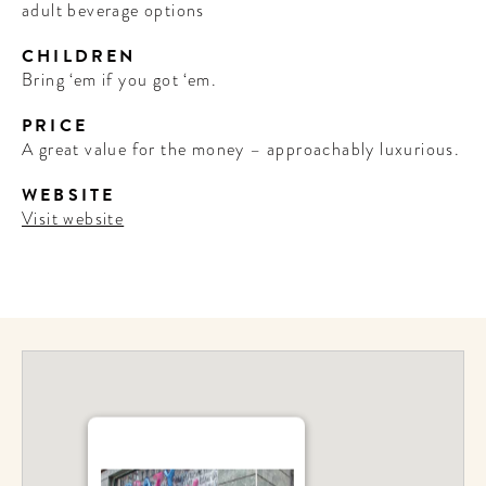
adult beverage options
CHILDREN
Bring ‘em if you got ‘em.
PRICE
A great value for the money – approachably luxurious.
WEBSITE
Visit website