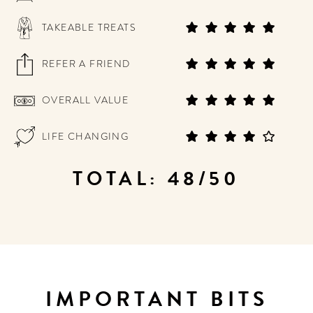
TAKEABLE TREATS
REFER A FRIEND
OVERALL VALUE
LIFE CHANGING
TOTAL: 48/50
IMPORTANT BITS