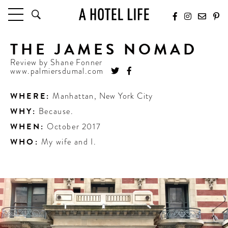
THE JAMES NOMAD
HOTELS
LATEST HOTEL REVIEWS
Review by
Shane Fonner
www.palmiersdumal.com
HOTELS BY LOCATION
HOTEL HOT LISTS
WHERE:
Manhattan
,
New York City
WHY:
Because.
TRAVEL GUIDES
BY DESTINATION
WHEN:
October 2017
BY LOCAL INSIDERS
WHO:
My wife and I.
CULTURE & CELEBRATION
FUTURE FORWARD
PEOPLE
INDUSTRY INSIDER INTERVIEWS