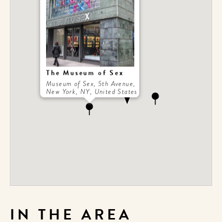
The Museum of Sex
Museum of Sex, 5th Avenue,
New York, NY, United States
IN THE AREA