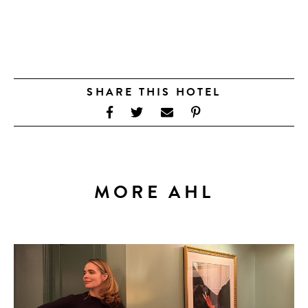
SHARE THIS HOTEL
MORE AHL