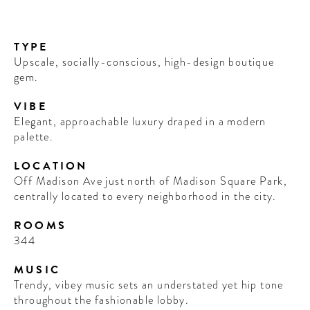
TYPE
Upscale, socially-conscious, high-design boutique
gem.
VIBE
Elegant, approachable luxury draped in a modern
palette.
LOCATION
Off Madison Ave just north of Madison Square Park,
centrally located to every neighborhood in the city.
ROOMS
344
MUSIC
Trendy, vibey music sets an understated yet hip tone
throughout the fashionable lobby.