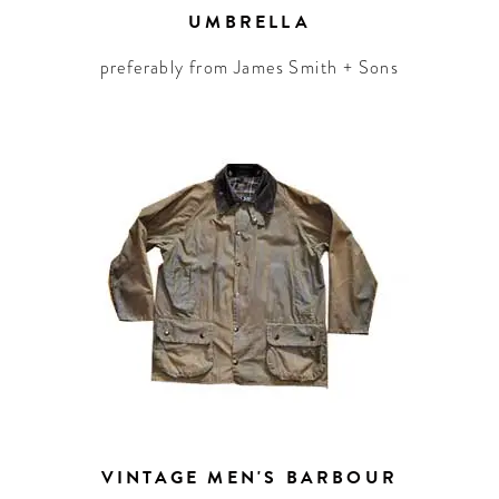
UMBRELLA
preferably from James Smith + Sons
VINTAGE MEN'S BARBOUR