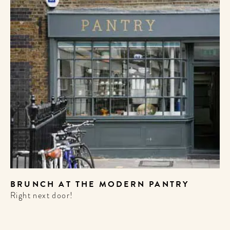
WELCOME
TO
BRUNCH AT THE MODERN PANTRY
Right next door!
A HOTEL
LIFE!