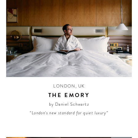
LONDON
,
UK
THE EMORY
by Daniel Schwartz
“London's new standard for quiet luxury”