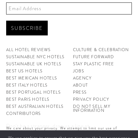
ALL HOTEL REVIEWS
CULTURE & CELEBRATION
SUSTAINABLE NYC HOTELS
FUTURE FORWARD
SUSTAINABLE UK HOTELS
STAY PLASTIC FREE
BEST US HOTELS
JOBS
BEST MEXICAN HOTELS
AGENCY
BEST ITALY HOTELS
ABOUT
BEST PORTUGAL HOTELS
PRESS
BEST PARIS HOTELS
PRIVACY POLICY
BEST AUSTRALIAN HOTELS
DO NOT SELL MY
INFORMATION
CONTRIBUTORS
Don't be a stranger, drop us a line at
We care about your privacy. We attempt to limit our use of
hello@ahotellife.com
cookies to those that help improve our site. By continuing to use
We use cookies to ensure that we give you the best experience