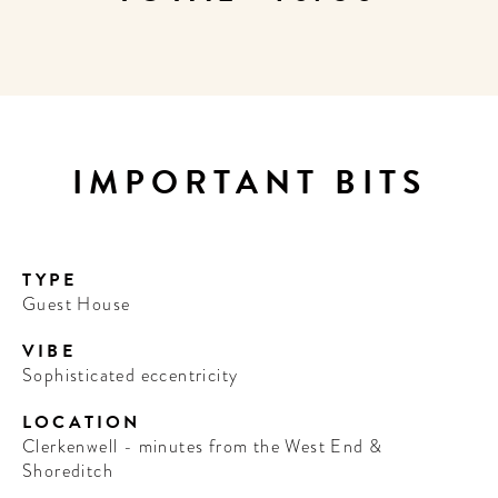
IMPORTANT BITS
TYPE
Guest House
VIBE
Sophisticated eccentricity
LOCATION
Clerkenwell - minutes from the West End &
Shoreditch