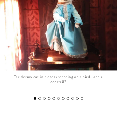
CONTRIBUTORS AROUND THE WORLD
ABOUT AHL
PODCAST
Taxidermy cat in a dress standing on a bird...and a
cocktail?