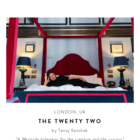
LONDON
,
UK
THE TWENTY TWO
by Tansy Kaschak
“A Westside hideaway for the creative and the curious”