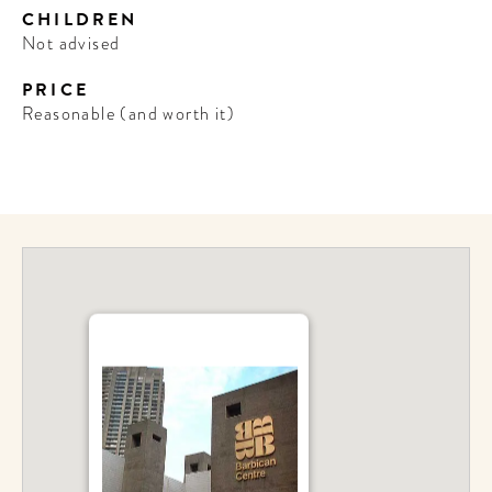
CHILDREN
Not advised
PRICE
Reasonable (and worth it)