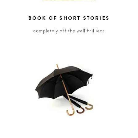
BOOK OF SHORT STORIES
completely off the wall brilliant