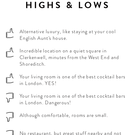
HIGHS & LOWS
Alternative luxury, like staying at your cool
English Aunt's house.
Incredible location on a quiet square in
Clerkenwell, minutes from the West End and
Shoreditch.
Your living room is one of the best cocktail bars
in London. YES!
Your living room is one of the best cocktail bars
in London. Dangerous!
Although comfortable, rooms are small.
No restaurant, but great stuff nearby and not