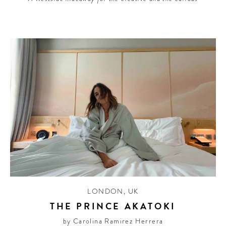
LONDON
,
UK
THE PRINCE AKATOKI
by Carolina Ramirez Herrera