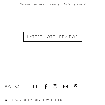
“Serene Japanese sanctuary... In Marylebone”
LATEST HOTEL REVIEWS
#AHOTELLIFE
SUBSCRIBE TO OUR NEWSLETTER