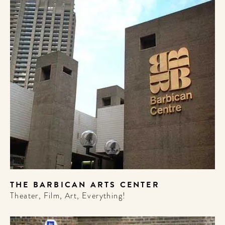
THE BARBICAN ARTS CENTER
Theater, Film, Art, Everything!