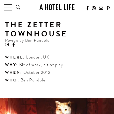
THE ZETTER
HOTELS
LATEST HOTEL REVIEWS
TOWNHOUSE
HOTELS BY LOCATION
Review by
Ben Pundole
HOTEL HOT LISTS
TRAVEL GUIDES
WHERE:
London
,
UK
BY DESTINATION
WHY:
Bit of work, bit of play
BY LOCAL INSIDERS
WHEN:
October 2012
WHO:
Ben Pundole
CULTURE & CELEBRATION
FUTURE FORWARD
PEOPLE
INDUSTRY INSIDER INTERVIEWS