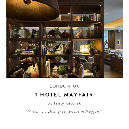
LONDON
,
UK
1 HOTEL MAYFAIR
by Tansy Kaschak
“A calm, stylish green pause in Mayfair”