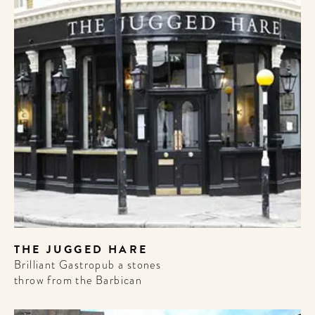
THE JUGGED HARE
Brilliant Gastropub a stones
throw from the Barbican