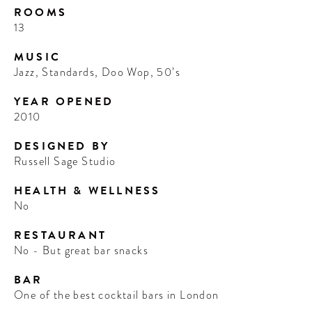
ROOMS
13
MUSIC
Jazz, Standards, Doo Wop, 50’s
YEAR OPENED
2010
DESIGNED BY
Russell Sage Studio
HEALTH & WELLNESS
No
RESTAURANT
No - But great bar snacks
BAR
One of the best cocktail bars in London