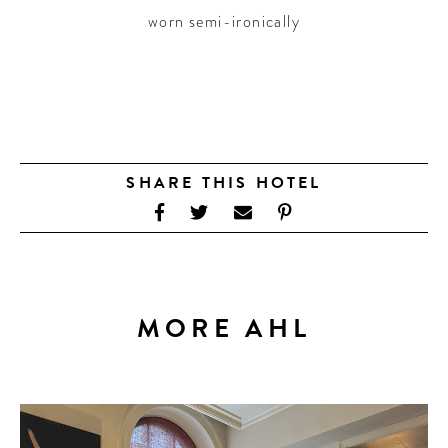
worn semi-ironically
SHARE THIS HOTEL
MORE AHL