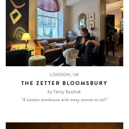
LONDON
,
UK
THE ZETTER BLOOMSBURY
by Tansy Kaschak
“A London townhouse with many stories to tell”