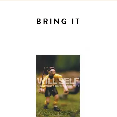
Sign up for our newsletter to
get the scoop on the best
BRING IT
hotels, future forward culture
and celebration around the
world.