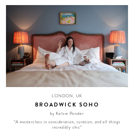
LONDON
,
UK
BROADWICK SOHO
by Kelsie Ponder
“A masterclass in consideration, curation, and all things
incredibly chic”