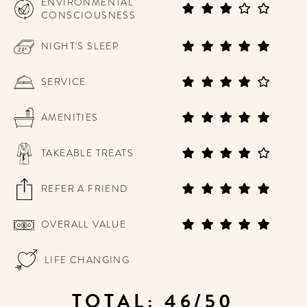
ENVIRONMENTAL
CONSCIOUSNESS
NIGHT'S SLEEP
SERVICE
AMENITIES
TAKEABLE TREATS
REFER A FRIEND
OVERALL VALUE
LIFE CHANGING
TOTAL: 46/50