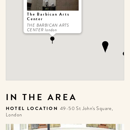
The Barbican Arts
Center
THE BARBICAN ARTS
CENTER london
IN THE AREA
HOTEL LOCATION
49-50 St John's Square,
London