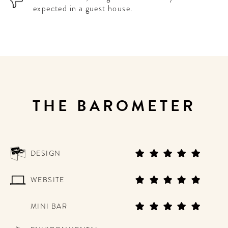
expected in a guest house.
THE BAROMETER
DESIGN
WEBSITE
MINI BAR