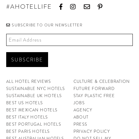
#AHOTELLIFE
SUBSCRIBE TO OUR NEWSLETTER
ALL HOTEL REVIEWS
CULTURE & CELEBRATION
SUSTAINABLE NYC HOTELS
FUTURE FORWARD
SUSTAINABLE UK HOTELS
STAY PLASTIC FREE
BEST US HOTELS
JOBS
BEST MEXICAN HOTELS
AGENCY
BEST ITALY HOTELS
ABOUT
BEST PORTUGAL HOTELS
PRESS
BEST PARIS HOTELS
PRIVACY POLICY
BEST AUSTRALIAN HOTELS
DO NOT SELL MY