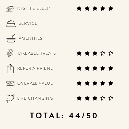
NIGHT'S SLEEP
SERVICE
AMENITIES
TAKEABLE TREATS
REFER A FRIEND
OVERALL VALUE
LIFE CHANGING
TOTAL: 44/50