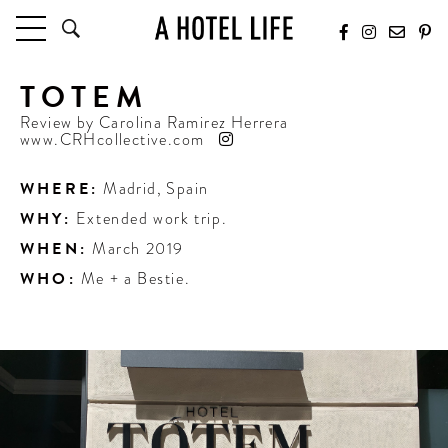
TOTEM
HOTELS
LATEST HOTEL REVIEWS
Review by
Carolina Ramirez Herrera
www.CRHcollective.com
HOTELS BY LOCATION
HOTEL HOT LISTS
WHERE:
Madrid
,
Spain
WHY:
Extended work trip.
TRAVEL GUIDES
BY DESTINATION
WHEN:
March 2019
BY LOCAL INSIDERS
WHO:
Me + a Bestie.
CULTURE & CELEBRATION
FUTURE FORWARD
PEOPLE
INDUSTRY INSIDER INTERVIEWS