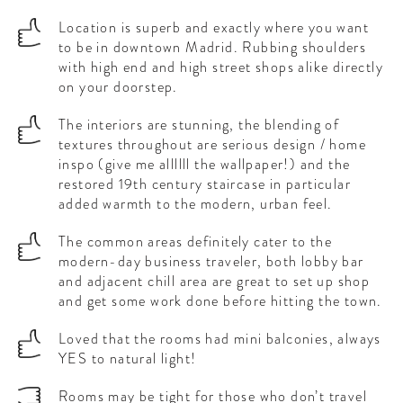
Location is superb and exactly where you want
to be in downtown Madrid. Rubbing shoulders
with high end and high street shops alike directly
on your doorstep.
The interiors are stunning, the blending of
textures throughout are serious design / home
inspo (give me allllll the wallpaper!) and the
restored 19th century staircase in particular
added warmth to the modern, urban feel.
The common areas definitely cater to the
modern-day business traveler, both lobby bar
and adjacent chill area are great to set up shop
and get some work done before hitting the town.
Loved that the rooms had mini balconies, always
YES to natural light!
Rooms may be tight for those who don’t travel