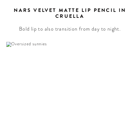
NARS VELVET MATTE LIP PENCIL IN
CRUELLA
Bold lip to also transition from day to night.