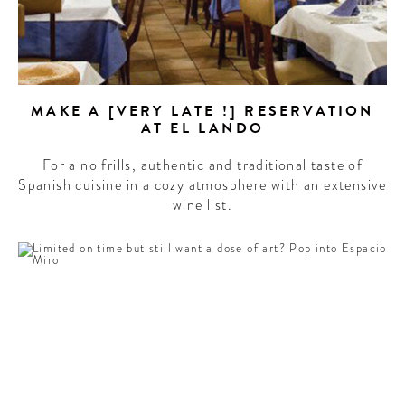
MAKE A [VERY LATE !] RESERVATION
AT EL LANDO
For a no frills, authentic and traditional taste of
Spanish cuisine in a cozy atmosphere with an extensive
wine list.