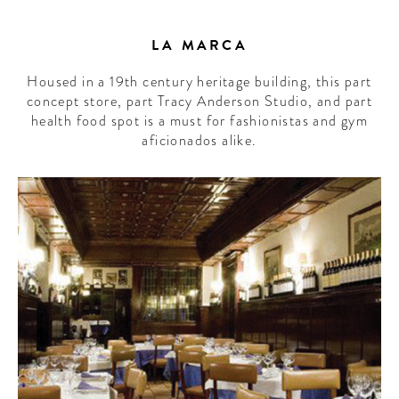
LA MARCA
Housed in a 19th century heritage building, this part
concept store, part Tracy Anderson Studio, and part
health food spot is a must for fashionistas and gym
aficionados alike.