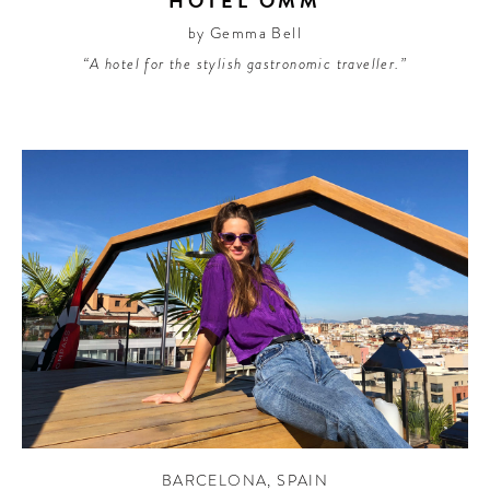
HOTEL OMM
by Gemma Bell
“A hotel for the stylish gastronomic traveller.”
BARCELONA
,
SPAIN