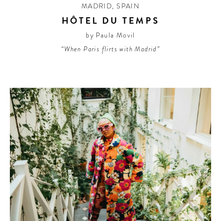
MADRID
,
SPAIN
HÔTEL DU TEMPS
by Paula Movil
“When Paris flirts with Madrid”