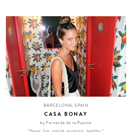
BARCELONA
,
SPAIN
CASA BONAY
by Fernanda de la Puente
“Young, fun, stylish, eccentric, healthy.”