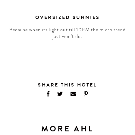
OVERSIZED SUNNIES
Because when its light out till 10PM the micro trend
just won’t do.
SHARE THIS HOTEL
MORE AHL