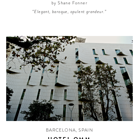
by Shane Fonner
“Elegant, baroque, opulent grandeur.”
BARCELONA
,
SPAIN