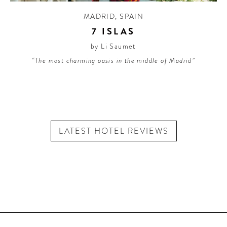
MADRID
,
SPAIN
7 ISLAS
by Li Saumet
“The most charming oasis in the middle of Madrid”
LATEST HOTEL REVIEWS