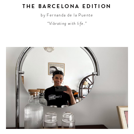
THE BARCELONA EDITION
by Fernanda de la Puente
“Vibrating with life.”