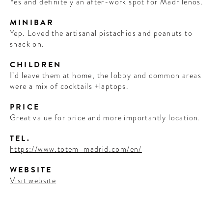
Yes and definitely an after-work spot for Madrilenos.
MINIBAR
Yep. Loved the artisanal pistachios and peanuts to
snack on.
CHILDREN
I’d leave them at home, the lobby and common areas
were a mix of cocktails +laptops.
PRICE
Great value for price and more importantly location.
TEL.
https://www.totem-madrid.com/en/
WEBSITE
Visit website