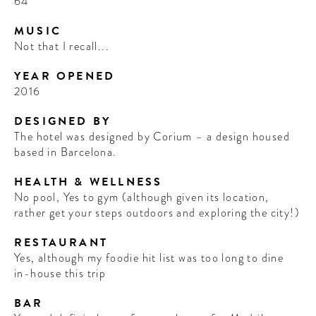
64
MUSIC
Not that I recall...
YEAR OPENED
2016
DESIGNED BY
The hotel was designed by Corium – a design housed
based in Barcelona.
HEALTH & WELLNESS
No pool, Yes to gym (although given its location,
rather get your steps outdoors and exploring the city!)
RESTAURANT
Yes, although my foodie hit list was too long to dine
in-house this trip
BAR