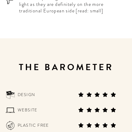
light as they are definitely on the more
traditional European side [read: small]
THE BAROMETER
DESIGN
WEBSITE
PLASTIC FREE