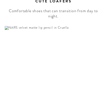
CUTE LOAFERS
Comfortable shoes that can transition from day to
night.