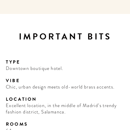
IMPORTANT BITS
TYPE
Downtown boutique hotel.
VIBE
Chic, urban design meets old-world brass accents.
LOCATION
Excellent location, in the middle of Madrid’s trendy
fashion district, Salamanca.
ROOMS