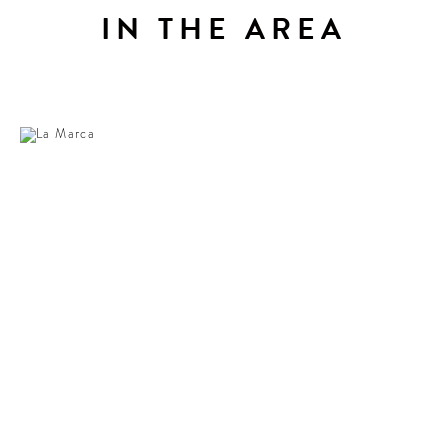
IN THE AREA