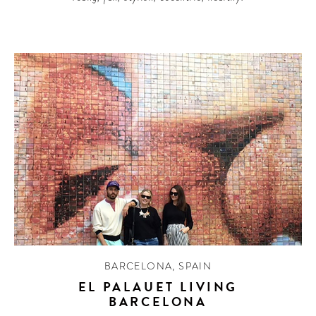
BARCELONA
,
SPAIN
EL PALAUET LIVING
BARCELONA