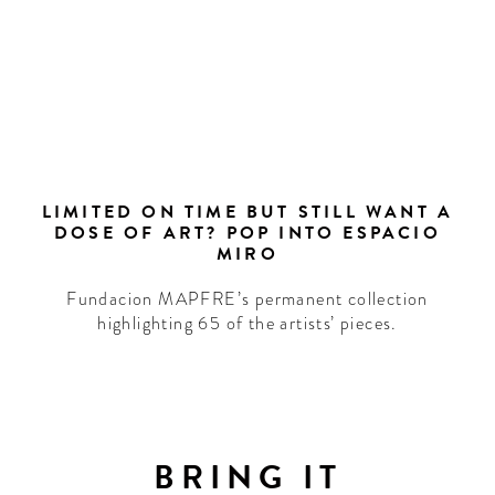
LIMITED ON TIME BUT STILL WANT A
DOSE OF ART? POP INTO ESPACIO
MIRO
Fundacion MAPFRE’s permanent collection
highlighting 65 of the artists’ pieces.
LCOME
TO
BRING IT