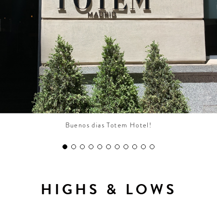
CONTRIBUTORS AROUND THE WORLD
ABOUT AHL
PODCAST
Buenos dias Totem Hotel!
HIGHS & LOWS