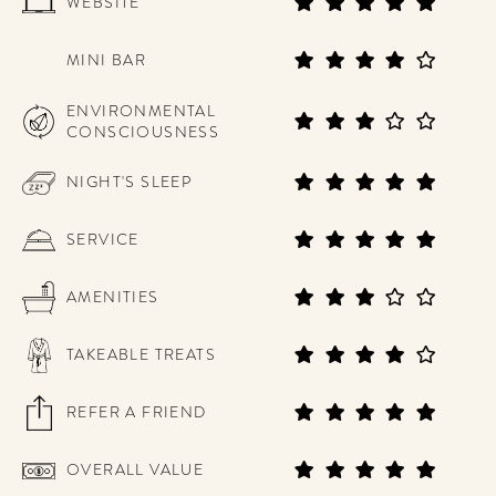
WEBSITE
MINI BAR
ENVIRONMENTAL
CONSCIOUSNESS
NIGHT'S SLEEP
SERVICE
AMENITIES
TAKEABLE TREATS
REFER A FRIEND
OVERALL VALUE