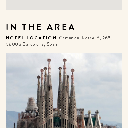
IN THE AREA
HOTEL LOCATION
Carrer del Rosselló, 265,
08008 Barcelona, Spain