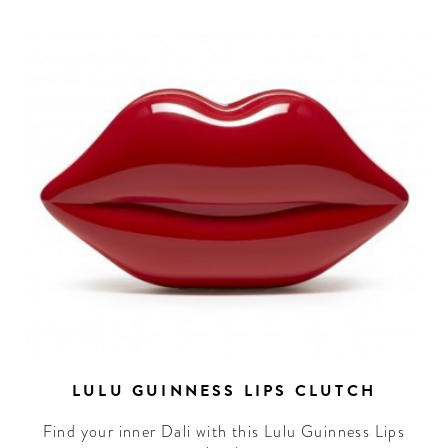
LULU GUINNESS LIPS CLUTCH
Find your inner Dali with this Lulu Guinness Lips