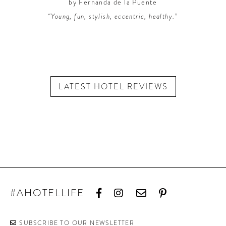
by Fernanda de la Puente
“Young, fun, stylish, eccentric, healthy.”
LATEST HOTEL REVIEWS
#AHOTELLIFE
SUBSCRIBE TO OUR NEWSLETTER