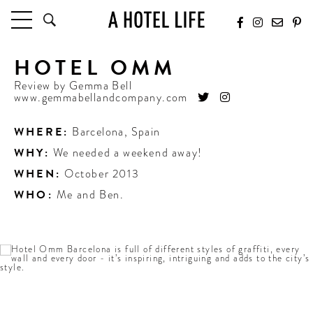
HOTEL OMM
HOTELS
LATEST HOTEL REVIEWS
Review by
Gemma Bell
www.gemmabellandcompany.com
HOTELS BY LOCATION
HOTEL HOT LISTS
WHERE:
Barcelona
,
Spain
WHY:
We needed a weekend away!
TRAVEL GUIDES
BY DESTINATION
WHEN:
October 2013
BY LOCAL INSIDERS
WHO:
Me and Ben.
CULTURE & CELEBRATION
FUTURE FORWARD
PEOPLE
INDUSTRY INSIDER INTERVIEWS