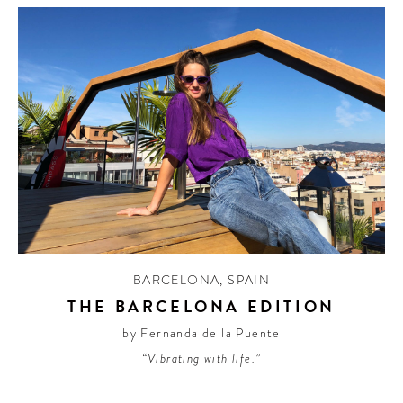
BARCELONA
,
SPAIN
THE BARCELONA EDITION
by Fernanda de la Puente
“Vibrating with life.”