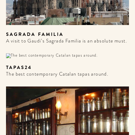
SAGRADA FAMILIA
A visit to Gaudi’s Sagrada Familia is an absolute must.
TAPAS24
The best contemporary Catalan tapas around.