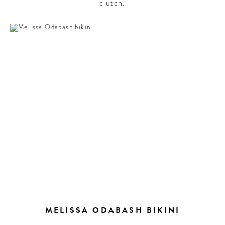
clutch.
MELISSA ODABASH BIKINI