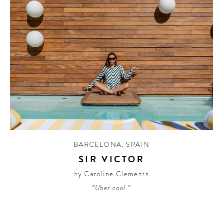
BARCELONA
,
SPAIN
SIR VICTOR
by Caroline Clements
“Uber cool.”