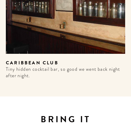
CARIBBEAN CLUB
Tiny hidden cocktail bar, so good we went back night
after night.
WELCOME
TO
A HOTEL
BRING IT
LIFE!