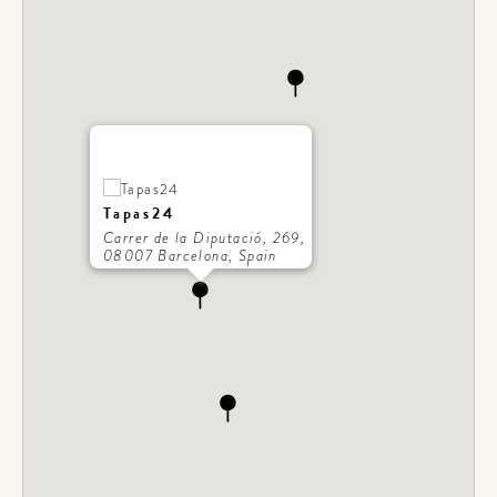
Tapas24
Carrer de la Diputació, 269,
08007 Barcelona, Spain