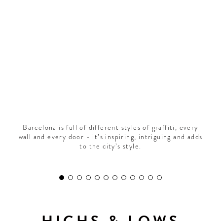
CONTRIBUTORS AROUND THE WORLD
ABOUT AHL
PODCAST
Barcelona is full of different styles of graffiti, every
wall and every door - it’s inspiring, intriguing and adds
to the city’s style.
HIGHS & LOWS