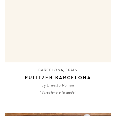
BARCELONA
,
SPAIN
PULITZER BARCELONA
by Ernesto Roman
“Barcelona a la mode”