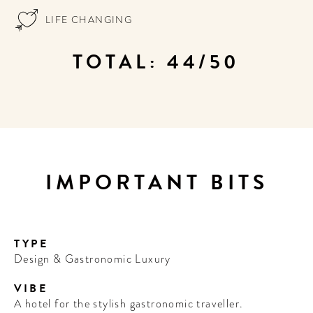
LIFE CHANGING
TOTAL: 44/50
IMPORTANT BITS
TYPE
Design & Gastronomic Luxury
VIBE
A hotel for the stylish gastronomic traveller.