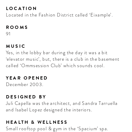
LOCATION
Located in the Fashion District called ‘Eixample’.
ROOMS
91
MUSIC
Yes, in the lobby bar during the day it was a bit
‘elevator music’, but, there is a club in the basement
called ‘Ommsession Club’ which sounds cool.
YEAR OPENED
December 2003.
DESIGNED BY
Juli Capella was the architect, and Sandra Tarruella
and Isabel Lopez designed the interiors.
HEALTH & WELLNESS
Small rooftop pool & gym in the ‘Spacium’ spa.