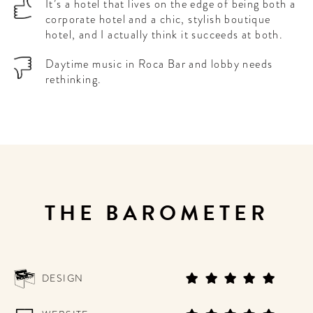
It’s a hotel that lives on the edge of being both a
corporate hotel and a chic, stylish boutique
hotel, and I actually think it succeeds at both.
Daytime music in Roca Bar and lobby needs
rethinking.
THE BAROMETER
DESIGN