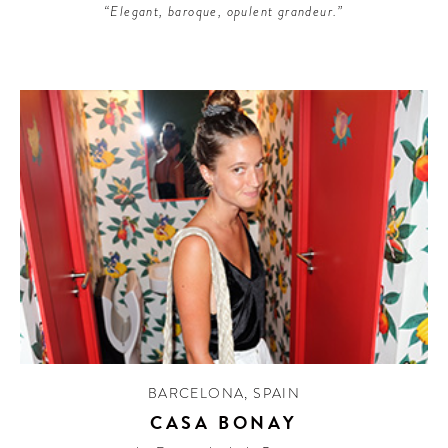
“Elegant, baroque, opulent grandeur.”
BARCELONA
,
SPAIN
CASA BONAY