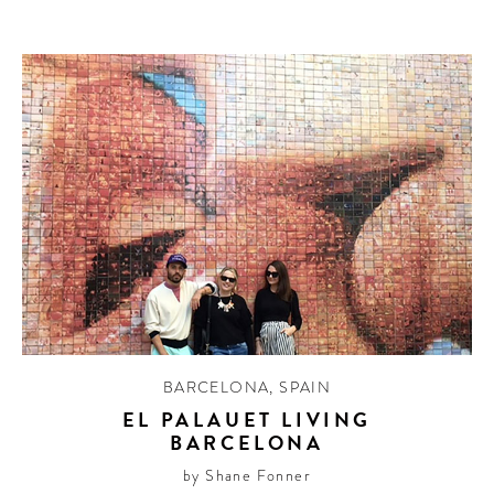
BARCELONA
,
SPAIN
EL PALAUET LIVING
BARCELONA
by Shane Fonner