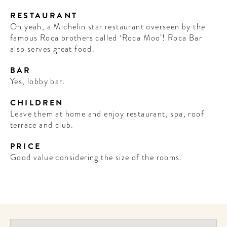
RESTAURANT
Oh yeah, a Michelin star restaurant overseen by the
famous Roca brothers called ‘Roca Moo’! Roca Bar
also serves great food.
BAR
Yes, lobby bar.
CHILDREN
Leave them at home and enjoy restaurant, spa, roof
terrace and club.
PRICE
Good value considering the size of the rooms.