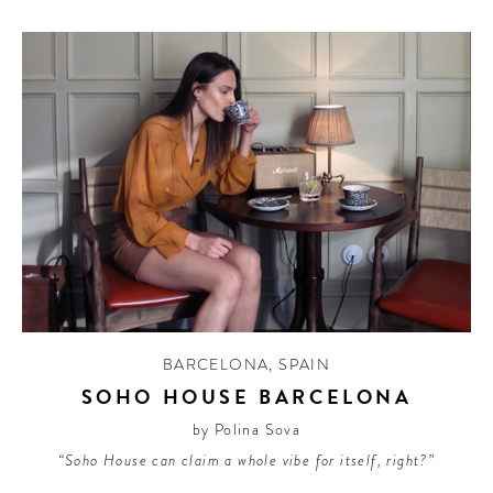
BARCELONA
,
SPAIN
SOHO HOUSE BARCELONA
by Polina Sova
“Soho House can claim a whole vibe for itself, right?”