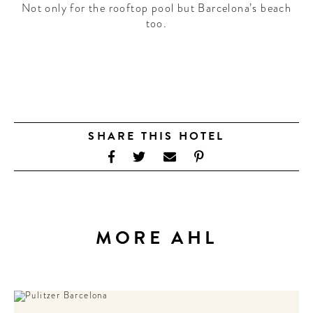
Not only for the rooftop pool but Barcelona’s beach
too.
SHARE THIS HOTEL
MORE AHL