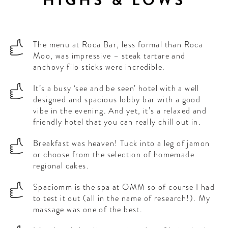
The menu at Roca Bar, less formal than Roca
Moo, was impressive – steak tartare and
anchovy filo sticks were incredible.
It’s a busy ‘see and be seen’ hotel with a well
designed and spacious lobby bar with a good
vibe in the evening. And yet, it’s a relaxed and
friendly hotel that you can really chill out in.
Breakfast was heaven! Tuck into a leg of jamon
or choose from the selection of homemade
regional cakes.
Spaciomm is the spa at OMM so of course I had
to test it out (all in the name of research!). My
massage was one of the best.