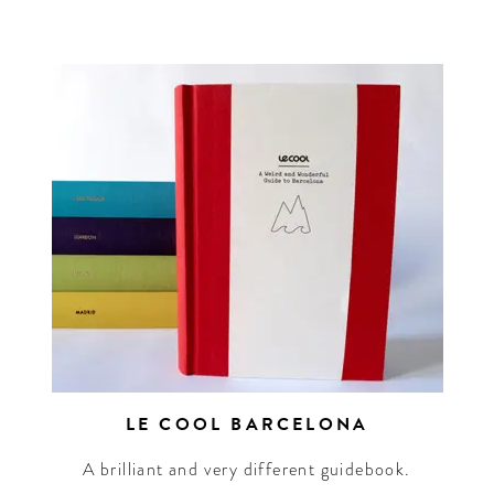
n up for our newsletter to
et the scoop on the best
els, future forward culture
d celebration around the
world.
LE COOL BARCELONA
A brilliant and very different guidebook.