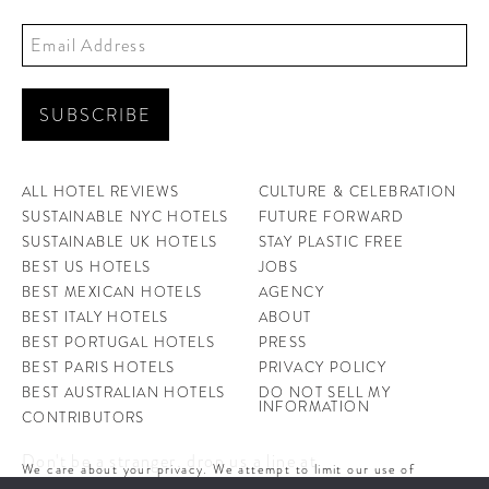
ALL HOTEL REVIEWS
CULTURE & CELEBRATION
SUSTAINABLE NYC HOTELS
FUTURE FORWARD
SUSTAINABLE UK HOTELS
STAY PLASTIC FREE
BEST US HOTELS
JOBS
BEST MEXICAN HOTELS
AGENCY
BEST ITALY HOTELS
ABOUT
BEST PORTUGAL HOTELS
PRESS
BEST PARIS HOTELS
PRIVACY POLICY
BEST AUSTRALIAN HOTELS
DO NOT SELL MY
INFORMATION
CONTRIBUTORS
Don't be a stranger, drop us a line at
We care about your privacy. We attempt to limit our use of
hello@ahotellife.com
cookies to those that help improve our site. By continuing to use