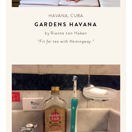
CONTRIBUTORS AROUND THE WORLD
ABOUT AHL
HAVANA
,
CUBA
GARDENS HAVANA
PODCAST
by Rianne ten Haken
“Fit for tea with Hemingway.”