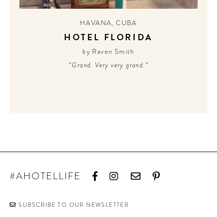
HAVANA
,
CUBA
HOTEL FLORIDA
by Raven Smith
“Grand. Very very grand.”
#AHOTELLIFE
SUBSCRIBE TO OUR NEWSLETTER