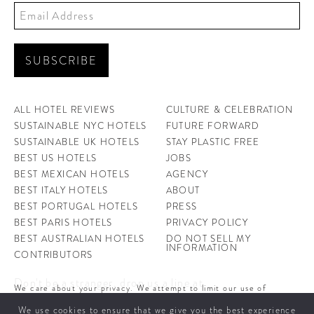
ALL HOTEL REVIEWS
CULTURE & CELEBRATION
SUSTAINABLE NYC HOTELS
FUTURE FORWARD
SUSTAINABLE UK HOTELS
STAY PLASTIC FREE
BEST US HOTELS
JOBS
BEST MEXICAN HOTELS
AGENCY
BEST ITALY HOTELS
ABOUT
BEST PORTUGAL HOTELS
PRESS
BEST PARIS HOTELS
PRIVACY POLICY
BEST AUSTRALIAN HOTELS
DO NOT SELL MY
INFORMATION
CONTRIBUTORS
Don't be a stranger, drop us a line at
We care about your privacy. We attempt to limit our use of
hello@ahotellife.com
cookies to those that help improve our site. By continuing to use
We use cookies to ensure that we give you the best experience
this site, you agree to the use of cookies. To learn more about