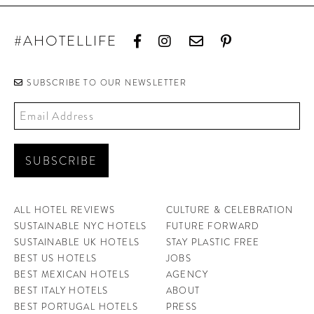
#AHOTELLIFE
SUBSCRIBE TO OUR NEWSLETTER
ALL HOTEL REVIEWS
CULTURE & CELEBRATION
SUSTAINABLE NYC HOTELS
FUTURE FORWARD
SUSTAINABLE UK HOTELS
STAY PLASTIC FREE
BEST US HOTELS
JOBS
BEST MEXICAN HOTELS
AGENCY
BEST ITALY HOTELS
ABOUT
BEST PORTUGAL HOTELS
PRESS