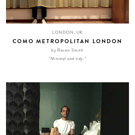
CONTRIBUTORS AROUND THE WORLD
ABOUT AHL
PODCAST
LONDON
,
UK
COMO METROPOLITAN LONDON
by Raven Smith
“Minimal and tidy.”