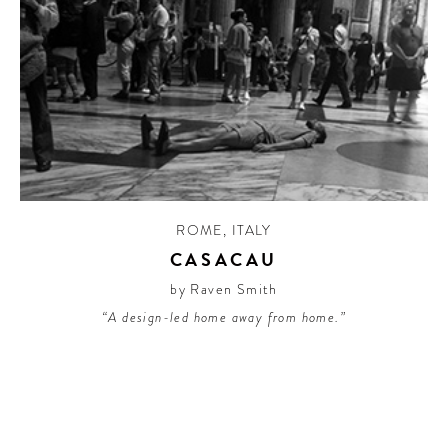
ROME
,
ITALY
CASACAU
by Raven Smith
“A design-led home away from home.”