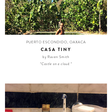
PUERTO ESCONDIDO
,
OAXACA
CASA TINY
by Raven Smith
“Castle on a cloud.”