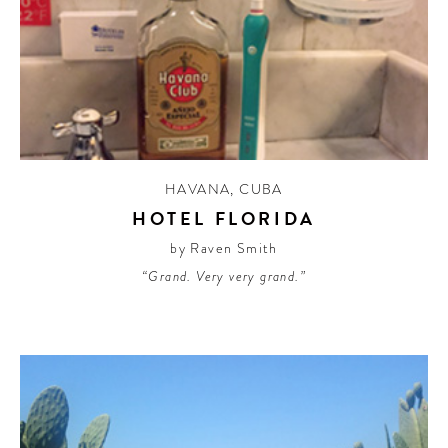
HAVANA
,
CUBA
HOTEL FLORIDA
by Raven Smith
“Grand. Very very grand.”