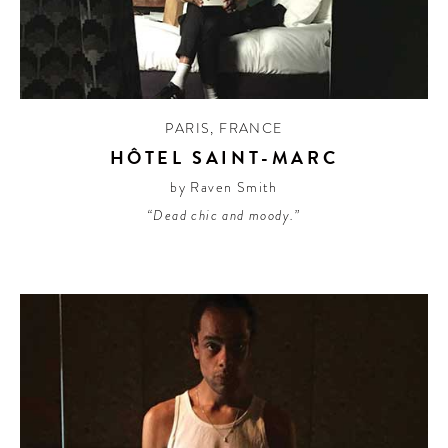
PARIS
,
FRANCE
HÔTEL SAINT-MARC
by Raven Smith
“Dead chic and moody.”