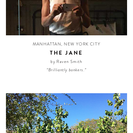
MANHATTAN
,
NEW YORK CITY
THE JANE
by Raven Smith
“Brilliantly bonkers.”