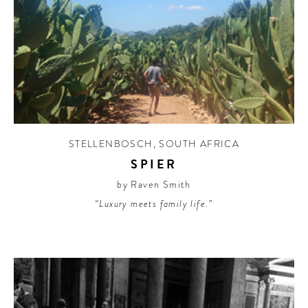
STELLENBOSCH
,
SOUTH AFRICA
SPIER
by Raven Smith
“Luxury meets family life.”