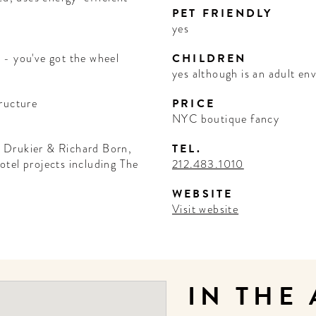
PET FRIENDLY
yes
 - you've got the wheel
CHILDREN
yes although is an adult e
ructure
PRICE
NYC boutique fancy
 Drukier & Richard Born,
TEL.
tel projects including The
212.483.1010
WEBSITE
Visit website
IN THE