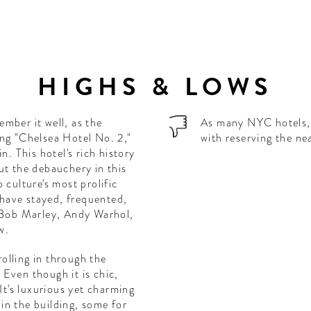
HIGHS & LOWS
mber it well, as the
As many NYC hotels, t
ong "Chelsea Hotel No. 2,"
with reserving the ne
n. This hotel's rich history
ut the debauchery in this
 culture's most prolific
s have stayed, frequented,
, Bob Marley, Andy Warhol,
w.
rolling in through the
. Even though it is chic,
It's luxurious yet charming
e in the building, some for