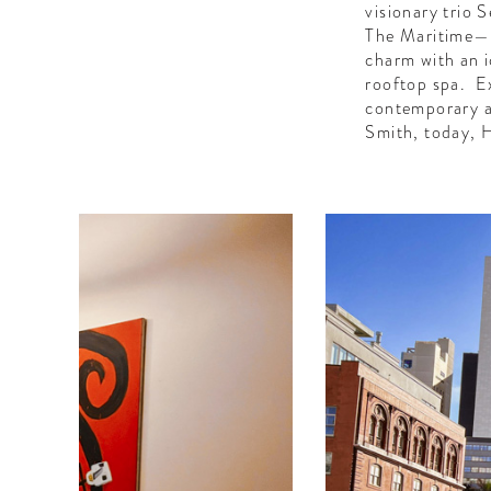
visionary trio
The Maritime—th
charm with an i
rooftop spa. Ex
contemporary a
Smith, today, H