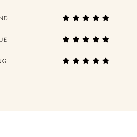
END
UE
NG