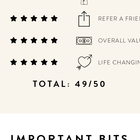
REFER A FRI
OVERALL VAL
LIFE CHANGI
TOTAL: 49/50
IMPORTANT BITS