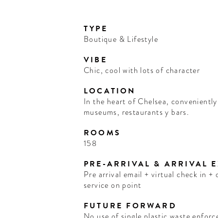
TYPE
Boutique & Lifestyle
VIBE
Chic, cool with lots of character
LOCATION
In the heart of Chelsea, conveniently 
museums, restaurants y bars.
ROOMS
158
PRE-ARRIVAL & ARRIVAL 
Pre arrival email + virtual check in 
service on point
FUTURE FORWARD
No use of single plastic waste enforc