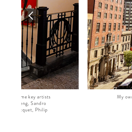
works. Some key artists
My own
ing Ho Cheng, Sandro
 Alain Jacquet, Philip