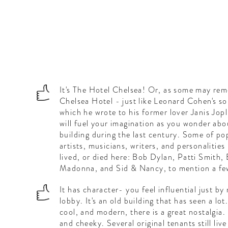
It's The Hotel Chelsea! Or, as some may reme
Chelsea Hotel - just like Leonard Cohen's s
which he wrote to his former lover Janis Jopli
will fuel your imagination as you wonder abo
building during the last century. Some of pop
artists, musicians, writers, and personalitie
lived, or died here: Bob Dylan, Patti Smith
Madonna, and Sid & Nancy, to mention a fe
It has character- you feel influential just by 
lobby. It's an old building that has seen a lot
cool, and modern, there is a great nostalgia. 
and cheeky. Several original tenants still liv