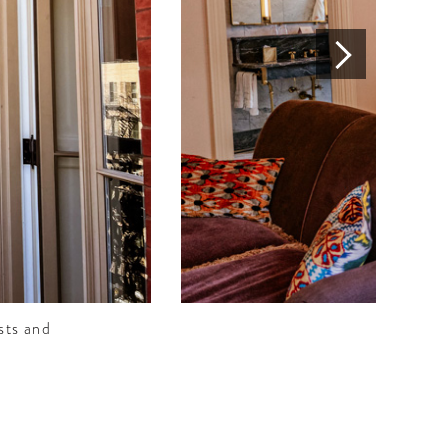
sts and