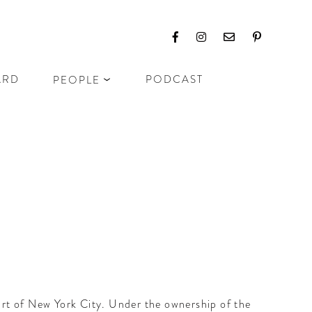
ARD
PODCAST
PEOPLE
eart of New York City. Under the ownership of the