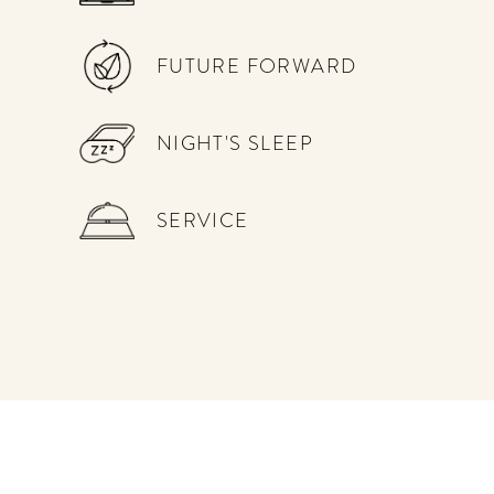
get the scoop on the best
hotels, future forward culture
and celebration around the
FUTURE FORWARD
world.
NIGHT'S SLEEP
SERVICE