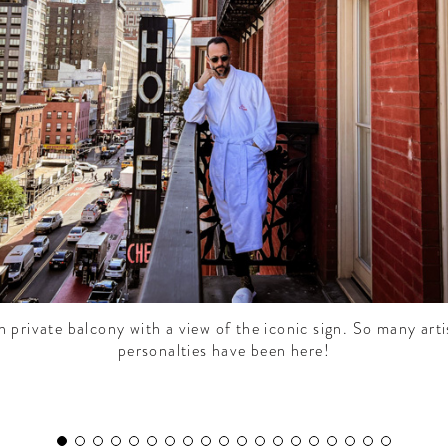
 private balcony with a view of the iconic sign. So many arti
personalties have been here!