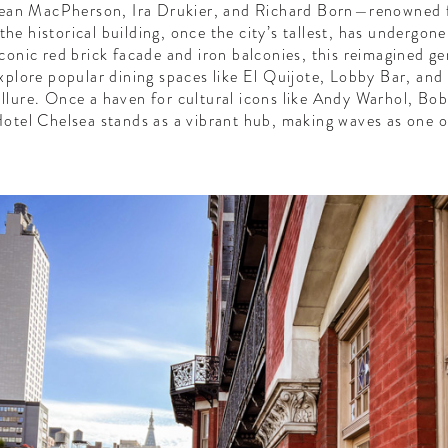
 Sean MacPherson, Ira Drukier, and Richard Born—renowned f
e historical building, once the city’s tallest, has undergone 
conic red brick facade and iron balconies, this reimagined 
plore popular dining spaces like El Quijote, Lobby Bar, and
llure. Once a haven for cultural icons like Andy Warhol, Bo
otel Chelsea stands as a vibrant hub, making waves as one o