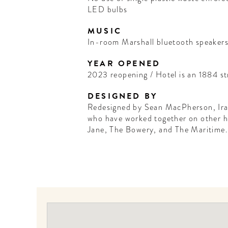
LED bulbs
MUSIC
In-room Marshall bluetooth speakers
YEAR OPENED
2023 reopening / Hotel is an 1884 st
DESIGNED BY
Redesigned by Sean MacPherson, Ira
who have worked together on other ho
Jane, The Bowery, and The Maritime.