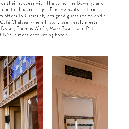
or their success with The Jane, The Bowery, and
a meticulous redesign. Preserving its historic
gem offers 158 uniquely designed guest rooms and a
 Café Chelsea, where history seamlessly meets
b Dylan, Thomas Wolfe, Mark Twain, and Patti
f NYC’s most captivating hotels.