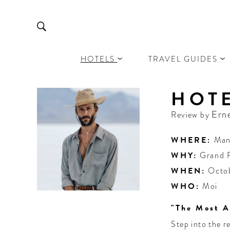
HOTELS
TRAVEL GUIDES
HOT
Ern
Review by
WHERE:
Man
WHY:
Grand 
WHEN:
Octo
WHO:
Moi
"The Most A
Step into the r