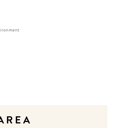
nvironment
 AREA