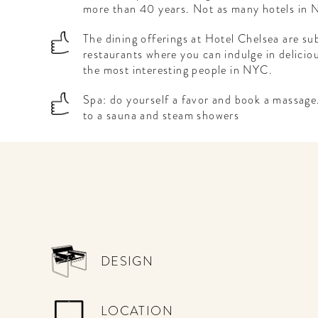
more than 40 years. Not as many hotels in N
The dining offerings at Hotel Chelsea are sub
restaurants where you can indulge in delicio
the most interesting people in NYC.
Spa: do yourself a favor and book a massage
to a sauna and steam showers
WELCOME
TO
A HOTEL
DESIGN
LIFE!
Sign up for our newsletter to
LOCATION