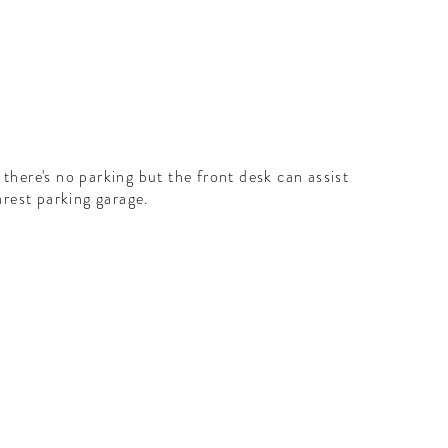
here's no parking but the front desk can assist
arest parking garage.