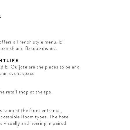
S
ffers a French style menu. El
 Spanish and Basque dishes.
HTLIFE
s an event space
he retail shop at the spa.
s ramp at the front entrance,
Accessible Room types. The hotel
he visually and hearing impaired.