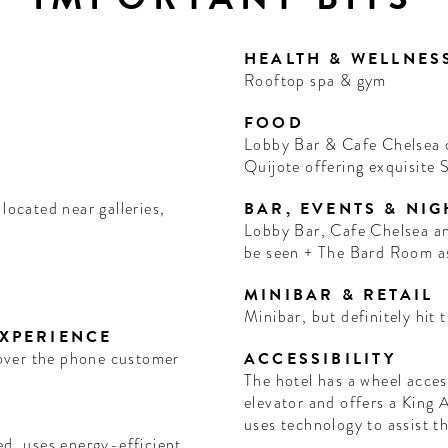
HEALTH & WELLNES
Rooftop spa & gym
FOOD
Lobby Bar & Cafe Chelsea o
Quijote offering exquisite
located near galleries,
BAR, EVENTS & NIG
Lobby Bar, Cafe Chelsea and El Quijote are the places to be and
be seen + The Bard Room a
MINIBAR & RETAIL
Minibar, but definitely hit t
EXPERIENCE
+ over the phone customer
ACCESSIBILITY
The hotel has a wheel acces
elevator and offers a King 
uses technology to assist t
ed, uses energy-efficient