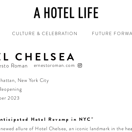
CULTURE & CELEBRATION
FUTURE FORW
EL CHELSEA
esto Roman
ernestoroman.com
hattan
,
New York City
Reopening
ber 2023
nticipated Hotel Revamp in NYC"
enewed allure of Hotel Chelsea, an iconic landmark in the h