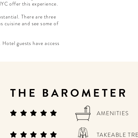
YC offer this experience.
stantial. There are three
us cuisine and see some of
. Hotel guests have access
THE BAROMETER
AMENITIES
TAKEABLE TR