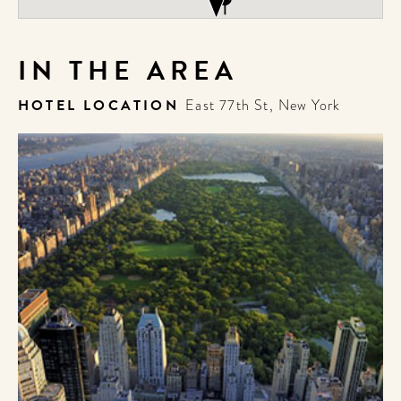
IN THE AREA
HOTEL LOCATION
East 77th St, New York