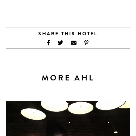
SHARE THIS HOTEL
MORE AHL