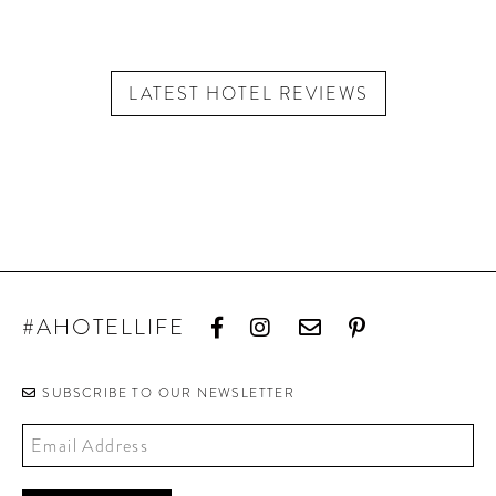
LATEST HOTEL REVIEWS
#AHOTELLIFE
SUBSCRIBE TO OUR NEWSLETTER