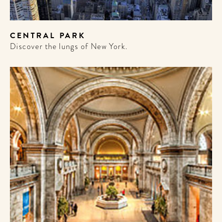
CENTRAL PARK
Discover the lungs of New York.