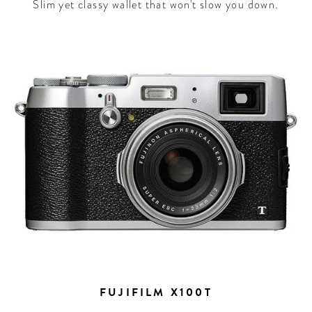
Slim yet classy wallet that won't slow you down.
FUJIFILM X100T