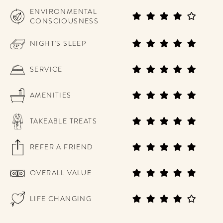
ENVIRONMENTAL
CONSCIOUSNESS
NIGHT'S SLEEP
SERVICE
AMENITIES
TAKEABLE TREATS
REFER A FRIEND
OVERALL VALUE
LIFE CHANGING