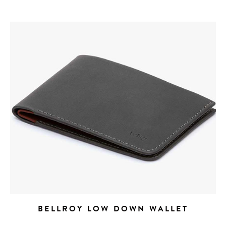
get the scoop on the best
hotels, future forward culture
and celebration around the
world.
BELLROY LOW DOWN WALLET