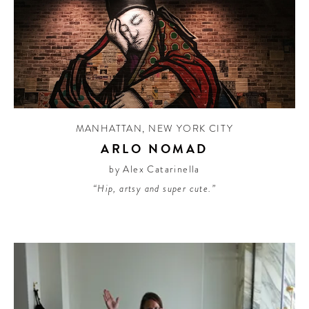
MANHATTAN
,
NEW YORK CITY
ARLO NOMAD
by Alex Catarinella
“Hip, artsy and super cute.”