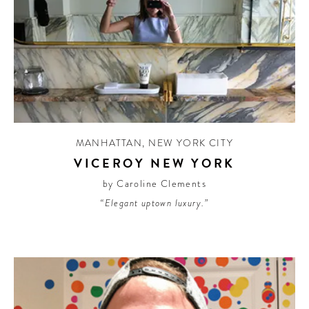
MANHATTAN
,
NEW YORK CITY
VICEROY NEW YORK
by Caroline Clements
“Elegant uptown luxury.”