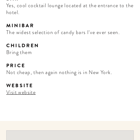
Yes, cool cocktail lounge located at the entrance to the
hotel.
MINIBAR
The widest selection of candy bars I've ever seen.
CHILDREN
Bring them
PRICE
Not cheap, then again nothing is in New York.
WEBSITE
Visit website