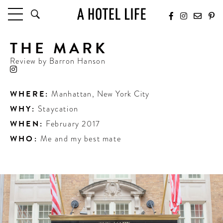
THE MARK
HOTELS
LATEST HOTEL REVIEWS
Review by
Barron Hanson
HOTELS BY LOCATION
HOTEL HOT LISTS
WHERE:
Manhattan
,
New York City
WHY:
Staycation
TRAVEL GUIDES
BY DESTINATION
WHEN:
February 2017
BY LOCAL INSIDERS
WHO:
Me and my best mate
CULTURE & CELEBRATION
FUTURE FORWARD
PEOPLE
INDUSTRY INSIDER INTERVIEWS