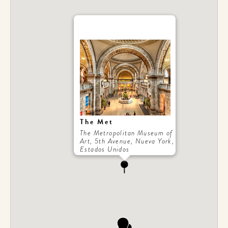
The Met
The Metropolitan Museum of
Art, 5th Avenue, Nueva York,
Estados Unidos