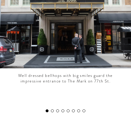
CONTRIBUTORS AROUND THE WORLD
ABOUT AHL
PODCAST
Well dressed bellhops with big smiles guard the
impressive entrance to The Mark on 77th St.