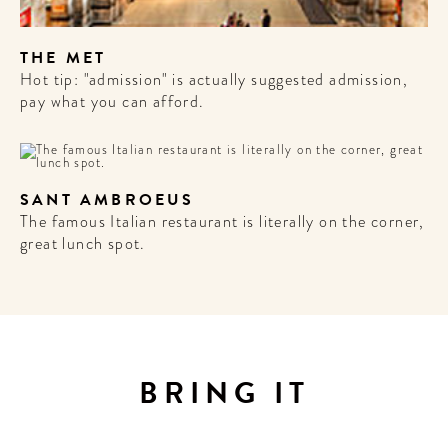
THE MET
Hot tip: "admission" is actually suggested admission,
pay what you can afford.
SANT AMBROEUS
The famous Italian restaurant is literally on the corner,
great lunch spot.
WELCOME
TO
A HOTEL
BRING IT
LIFE!
Sign up for our newsletter to