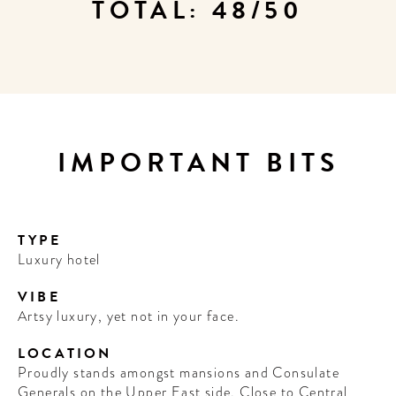
TOTAL: 48/50
IMPORTANT BITS
TYPE
Luxury hotel
VIBE
Artsy luxury, yet not in your face.
LOCATION
Proudly stands amongst mansions and Consulate
Generals on the Upper East side. Close to Central