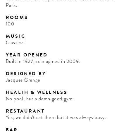
Park.
ROOMS
100
MUSIC
Classical
YEAR OPENED
Built in 1927, reimagined in 2009.
DESIGNED BY
Jacques Grange
HEALTH & WELLNESS
No pool, but a damn good gym.
RESTAURANT
Yes, we didn't eat there but it was always busy.
BAR