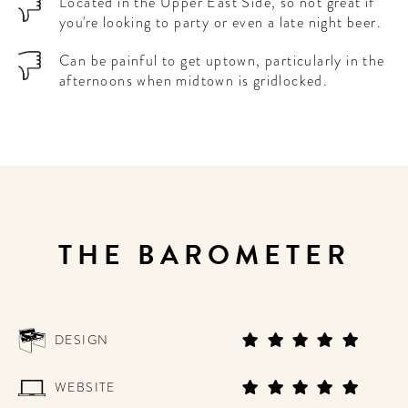
Located in the Upper East Side, so not great if
you're looking to party or even a late night beer.
Can be painful to get uptown, particularly in the
afternoons when midtown is gridlocked.
THE BAROMETER
DESIGN
WEBSITE