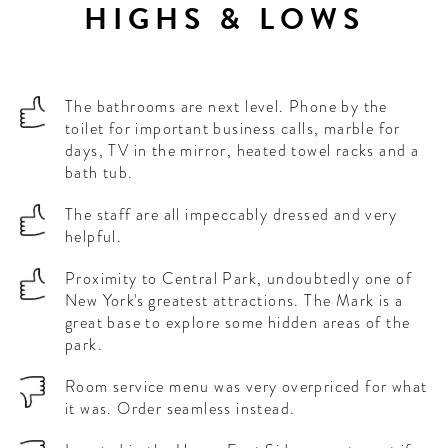
HIGHS & LOWS
The bathrooms are next level. Phone by the
toilet for important business calls, marble for
days, TV in the mirror, heated towel racks and a
bath tub.
The staff are all impeccably dressed and very
helpful.
Proximity to Central Park, undoubtedly one of
New York's greatest attractions. The Mark is a
great base to explore some hidden areas of the
park.
Room service menu was very overpriced for what
it was. Order seamless instead.