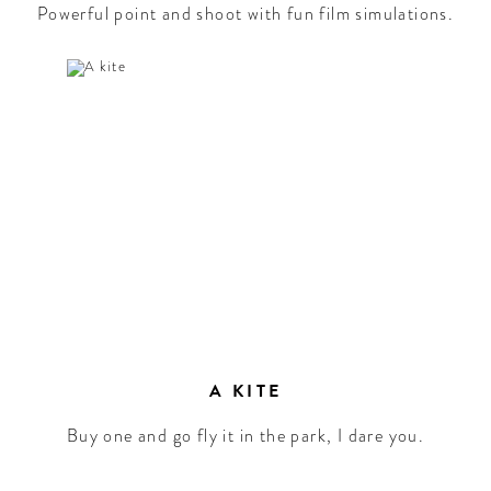
Powerful point and shoot with fun film simulations.
A KITE
Buy one and go fly it in the park, I dare you.