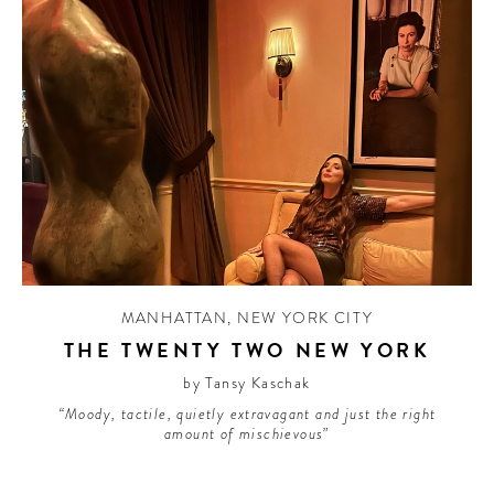
MANHATTAN
,
NEW YORK CITY
THE TWENTY TWO NEW YORK
by Tansy Kaschak
“Moody, tactile, quietly extravagant and just the right
amount of mischievous”