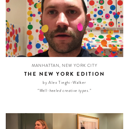
MANHATTAN
,
NEW YORK CITY
THE NEW YORK EDITION
by Alex Tieghi-Walker
“Well-heeled creative types.”