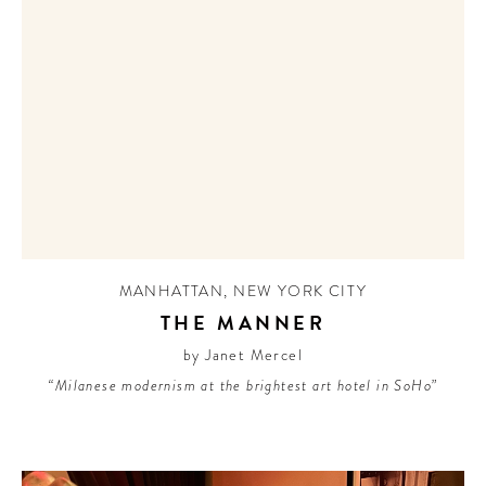
MANHATTAN
,
NEW YORK CITY
THE MANNER
by Janet Mercel
“Milanese modernism at the brightest art hotel in SoHo”