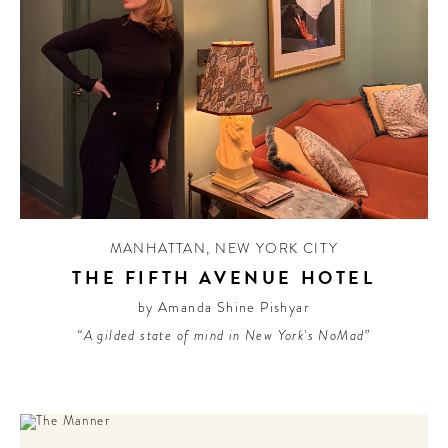
MANHATTAN
,
NEW YORK CITY
THE FIFTH AVENUE HOTEL
by Amanda Shine Pishyar
“A gilded state of mind in New York's NoMad”