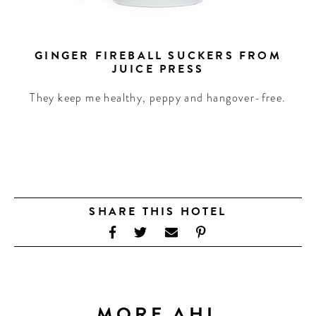
GINGER FIREBALL SUCKERS FROM
JUICE PRESS
They keep me healthy, peppy and hangover-free.
SHARE THIS HOTEL
MORE AHL