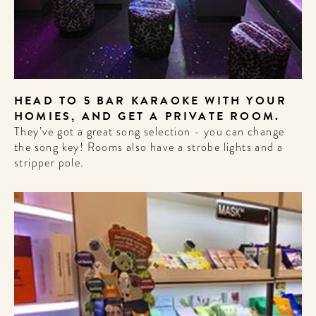
HEAD TO 5 BAR KARAOKE WITH YOUR
HOMIES, AND GET A PRIVATE ROOM.
They’ve got a great song selection - you can change
the song key! Rooms also have a strobe lights and a
stripper pole.
WELCOME
TO