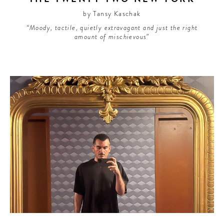
by Tansy Kaschak
“Moody, tactile, quietly extravagant and just the right
amount of mischievous”