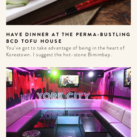
HAVE DINNER AT THE PERMA-BUSTLING
BCD TOFU HOUSE
You’ve got to take advantage of being in the heart of
Koreatown. I suggest the hot-stone Bimimbap.