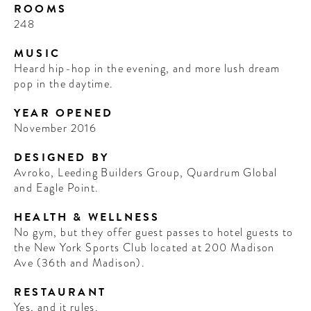
ROOMS
248
MUSIC
Heard hip-hop in the evening, and more lush dream
pop in the daytime.
YEAR OPENED
November 2016
DESIGNED BY
Avroko, Leeding Builders Group, Quardrum Global
and Eagle Point.
HEALTH & WELLNESS
No gym, but they offer guest passes to hotel guests to
the New York Sports Club located at 200 Madison
Ave (36th and Madison).
RESTAURANT
Yes, and it rules.