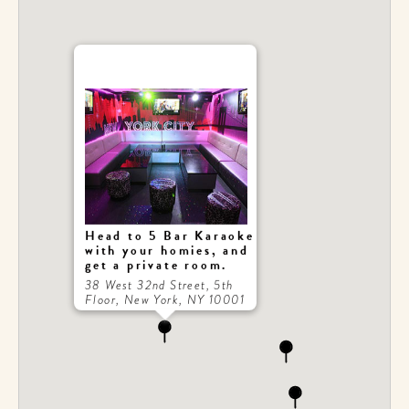
Head to 5 Bar Karaoke
with your homies, and
get a private room.
38 West 32nd Street, 5th
Floor, New York, NY 10001