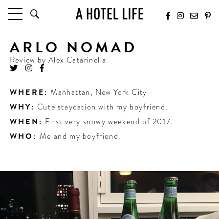
ARLO NOMAD
HOTELS
LATEST HOTEL REVIEWS
Review by
Alex Catarinella
HOTELS BY LOCATION
HOTEL HOT LISTS
WHERE:
Manhattan
,
New York City
WHY:
Cute staycation with my boyfriend.
TRAVEL GUIDES
BY DESTINATION
WHEN:
First very snowy weekend of 2017.
BY LOCAL INSIDERS
WHO:
Me and my boyfriend.
CULTURE & CELEBRATION
FUTURE FORWARD
PEOPLE
INDUSTRY INSIDER INTERVIEWS