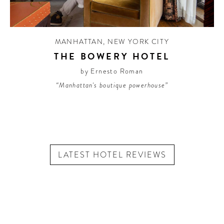
MANHATTAN
,
NEW YORK CITY
THE BOWERY HOTEL
by Ernesto Roman
“Manhattan's boutique powerhouse”
LATEST HOTEL REVIEWS