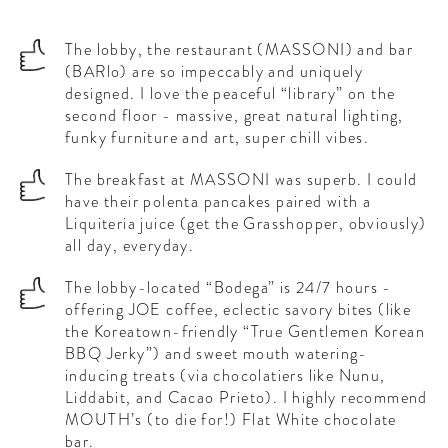
The lobby, the restaurant (MASSONI) and bar
(BARlo) are so impeccably and uniquely
designed. I love the peaceful “library” on the
second floor - massive, great natural lighting,
funky furniture and art, super chill vibes.
The breakfast at MASSONI was superb. I could
have their polenta pancakes paired with a
Liquiteria juice (get the Grasshopper, obviously)
all day, everyday.
The lobby-located “Bodega” is 24/7 hours -
offering JOE coffee, eclectic savory bites (like
the Koreatown-friendly “True Gentlemen Korean
BBQ Jerky”) and sweet mouth watering-
inducing treats (via chocolatiers like Nunu,
Liddabit, and Cacao Prieto). I highly recommend
MOUTH’s (to die for!) Flat White chocolate
bar.