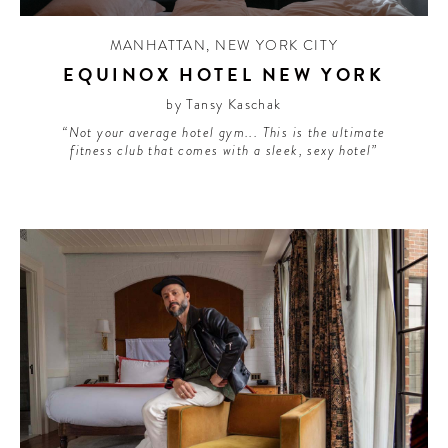
MANHATTAN
,
NEW YORK CITY
EQUINOX HOTEL NEW YORK
by Tansy Kaschak
“Not your average hotel gym... This is the ultimate
fitness club that comes with a sleek, sexy hotel”