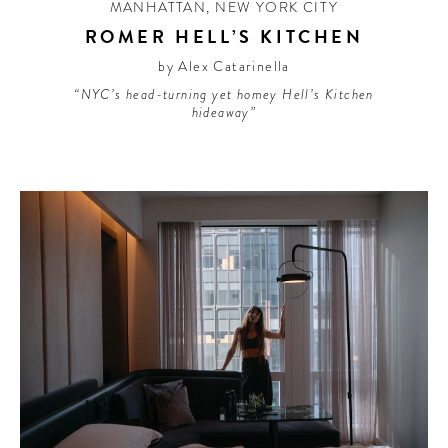
MANHATTAN
,
NEW YORK CITY
ROMER HELL’S KITCHEN
by Alex Catarinella
“NYC’s head-turning yet homey Hell’s Kitchen
hideaway”