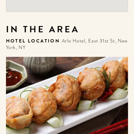
IN THE AREA
HOTEL LOCATION
Arlo Hotel, East 31st St, New
York, NY