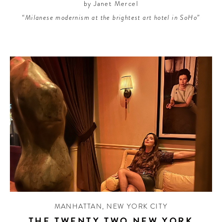
by Janet Mercel
“Milanese modernism at the brightest art hotel in SoHo”
MANHATTAN
,
NEW YORK CITY
THE TWENTY TWO NEW YORK