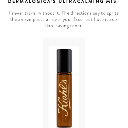
DERMALOGICA’S ULTRACALMING MIST
I never travel without it. The directions say to spritz
the amazingness all over your face, but I use it as a
skin-saving toner.