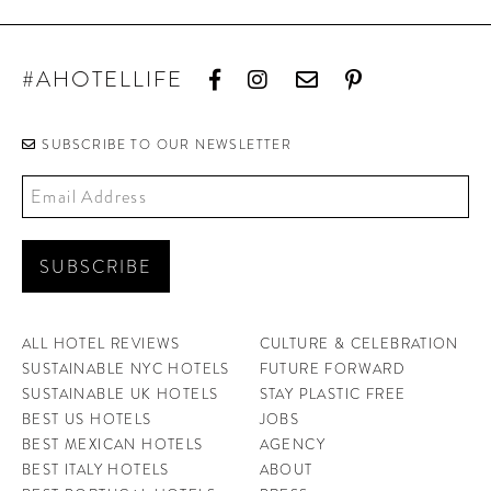
#AHOTELLIFE
SUBSCRIBE TO OUR NEWSLETTER
ALL HOTEL REVIEWS
CULTURE & CELEBRATION
SUSTAINABLE NYC HOTELS
FUTURE FORWARD
SUSTAINABLE UK HOTELS
STAY PLASTIC FREE
BEST US HOTELS
JOBS
BEST MEXICAN HOTELS
AGENCY
BEST ITALY HOTELS
ABOUT