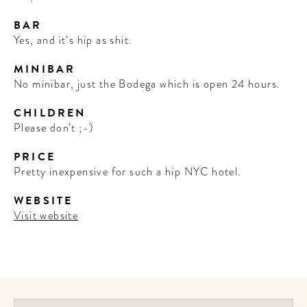
BAR
Yes, and it’s hip as shit.
MINIBAR
No minibar, just the Bodega which is open 24 hours.
CHILDREN
Please don’t ;-)
PRICE
Pretty inexpensive for such a hip NYC hotel.
WEBSITE
Visit website