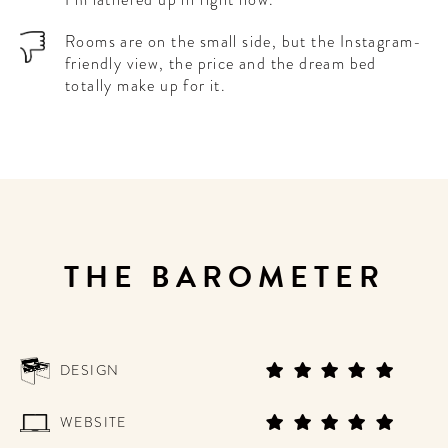
Rooms are on the small side, but the Instagram-
friendly view, the price and the dream bed
totally make up for it.
THE BAROMETER
DESIGN
WEBSITE