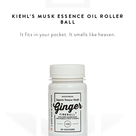
KIEHL’S MUSK ESSENCE OIL ROLLER
BALL
It fits in your pocket. It smells like heaven.