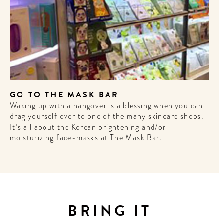
A HOTEL
LIFE!
Sign up for our newsletter to
get the scoop on the best
hotels, future forward culture
and celebration around the
GO TO THE MASK BAR
world.
Waking up with a hangover is a blessing when you can
drag yourself over to one of the many skincare shops.
It’s all about the Korean brightening and/or
moisturizing face-masks at The Mask Bar.
BRING IT