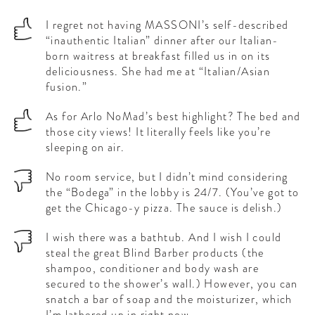
I regret not having MASSONI’s self-described
“inauthentic Italian” dinner after our Italian-
born waitress at breakfast filled us in on its
deliciousness. She had me at “Italian/Asian
fusion.”
As for Arlo NoMad’s best highlight? The bed and
those city views! It literally feels like you’re
sleeping on air.
No room service, but I didn’t mind considering
the “Bodega” in the lobby is 24/7. (You’ve got to
get the Chicago-y pizza. The sauce is delish.)
I wish there was a bathtub. And I wish I could
steal the great Blind Barber products (the
shampoo, conditioner and body wash are
secured to the shower’s wall.) However, you can
snatch a bar of soap and the moisturizer, which
I’m lathered up in right now.