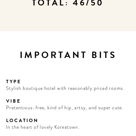
TOTAL: 46/50
IMPORTANT BITS
TYPE
Stylish boutique hotel with reasonably priced rooms.
VIBE
Pretentious-free, kind of hip, artsy, and super cute.
LOCATION
In the heart of lovely Koreatown.