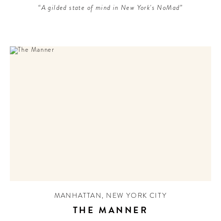
“A gilded state of mind in New York's NoMad”
MANHATTAN
,
NEW YORK CITY
THE MANNER