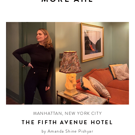
MANHATTAN
,
NEW YORK CITY
THE FIFTH AVENUE HOTEL
by Amanda Shine Pishyar