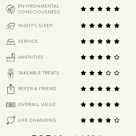
ENVIRONMENTAL
CONSCIOUSNESS
NIGHT'S SLEEP
SERVICE
AMENITIES
TAKEABLE TREATS
REFER A FRIEND
OVERALL VALUE
LIFE CHANGING