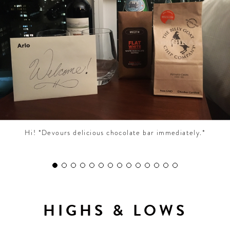
CONTRIBUTORS AROUND THE WORLD
ABOUT AHL
PODCAST
Hi! *Devours delicious chocolate bar immediately.*
HIGHS & LOWS