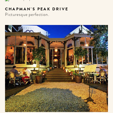
CHAPMAN'S PEAK DRIVE
Picturesque perfection.