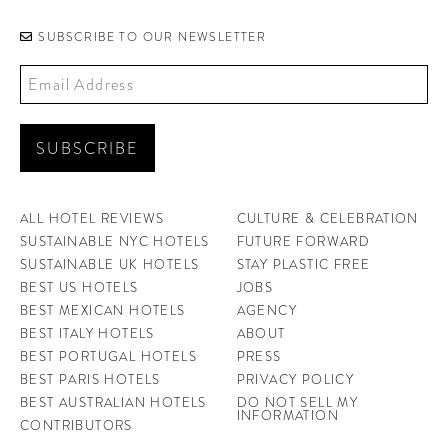
SUBSCRIBE TO OUR NEWSLETTER
ALL HOTEL REVIEWS
CULTURE & CELEBRATION
SUSTAINABLE NYC HOTELS
FUTURE FORWARD
SUSTAINABLE UK HOTELS
STAY PLASTIC FREE
BEST US HOTELS
JOBS
BEST MEXICAN HOTELS
AGENCY
BEST ITALY HOTELS
ABOUT
BEST PORTUGAL HOTELS
PRESS
BEST PARIS HOTELS
PRIVACY POLICY
BEST AUSTRALIAN HOTELS
DO NOT SELL MY
INFORMATION
CONTRIBUTORS