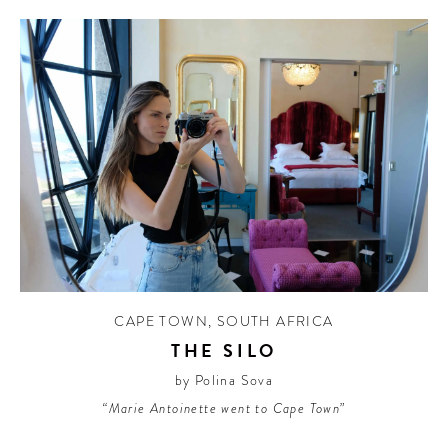
CAPE TOWN
,
SOUTH AFRICA
THE SILO
by Polina Sova
“Marie Antoinette went to Cape Town”