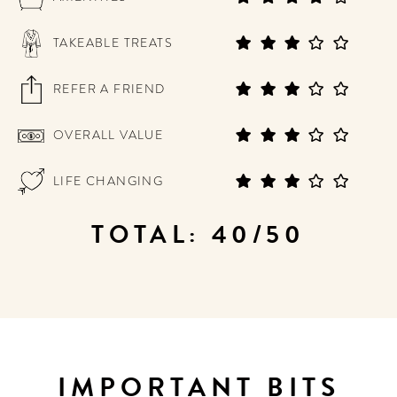
TAKEABLE TREATS
REFER A FRIEND
OVERALL VALUE
LIFE CHANGING
TOTAL: 40/50
IMPORTANT BITS