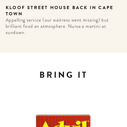
KLOOF STREET HOUSE BACK IN CAPE
TOWN
Appalling service (our waitress went missing) but
brilliant food an atmosphere. Nurse a martini at
sundown.
WELCOME
TO
A HOTEL
LIFE!
BRING IT
Sign up for our newsletter to
get the scoop on the best
hotels, future forward culture
and celebration around the
world.