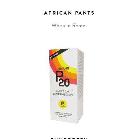
AFRICAN PANTS
When in Rome.