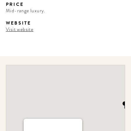
PRICE
Mid-range luxury.
WEBSITE
Visit website