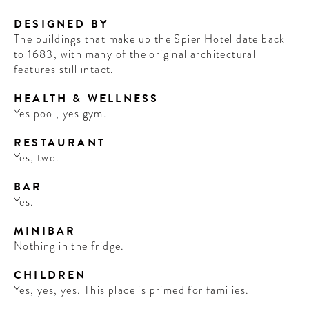
DESIGNED BY
The buildings that make up the Spier Hotel date back
to 1683, with many of the original architectural
features still intact.
HEALTH & WELLNESS
Yes pool, yes gym.
RESTAURANT
Yes, two.
BAR
Yes.
MINIBAR
Nothing in the fridge.
CHILDREN
Yes, yes, yes. This place is primed for families.