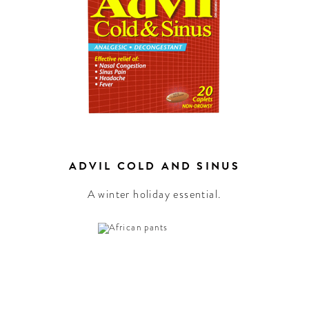
ADVIL COLD AND SINUS
A winter holiday essential.