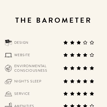
THE BAROMETER
DESIGN
WEBSITE
ENVIRONMENTAL
CONSCIOUSNESS
NIGHT'S SLEEP
SERVICE
AMENITIES