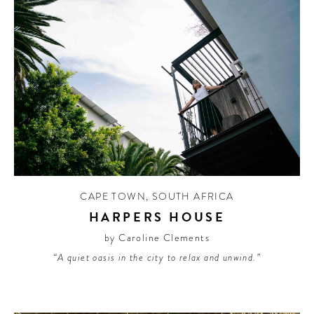
CAPE TOWN
,
SOUTH AFRICA
HARPERS HOUSE
by Caroline Clements
“A quiet oasis in the city to relax and unwind.”