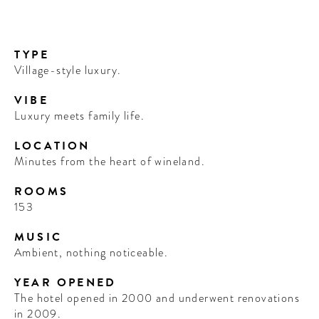
TYPE
Village-style luxury.
VIBE
Luxury meets family life.
LOCATION
Minutes from the heart of wineland.
ROOMS
153
MUSIC
Ambient, nothing noticeable.
YEAR OPENED
The hotel opened in 2000 and underwent renovations
in 2009.