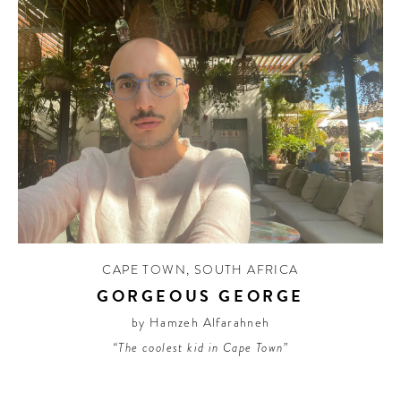
CAPE TOWN
,
SOUTH AFRICA
GORGEOUS GEORGE
by Hamzeh Alfarahneh
“The coolest kid in Cape Town”