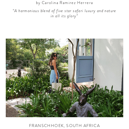
by Carolina Ramirez Herrera
“A harmonious blend of five star safari luxury and nature
in all its glory”
FRANSCHHOEK
,
SOUTH AFRICA