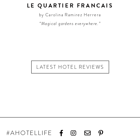
LE QUARTIER FRANCAIS
by Carolina Ramirez Herrera
“Magical gardens everywhere.”
LATEST HOTEL REVIEWS
#AHOTELLIFE