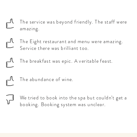
The service was beyond friendly. The staff were
amazing.
The Eight restaurant and menu were amazing.
Service there was brilliant too.
The breakfast was epic. A veritable feast.
The abundance of wine.
We tried to book into the spa but couldn’t get a
booking. Booking system was unclear.