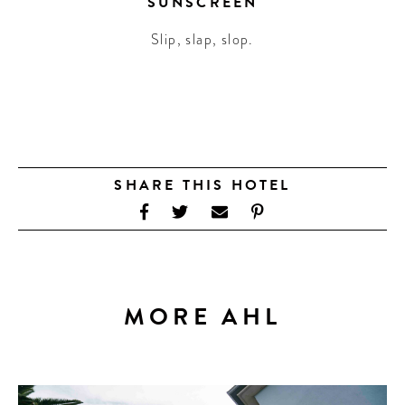
SUNSCREEN
Slip, slap, slop.
SHARE THIS HOTEL
MORE AHL