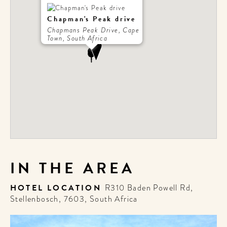
Chapman's Peak drive
Chapmans Peak Drive, Cape
Town, South Africa
IN THE AREA
HOTEL LOCATION
R310 Baden Powell Rd,
Stellenbosch, 7603, South Africa