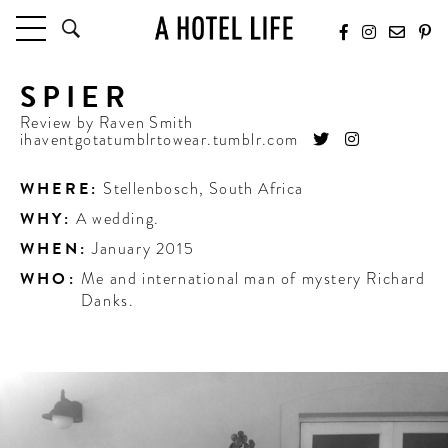
SPIER
HOTELS
LATEST HOTEL REVIEWS
Review by
Raven Smith
ihaventgotatumblrtowear.tumblr.com
HOTELS BY LOCATION
HOTEL HOT LISTS
WHERE:
Stellenbosch
,
South Africa
WHY:
A wedding.
TRAVEL GUIDES
BY DESTINATION
WHEN:
January 2015
BY LOCAL INSIDERS
WHO:
Me and international man of mystery Richard
Danks.
CULTURE & CELEBRATION
FUTURE FORWARD
PEOPLE
INDUSTRY INSIDER INTERVIEWS