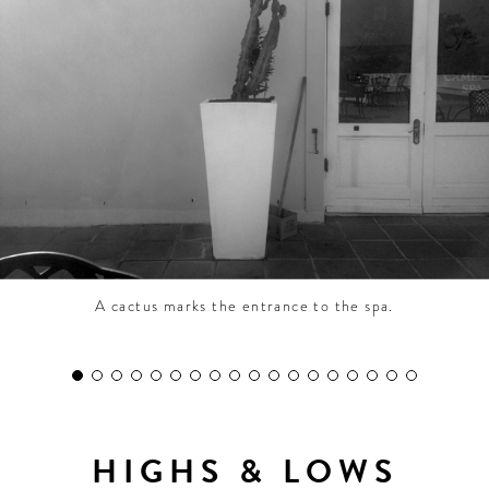
CONTRIBUTORS AROUND THE WORLD
ABOUT AHL
PODCAST
A cactus marks the entrance to the spa.
HIGHS & LOWS