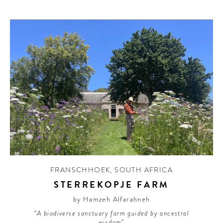
FRANSCHHOEK
,
SOUTH AFRICA
STERREKOPJE FARM
by Hamzeh Alfarahneh
“A biodiverse sanctuary farm guided by ancestral
wisdom”