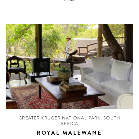
GREATER KRUGER NATIONAL PARK
,
SOUTH
AFRICA
ROYAL MALEWANE