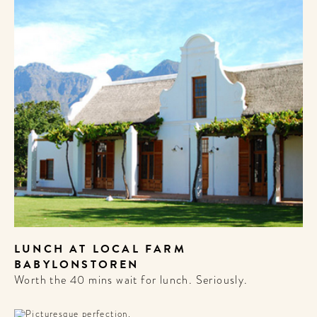
LUNCH AT LOCAL FARM
BABYLONSTOREN
Worth the 40 mins wait for lunch. Seriously.