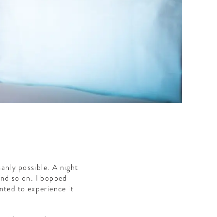
manly possible. A night
and so on. I bopped
nted to experience it