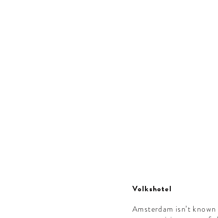
Volkshotel
Amsterdam isn’t known f