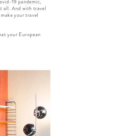
 Covid-19 pandemic,
t all. And with travel
o make your travel
 that your European