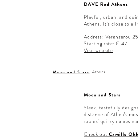
DAVE Red Athens
Playful, urban, and qui
Athens. It’s close to al
Address: Veranzerou 2
Starting rate: € 47
Visit website
Moon and Stars
, Athens
Moon and Stars
Sleek, tastefully design
distance of Athen’s mos
rooms’ quirky names ma
Check out
Camille Okh