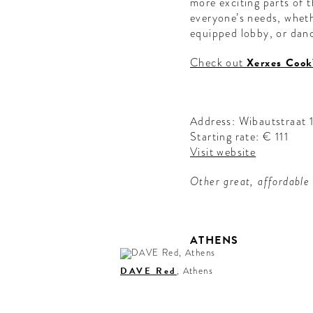
more exciting parts of th
everyone’s needs, whethe
equipped lobby, or danc
Check out
Xerxes Cook
Address: Wibautstraat
Starting rate: € 111
Visit website
Other great, affordable
ATHENS
DAVE Red
, Athens