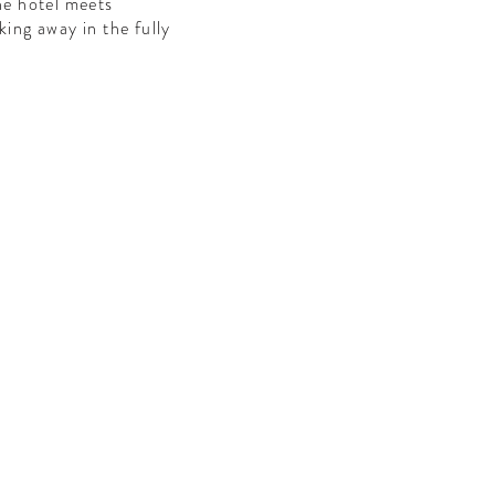
the hotel meets
king away in the fully