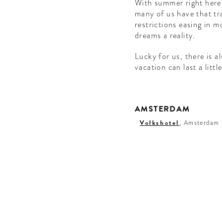
With summer right here,
many of us have that tra
restrictions easing in 
dreams a reality.
Lucky for us, there is a
vacation can last a littl
AMSTERDAM
Volkshotel
, Amsterdam