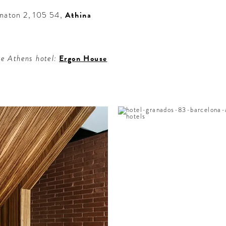
omaton 2, 105 54,
Athina
le Athens hotel:
Ergon House