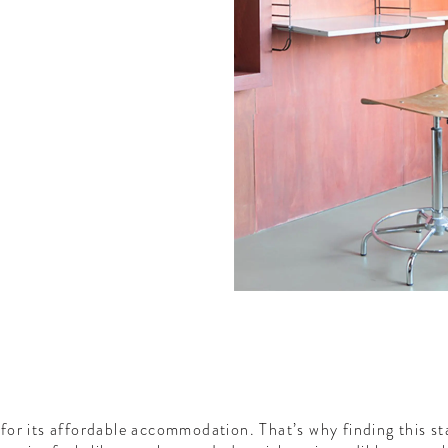
or its affordable accommodation. That’s why finding this st