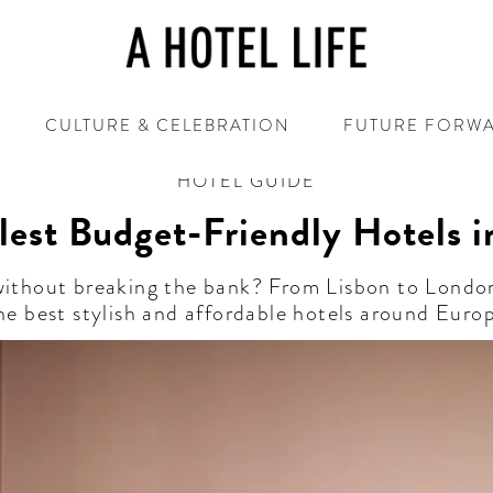
CULTURE & CELEBRATION
FUTURE FORW
HOTEL GUIDE
lest Budget-Friendly Hotels i
 without breaking the bank? From Lisbon to Londo
he best stylish and affordable hotels around Euro