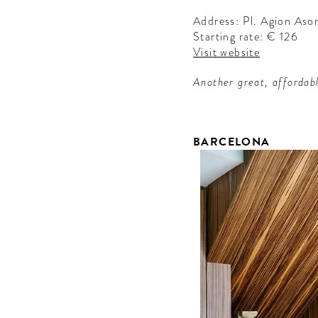
Address: Pl. Agion As
Starting rate: € 126
Visit website
Another great, affordab
BARCELONA