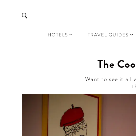
HOTELS
TRAVEL GUIDES
The Coo
Want to see it all
t