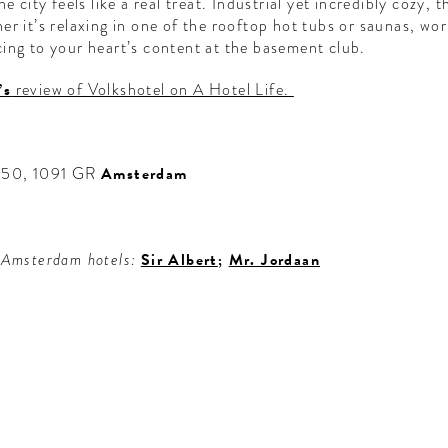
e city feels like a real treat. Industrial yet incredibly cozy, 
r it’s relaxing in one of the rooftop hot tubs or saunas, wor
ing to your heart’s content at the basement club.
’s
review of Volkshotel on A Hotel Life.
 150, 1091 GR
Amsterdam
 Amsterdam hotels:
Sir Albert
;
Mr. Jordaan