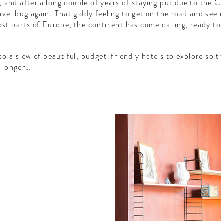
 and after a long couple of years of staying put due to the
vel bug again. That giddy feeling to get on the road and see i
most parts of Europe, the continent has come calling, ready t
lso a slew of beautiful, budget-friendly hotels to explore so
e longer…