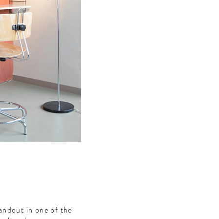
andout in one of the