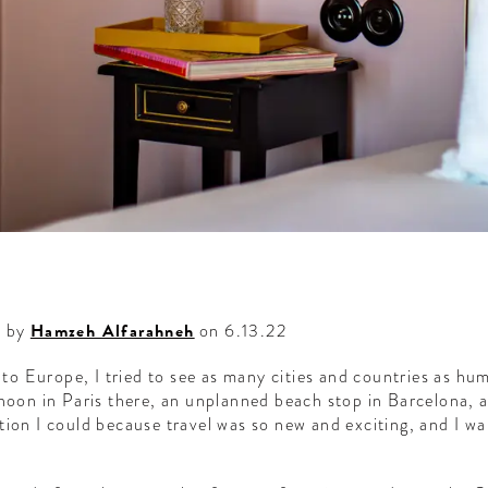
d by
Hamzeh Alfarahneh
on 6.13.22
d to Europe, I tried to see as many cities and countries as hu
rnoon in Paris there, an unplanned beach stop in Barcelona, 
tion I could because travel was so new and exciting, and I wa