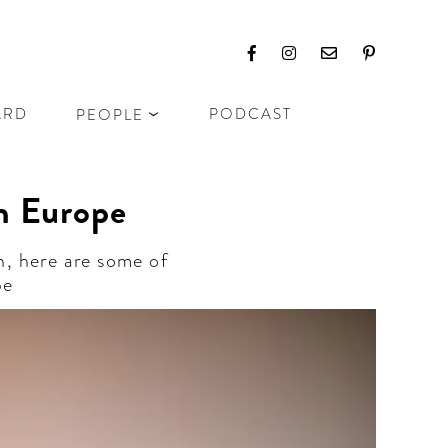
ARD
PODCAST
PEOPLE
n Europe
n, here are some of
pe