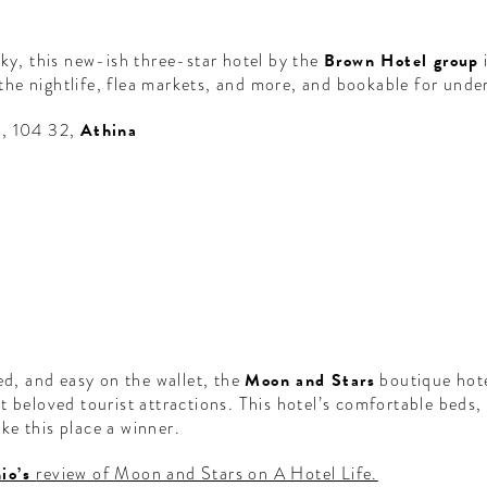
rky, this new-ish three-star hotel by the
Brown Hotel group
i
l the nightlife, flea markets, and more, and bookable for unde
5, 104 32,
Athina
ed, and easy on the wallet, the
Moon and Stars
boutique hote
t beloved tourist attractions. This hotel’s comfortable beds,
ke this place a winner.
io’s
review of Moon and Stars on A Hotel Life.