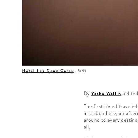
Hôtel Les Deux Gares
, Paris
By
Yasha Wallin
, edite
The first time I travele
in Lisbon here, an afte
around to every destina
all.