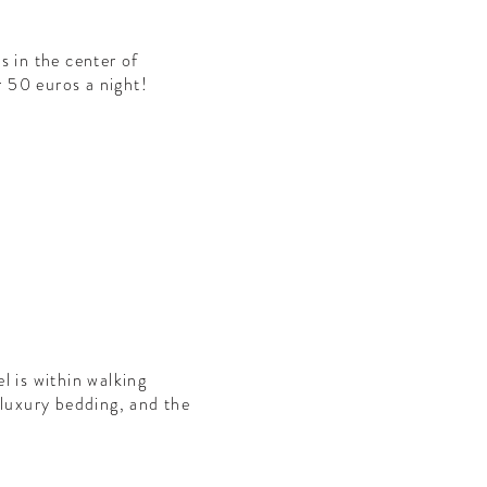
s in the center of
r 50 euros a night!
l is within walking
 luxury bedding, and the