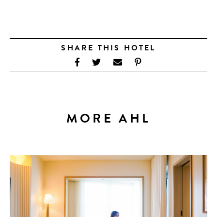
SHARE THIS HOTEL
MORE AHL