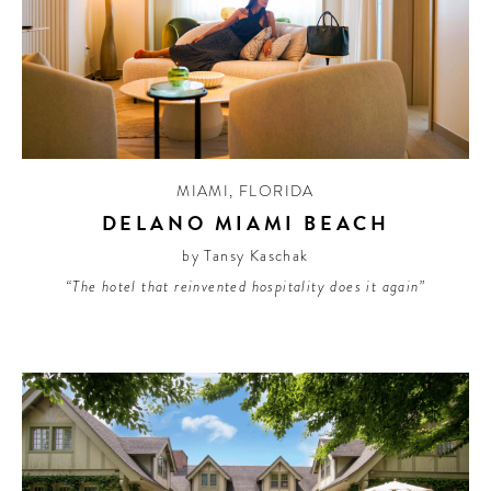
MIAMI
,
FLORIDA
DELANO MIAMI BEACH
by Tansy Kaschak
“The hotel that reinvented hospitality does it again”