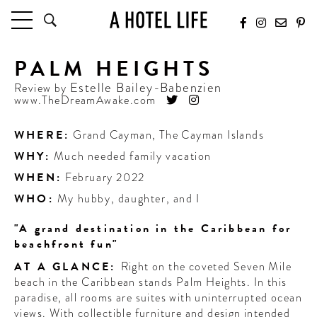
PALM HEIGHTS
HOTELS
LATEST HOTEL REVIEWS
Estelle Bailey-Babenzien
Review by
www.TheDreamAwake.com
HOTELS BY LOCATION
HOTEL HOT LISTS
WHERE:
Grand Cayman
,
The Cayman Islands
WHY:
Much needed family vacation
TRAVEL GUIDES
BY DESTINATION
WHEN:
February 2022
BY LOCAL INSIDERS
WHO:
My hubby, daughter, and I
"A grand destination in the Caribbean for
CULTURE & CELEBRATION
beachfront fun"
FUTURE FORWARD
AT A GLANCE:
Right on the coveted Seven Mile
beach in the Caribbean stands Palm Heights. In this
PEOPLE
paradise, all rooms are suites with uninterrupted ocean
INDUSTRY INSIDER INTERVIEWS
views. With collectible furniture and design intended