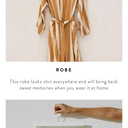
ROBE
This robe looks chic everywhere and will bring back
sweet memories when you wear it at home