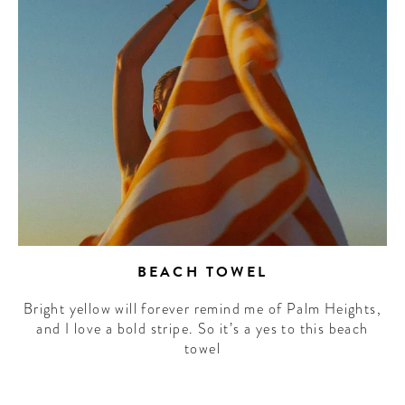
BEACH TOWEL
Bright yellow will forever remind me of Palm Heights,
and I love a bold stripe. So it’s a yes to this beach
towel