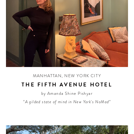
MANHATTAN
,
NEW YORK CITY
THE FIFTH AVENUE HOTEL
by Amanda Shine Pishyar
“A gilded state of mind in New York's NoMad”