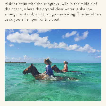
Visit or swim with the stingrays, wild in the middle of
the ocean, where the crystal clear water is shallow
enough to stand, and then go snorkeling. The hotel can
pack you a hamper for the boat.
WELCOME
TO
A HOTEL
LIFE!
Sign up for our newsletter to