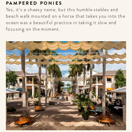
get the scoop on the best
PAMPERED PONIES
hotels, future forward culture
Yes, it’s a cheesy name, but this humble stables and
and celebration around the
beach walk mounted on a horse that takes you into the
world.
ocean was a beautiful practice in taking it slow and
focusing on the moment.