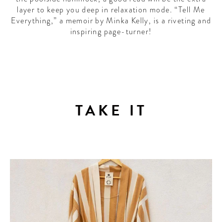
layer to keep you deep in relaxation mode. “Tell Me
Everything,” a memoir by Minka Kelly, is a riveting and
inspiring page-turner!
TAKE IT