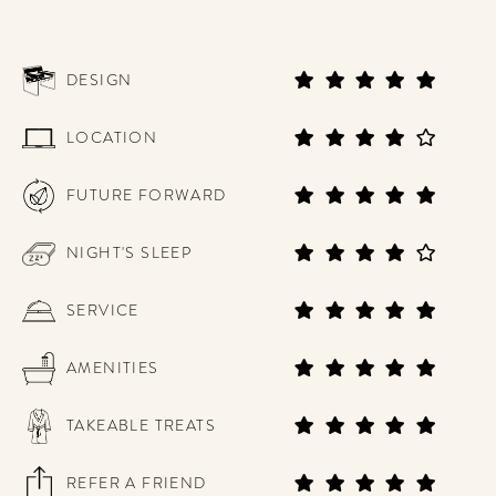
DESIGN
LOCATION
FUTURE FORWARD
NIGHT'S SLEEP
SERVICE
AMENITIES
TAKEABLE TREATS
REFER A FRIEND