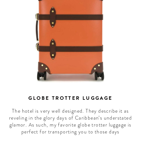
GLOBE TROTTER LUGGAGE
The hotel is very well designed. They describe it as
reveling in the glory days of Caribbean’s understated
glamor. As such, my favorite globe trotter luggage is
perfect for transporting you to those days