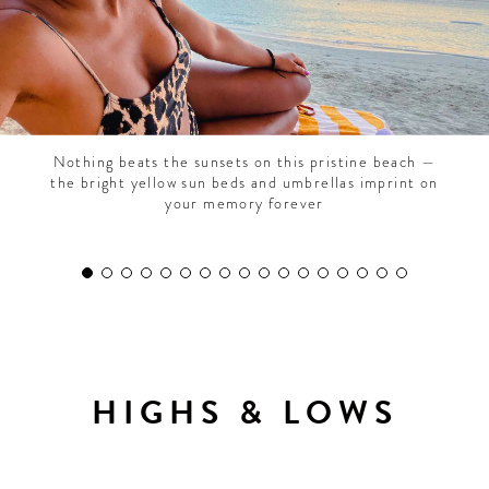
Nothing beats the sunsets on this pristine beach —
the bright yellow sun beds and umbrellas imprint on
your memory forever
HIGHS & LOWS