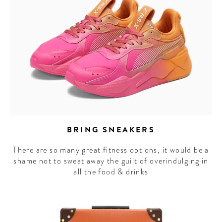
BRING SNEAKERS
There are so many great fitness options, it would be a
shame not to sweat away the guilt of overindulging in
all the food & drinks