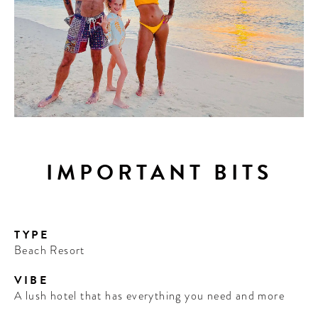
IMPORTANT BITS
TYPE
Beach Resort
VIBE
A lush hotel that has everything you need and more