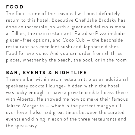
FOOD
The food is one of the reasons I will most definitely
return to this hotel. Executive Chef Jake Brodsky has
done an incredible job with a great and delicious menu
at Tillies, the main restaurant. Paradise Pizza includes
gluten-free options, and Coco Cub — the beachside
restaurant has excellent sushi and Japanese dishes.
Food for everyone. And you can order from all three
places, whether by the beach, the pool, or in the room
BAR, EVENTS & NIGHTLIFE
There’s a bar within each restaurant, plus an additional
speakeasy cocktail lounge- hidden within the hotel. I
was lucky enough to have a private cocktail class there
with Alberto. He showed me how to make their famous
Jalisco Margarita — which is the perfect marg you’ll
ever have. I also had great times between the curated
events and dining in each of the three restaurants and
the speakeasy