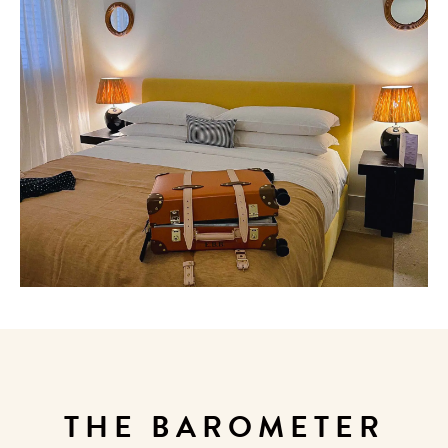
THE BAROMETER