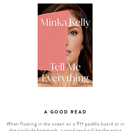
A GOOD READ
When floating in the ocean on a PH paddle board or in
the poolside hammock, a good read will be the extra