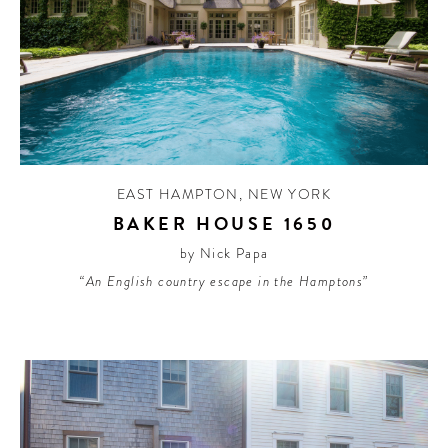
EAST HAMPTON
,
NEW YORK
BAKER HOUSE 1650
by Nick Papa
“An English country escape in the Hamptons”