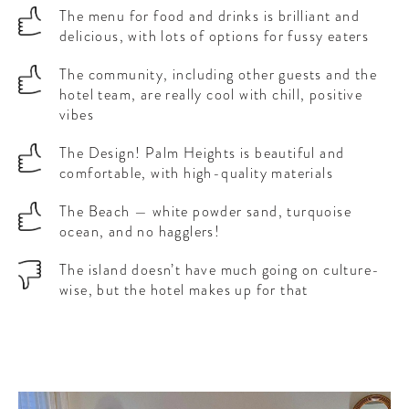
The menu for food and drinks is brilliant and
delicious, with lots of options for fussy eaters
The community, including other guests and the
hotel team, are really cool with chill, positive
vibes
The Design! Palm Heights is beautiful and
comfortable, with high-quality materials
The Beach — white powder sand, turquoise
ocean, and no hagglers!
The island doesn’t have much going on culture-
wise, but the hotel makes up for that