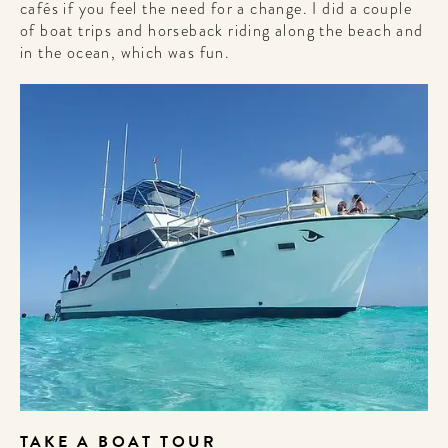
cafés if you feel the need for a change. I did a couple
of boat trips and horseback riding along the beach and
in the ocean, which was fun.
TAKE A BOAT TOUR