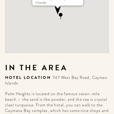
Islands
IN THE AREA
HOTEL LOCATION
747 West Bay Road, Cayman
Islands
Palm Heights is located on the famous seven-mile
beach — the sand is like powder, and the sea is crystal
clear turquoise. From the hotel, you can walk to the
Caymana Bay complex, which has some nice shops and