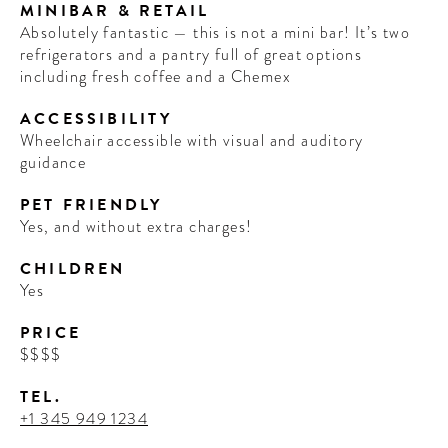
MINIBAR & RETAIL
Absolutely fantastic — this is not a mini bar! It’s two
refrigerators and a pantry full of great options
including fresh coffee and a Chemex
ACCESSIBILITY
Wheelchair accessible with visual and auditory
guidance
PET FRIENDLY
Yes, and without extra charges!
CHILDREN
Yes
PRICE
$$$$
TEL.
+1 345 949 1234