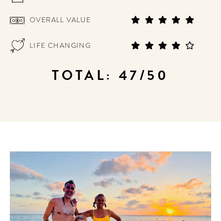
OVERALL VALUE
LIFE CHANGING
TOTAL: 47/50