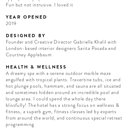
Fun but not intrusive. I loved it
YEAR OPENED
2019
DESIGNED BY
Founder and Creative Director Gabriella Khalil with
London-based interior designers Sarita Posada and
Courtney Applebaum
HEALTH & WELLNESS
A dreamy spa with a serene outdoor marble maze
engulfed with tropical plants. Travertine tubs, ice and
hot plunge pools, hammam, and sauna are all situated
and sometimes hidden around an incredible pool and
lounge area. I could spend the whole day there
blissfully! The hotel has a strong focus on wellness &
fitness, a superb gym, fitness classes led by experts
from around the world, and continuous special retreat
programming