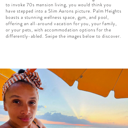
CONTRIBUTORS AROUND THE WORLD
to invoke 70s mansion living, you would think you
ABOUT AHL
have stepped into a Slim Aarons picture. Palm Heights
boasts a stunning wellness space, gym, and pool,
offering an all-around vacation for you, your family,
PODCAST
or your pets, with accommodation options for the
differently-abled. Swipe the images below to discover.