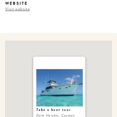
WEBSITE
Visit website
Take a boat tour
Palm Heights, Cayman