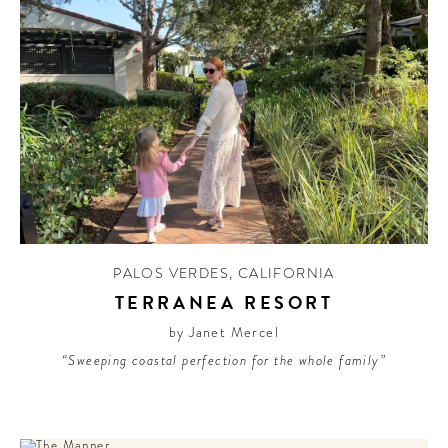
PALOS VERDES
,
CALIFORNIA
TERRANEA RESORT
by Janet Mercel
“Sweeping coastal perfection for the whole family”