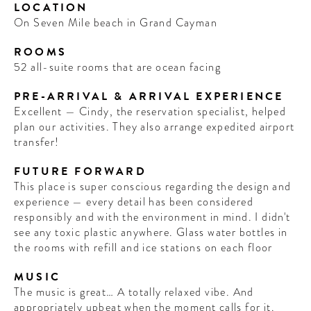
LOCATION
On Seven Mile beach in Grand Cayman
ROOMS
52 all-suite rooms that are ocean facing
PRE-ARRIVAL & ARRIVAL EXPERIENCE
Excellent — Cindy, the reservation specialist, helped
plan our activities. They also arrange expedited airport
transfer!
FUTURE FORWARD
This place is super conscious regarding the design and
experience — every detail has been considered
responsibly and with the environment in mind. I didn't
see any toxic plastic anywhere. Glass water bottles in
the rooms with refill and ice stations on each floor
MUSIC
The music is great… A totally relaxed vibe. And
appropriately upbeat when the moment calls for it.