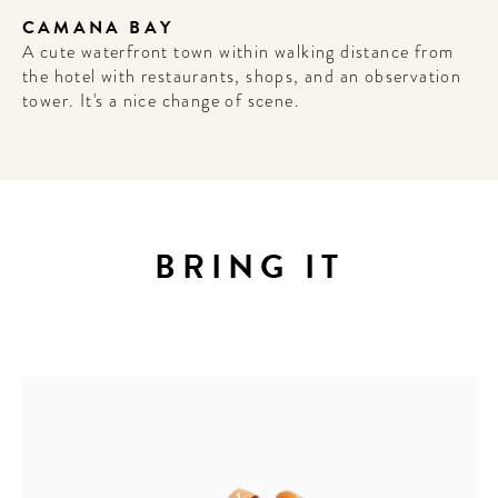
CAMANA BAY
A cute waterfront town within walking distance from
the hotel with restaurants, shops, and an observation
tower. It's a nice change of scene.
BRING IT