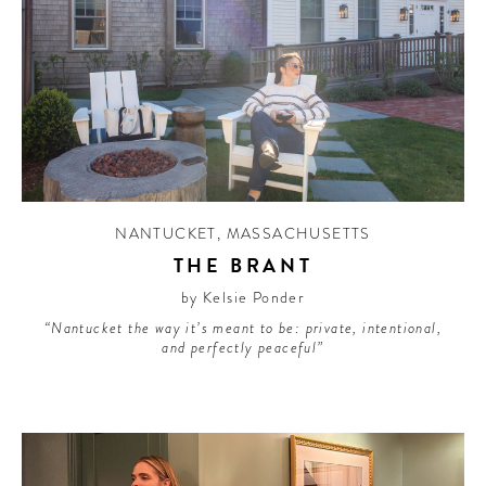
NANTUCKET
,
MASSACHUSETTS
THE BRANT
by Kelsie Ponder
“Nantucket the way it’s meant to be: private, intentional,
and perfectly peaceful”