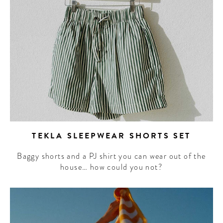
TEKLA SLEEPWEAR SHORTS SET
Baggy shorts and a PJ shirt you can wear out of the
house… how could you not?